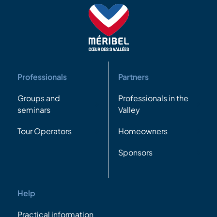
Professionals
Partners
Groups and
Professionals in the
seminars
Valley
Tour Operators
Homeowners
Sponsors
Help
Practical information