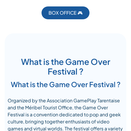
BOX OFFICE 🎮
What is the Game Over
Festival ?
What is the Game Over Festival ?
Organized by the Association GamePlay Tarentaise
and the Méribel Tourist Office, the Game Over
Festival is a convention dedicated to pop and geek
culture, bringing together enthusiasts of video
games and virtual worlds. The festival offers a variety