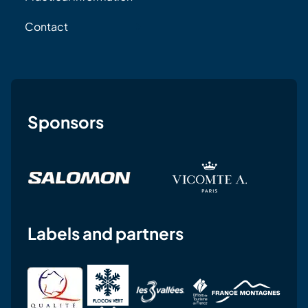
Contact
Sponsors
Labels and partners