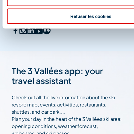
And join us on social media
Refuser les cookies
The 3 Vallées app: your
travel assistant
Check out all the live information about the ski
resort: map, events, activities, restaurants,
shuttles, and car park....
Plan your day in the heart of the 3 Vallées ski area:
opening conditions, weather forecast,
webcams, and ski passes....