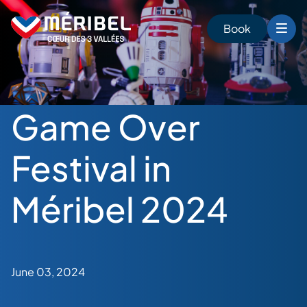
Skip
to
Book
content
Game Over
Festival in
Méribel 2024
June 03, 2024