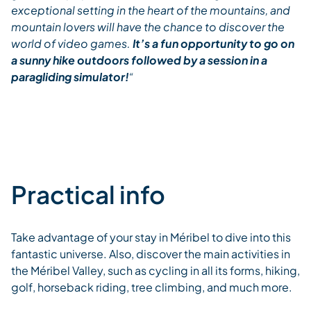
exceptional setting in the heart of the mountains, and
mountain lovers will have the chance to discover the
world of video games.
It’s a fun opportunity to go on
a sunny hike outdoors followed by a session in a
paragliding simulator!
“
Practical info
Take advantage of your stay in Méribel to dive into this
fantastic universe. Also, discover the main activities in
the Méribel Valley, such as cycling in all its forms, hiking,
golf, horseback riding, tree climbing, and much more.