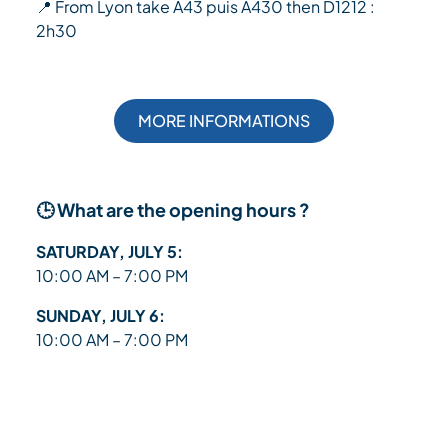
📍 From Lyon take A43 puis A430 then D1212 :
2h30
MORE INFORMATIONS
🕒 What are the opening hours ?
SATURDAY, JULY 5:
10:00 AM – 7:00 PM
SUNDAY, JULY 6:
10:00 AM – 7:00 PM