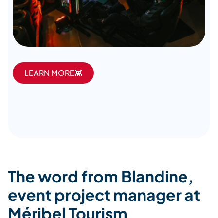
LEARN MORE👾
The word from Blandine,
event project manager at
Méribel Tourism