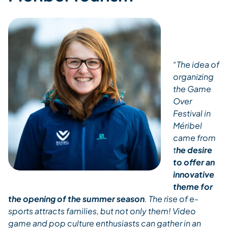
“The idea of
organizing
the Game
Over
Festival in
Méribel
came from
t
he desire
to offer an
innovative
theme for
the opening of the summer season
. The rise of e-
sports attracts families, but not only them! Video
game and pop culture enthusiasts can gather in an