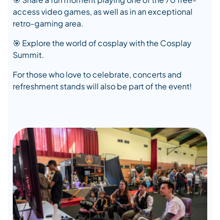
access video games, as well as in an exceptional
retro-gaming area.
🎯 Explore the world of cosplay with the Cosplay
Summit.
For those who love to celebrate, concerts and
refreshment stands will also be part of the event!