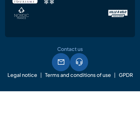
Contact us
Legal notice
Terms and conditions of use
GPDR