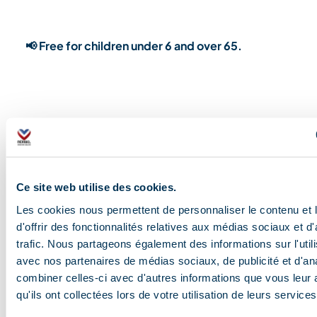
📢 Free for children under 6 and over 65.
TICKETS
Ce site web utilise des cookies.
Les cookies nous permettent de personnaliser le contenu et
d'offrir des fonctionnalités relatives aux médias sociaux et d
trafic. Nous partageons également des informations sur l'utili
avec nos partenaires de médias sociaux, de publicité et d'an
combiner celles-ci avec d'autres informations que vous leur 
qu'ils ont collectées lors de votre utilisation de leurs services