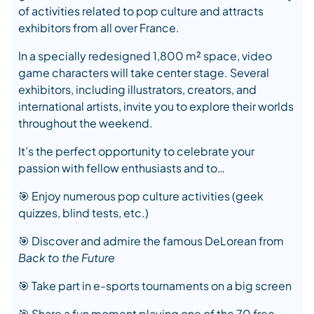
of activities related to pop culture and attracts
exhibitors from all over France.
In a specially redesigned 1,800 m² space, video
game characters will take center stage. Several
exhibitors, including illustrators, creators, and
international artists, invite you to explore their worlds
throughout the weekend.
It’s the perfect opportunity to celebrate your
passion with fellow enthusiasts and to…
🎯 Enjoy numerous pop culture activities (geek
quizzes, blind tests, etc.)
🎯 Discover and admire the famous DeLorean from
Back to the Future
🎯 Take part in e-sports tournaments on a big screen
🎯 Share a fun moment playing one of the 70 free-