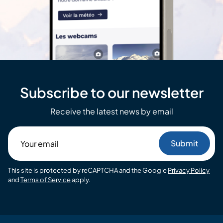
Subscribe to our newsletter
Receive the latest news by email
Your
email
This site is protected by reCAPTCHA and the Google
Privacy Policy
and
Terms of Service
apply.