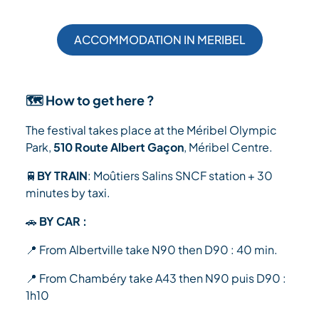
ACCOMMODATION IN MERIBEL
🗺️ How to get here ?
The festival takes place at the Méribel Olympic
Park,
510 Route Albert Gaçon
, Méribel Centre.
🚆
BY TRAIN
: Moûtiers Salins SNCF station + 30
minutes by taxi.
🚗
BY CAR :
📍 From Albertville take N90 then D90 : 40 min.
📍 From Chambéry take A43 then N90 puis D90 :
1h10