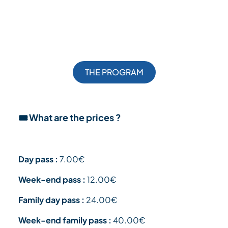
THE PROGRAM
🎟️ What are the prices ?
Day pass :
7.00€
Week-end pass :
12.00€
Family day pass :
24.00€
Week-end family pass :
40.00€