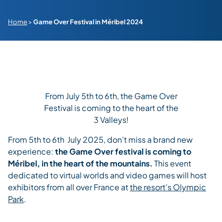
Home
>
Game Over Festival in Méribel 2024
From July 5th to 6th, the Game Over
Festival is coming to the heart of the
3 Valleys!
From 5th to 6th July 2025, don’t miss a brand new
experience:
the Game Over festival is coming to
Méribel, in the heart of the mountains.
This event
dedicated to virtual worlds and video games will host
exhibitors from all over France at
the resort’s Olympic
Park
.