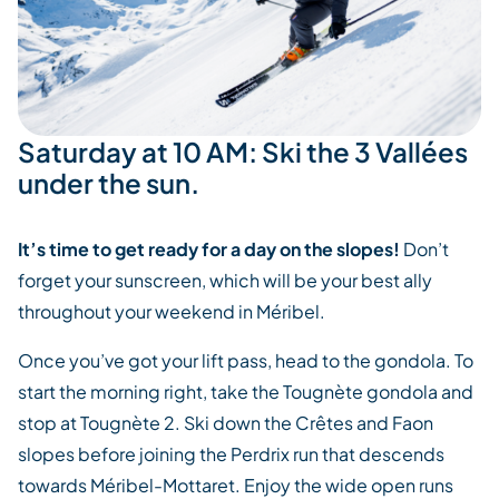
Saturday at 10 AM: Ski the 3 Vallées
under the sun.
It’s time to get ready for a day on the slopes!
Don’t
forget your sunscreen, which will be your best ally
throughout your weekend in Méribel.
Once you’ve got your lift pass, head to the gondola. To
start the morning right, take the Tougnète gondola and
stop at Tougnète 2. Ski down the Crêtes and Faon
slopes before joining the Perdrix run that descends
towards Méribel-Mottaret. Enjoy the wide open runs