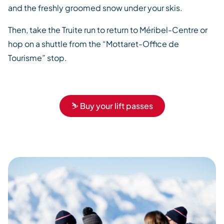
and the freshly groomed snow under your skis.
Then, take the Truite run to return to Méribel-Centre or
hop on a shuttle from the “Mottaret-Office de
Tourisme” stop.
⛷️ Buy your lift passes