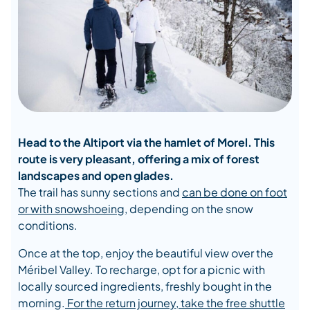
Head to the Altiport via the hamlet of Morel. This
route is very pleasant, offering a mix of forest
landscapes and open glades.
The trail has sunny sections and
can be done on foot
or with snowshoeing
, depending on the snow
conditions.
Once at the top, enjoy the beautiful view over the
Méribel Valley. To recharge, opt for a picnic with
locally sourced ingredients, freshly bought in the
morning.
For the return journey, take the free shuttle