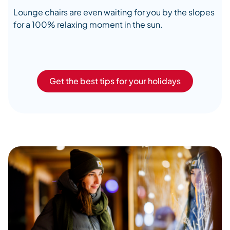
Lounge chairs are even waiting for you by the slopes
for a 100% relaxing moment in the sun.
Get the best tips for your holidays