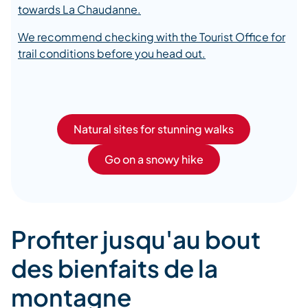
towards La Chaudanne.
We recommend checking with the Tourist Office for
trail conditions before you head out.
Natural sites for stunning walks
Go on a snowy hike
Profiter jusqu'au bout
des bienfaits de la
montagne