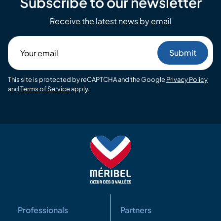
Subscribe to our newsletter
Receive the latest news by email
Your
email
This site is protected by reCAPTCHA and the Google
Privacy Policy
and
Terms of Service
apply.
Professionals
Partners