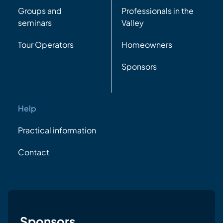
Groups and
Professionals in the
seminars
Valley
Tour Operators
Homeowners
Sponsors
Help
Practical information
Contact
Sponsors