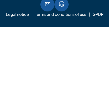
Legal notice
Terms and conditions of use
GPDR