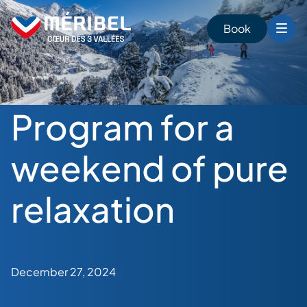
Skip
to
Book
content
Program for a
weekend of pure
relaxation
December 27, 2024