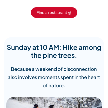
Find a restaurant 🫕
Sunday at 10 AM: Hike among
the pine trees.
Because a weekend of disconnection
also involves moments spent in the heart
of nature.