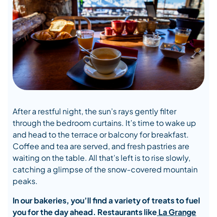
After a restful night, the sun’s rays gently filter
through the bedroom curtains. It’s time to wake up
and head to the terrace or balcony for breakfast.
Coffee and tea are served, and fresh pastries are
waiting on the table. All that’s left is to rise slowly,
catching a glimpse of the snow-covered mountain
peaks.
In our bakeries, you’ll find a variety of treats to fuel
you for the day ahead. Restaurants like
La Grange