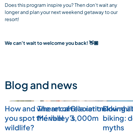
Does this program inspire you? Then don’t wait any
longer and plan your next weekend getaway to our
resort!
We can’t wait to welcome you back! 👋🏿
Blog and news
How and where can
The art of relaxation in
Glacier trekking a
Downhill
you spot the valley’s
Méribel
3,000m
biking: 
wildlife?
myths