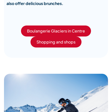
also offer delicious brunches.
Boulangerie Glaciers in Centre
Shopping and shops