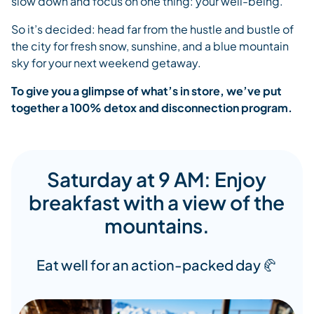
slow down and focus on one thing: your well-being.
So it’s decided: head far from the hustle and bustle of
the city for fresh snow, sunshine, and a blue mountain
sky for your next weekend getaway.
To give you a glimpse of what’s in store, we’ve put
together a 100% detox and disconnection program.
Saturday at 9 AM: Enjoy
breakfast with a view of the
mountains.
Eat well for an action-packed day 🥐