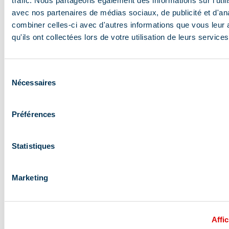
trafic. Nous partageons également des informations sur l'utili
avec nos partenaires de médias sociaux, de publicité et d'an
combiner celles-ci avec d'autres informations que vous leur 
qu'ils ont collectées lors de votre utilisation de leurs services
Sélection
Nécessaires
du
consentement
Préférences
Statistiques
Sunday at 2 PM: 100%
Marketing
relaxation and massage
To release the muscle tension from your hike and enjoy
Affic