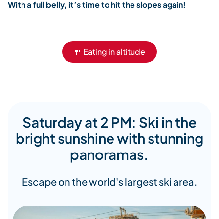
With a full belly, it’s time to hit the slopes again!
🍴 Eating in altitude
Saturday at 2 PM: Ski in the
bright sunshine with stunning
panoramas.
Escape on the world's largest ski area.