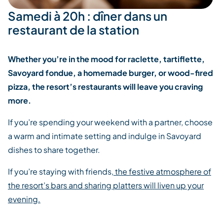
Samedi à 20h : dîner dans un
restaurant de la station
Whether you’re in the mood for raclette, tartiflette,
Savoyard fondue, a homemade burger, or wood-fired
pizza, the resort’s restaurants will leave you craving
more.
If you’re spending your weekend with a partner, choose
a warm and intimate setting and indulge in Savoyard
dishes to share together.
If you’re staying with friends,
the festive atmosphere of
the resort’s bars and sharing platters will liven up your
evening.