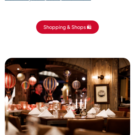
Shopping & Shops 🛍️