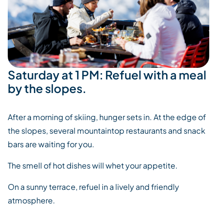
Saturday at 1 PM: Refuel with a meal
by the slopes.
After a morning of skiing, hunger sets in. At the edge of
the slopes, several mountaintop restaurants and snack
bars are waiting for you.
The smell of hot dishes will whet your appetite.
On a sunny terrace, refuel in a lively and friendly
atmosphere.