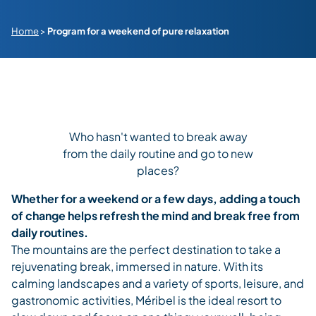
Home
>
Program for a weekend of pure relaxation
Who hasn't wanted to break away
from the daily routine and go to new
places?
Whether for a weekend or a few days, adding a touch
of change helps refresh the mind and break free from
daily routines.
The mountains are the perfect destination to take a
rejuvenating break, immersed in nature. With its
calming landscapes and a variety of sports, leisure, and
gastronomic activities, Méribel is the ideal resort to