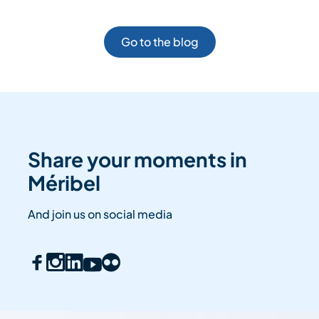
Go to the blog
Share your moments in
Méribel
And join us on social media