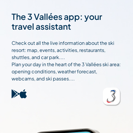
The 3 Vallées app: your
travel assistant
Check out all the live information about the ski
resort: map, events, activities, restaurants,
shuttles, and car park....
Plan your day in the heart of the 3 Vallées ski area:
opening conditions, weather forecast,
webcams, and ski passes....