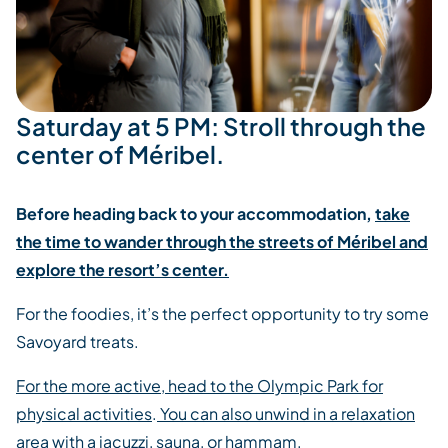
Saturday at 5 PM: Stroll through the
center of Méribel.
Before heading back to your accommodation,
take
the time to wander through the streets of Méribel and
explore the resort’s center.
For the foodies, it’s the perfect opportunity to try some
Savoyard treats.
For the more active, head to the Olympic Park for
physical activities
.
You can also unwind in a relaxation
area with a jacuzzi, sauna, or hammam.