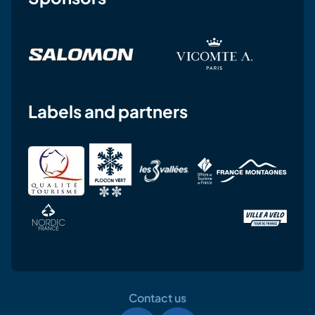
Labels and partners
Contact us