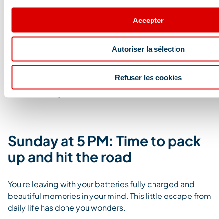
a moment of pure relaxation, treat yourself to a
massage.
Whether solo or in a duo, take advantage of
Accepter
the spa services in the resort and the professional
massage therapists available.
Autoriser la sélection
During this detox weekend, feel free to explore and try
different massage techniques. Californian, shiatsu,
Refuser les cookies
sports, relaxing, or even home massages… choose the
one that suits you best.
Sunday at 5 PM: Time to pack
up and hit the road
You’re leaving with your batteries fully charged and
beautiful memories in your mind. This little escape from
daily life has done you wonders.