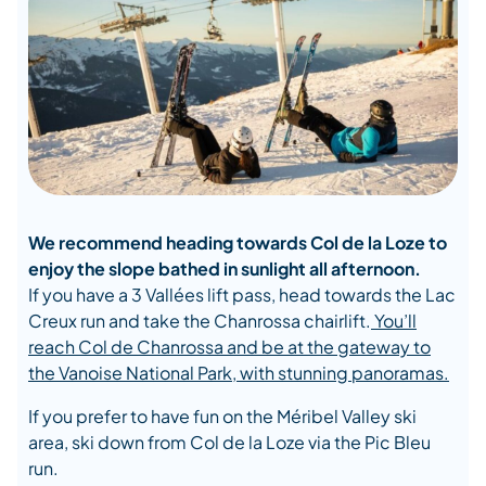
We recommend heading towards Col de la Loze to
enjoy the slope bathed in sunlight all afternoon.
If you have a 3 Vallées lift pass, head towards the Lac
Creux run and take the Chanrossa chairlift.
You’ll
reach Col de Chanrossa and be at the gateway to
the Vanoise National Park, with stunning panoramas.
If you prefer to have fun on the Méribel Valley ski
area, ski down from Col de la Loze via the Pic Bleu
run.