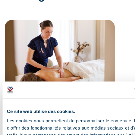
Ce site web utilise des cookies.
Les cookies nous permettent de personnaliser le contenu et
d'offrir des fonctionnalités relatives aux médias sociaux et d