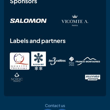
Sponsors
Labels and partners
Contact us