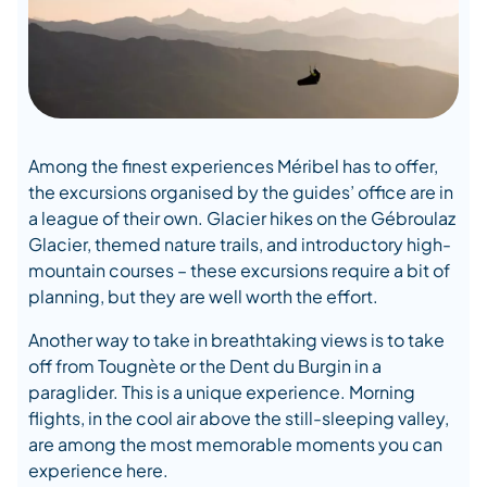
Among the finest experiences Méribel has to offer,
the excursions organised by the guides’ office are in
a league of their own. Glacier hikes on the Gébroulaz
Glacier, themed nature trails, and introductory high-
mountain courses – these excursions require a bit of
planning, but they are well worth the effort.
Another way to take in breathtaking views is to take
off from Tougnète or the Dent du Burgin in a
paraglider. This is a unique experience. Morning
flights, in the cool air above the still-sleeping valley,
are among the most memorable moments you can
experience here.