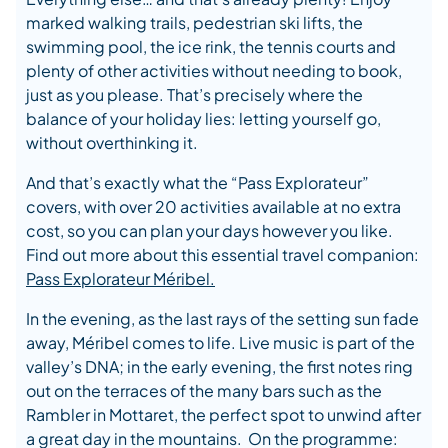
marked walking trails, pedestrian ski lifts, the
swimming pool, the ice rink, the tennis courts and
plenty of other activities without needing to book,
just as you please. That’s precisely where the
balance of your holiday lies: letting yourself go,
without overthinking it.
And that’s exactly what the “Pass Explorateur”
covers, with over 20 activities available at no extra
cost, so you can plan your days however you like.
Find out more about this essential travel companion:
Pass Explorateur Méribel.
In the evening, as the last rays of the setting sun fade
away, Méribel comes to life. Live music is part of the
valley’s DNA; in the early evening, the first notes ring
out on the terraces of the many bars such as the
Rambler in Mottaret, the perfect spot to unwind after
a great day in the mountains. On the programme: