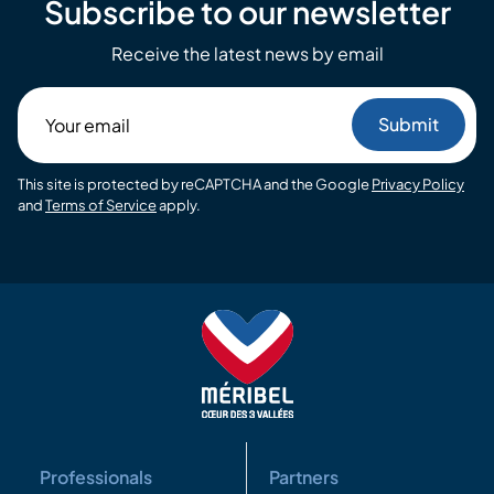
Subscribe to our newsletter
Receive the latest news by email
Your
email
This site is protected by reCAPTCHA and the Google
Privacy Policy
and
Terms of Service
apply.
Professionals
Partners