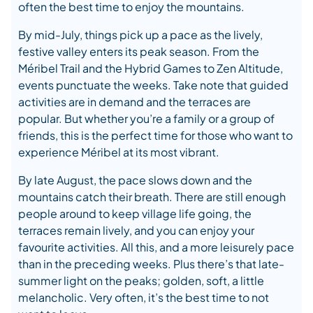
often the best time to enjoy the mountains.
By mid-July, things pick up a pace as the lively,
festive valley enters its peak season. From the
Méribel Trail and the Hybrid Games to Zen Altitude,
events punctuate the weeks. Take note that guided
activities are in demand and the terraces are
popular. But whether you’re a family or a group of
friends, this is the perfect time for those who want to
experience Méribel at its most vibrant.
By late August, the pace slows down and the
mountains catch their breath. There are still enough
people around to keep village life going, the
terraces remain lively, and you can enjoy your
favourite activities. All this, and a more leisurely pace
than in the preceding weeks. Plus there’s that late-
summer light on the peaks; golden, soft, a little
melancholic. Very often, it’s the best time to not