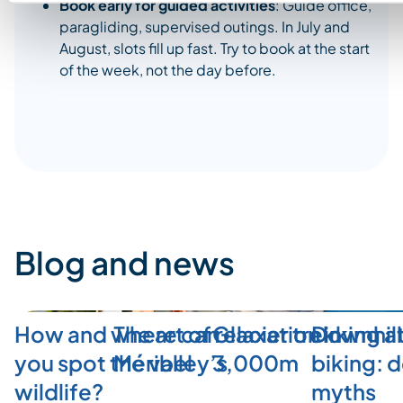
Book early for guided activities
: Guide office,
paragliding, supervised outings. In July and
August, slots fill up fast. Try to book at the start
of the week, not the day before.
Blog and news
How and where can
The art of relaxation in
Glacier trekking a
Downhill
you spot the valley’s
Méribel
3,000m
biking: 
wildlife?
myths