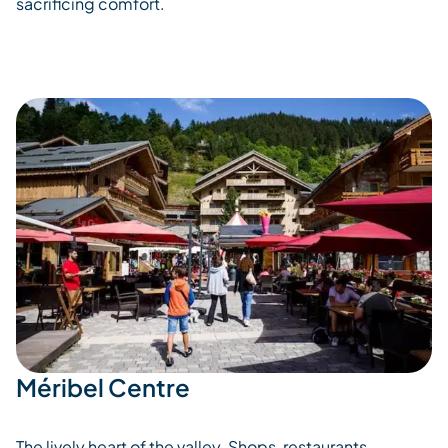
sacrificing comfort.
Méribel Centre
The lively heart of the valley. Shops, restaurants,