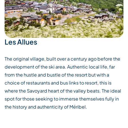
Les Allues
The original village, built over a century ago before the
development of the ski area. Authentic local life, far
from the hustle and bustle of the resort but with a
choice of restaurants and bus links to resort, this is
where the Savoyard heart of the valley beats. The ideal
spot for those seeking to immerse themselves fully in
the history and authenticity of Méribel.