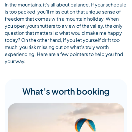
In the mountains, it’s all about balance. If your schedule
is too packed, you’ll miss out on that unique sense of
freedom that comes with a mountain holiday. When
you open your shutters to a view of the valley, the only
question that matters is: what would make me happy
today? On the other hand, if you let yourself drift too
much, you risk missing out on what’s truly worth
experiencing. Here are a few pointers to help you find
your way.
What’s worth booking