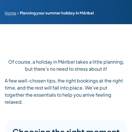
Home
>
Planning your summer holiday in Méribel
Of course, a holiday in Méribel takes a little planning,
but there’s no need to stress about it!
A few well-chosen tips, the right bookings at the right
time, and the rest will fall into place. We’ve put
together the essentials to help you arrive feeling
relaxed.
Choosing the right moment