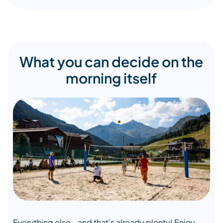
What you can decide on the
morning itself
Everything else… and that’s already plenty! Enjoy