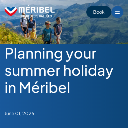
Skip
to
Book
content
Planning your
summer holiday
in Méribel
June 01, 2026