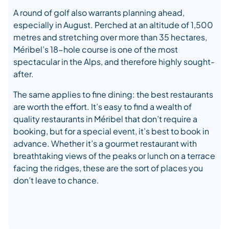
A round of golf also warrants planning ahead,
especially in August. Perched at an altitude of 1,500
metres and stretching over more than 35 hectares,
Méribel’s 18-hole course is one of the most
spectacular in the Alps, and therefore highly sought-
after.
The same applies to fine dining: the best restaurants
are worth the effort. It’s easy to find a wealth of
quality restaurants in Méribel that don’t require a
booking, but for a special event, it’s best to book in
advance. Whether it’s a gourmet restaurant with
breathtaking views of the peaks or lunch on a terrace
facing the ridges, these are the sort of places you
don’t leave to chance.