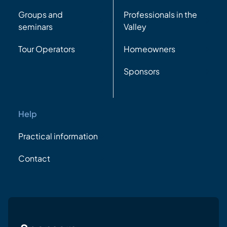
Groups and
Professionals in the
seminars
Valley
Tour Operators
Homeowners
Sponsors
Help
Practical information
Contact