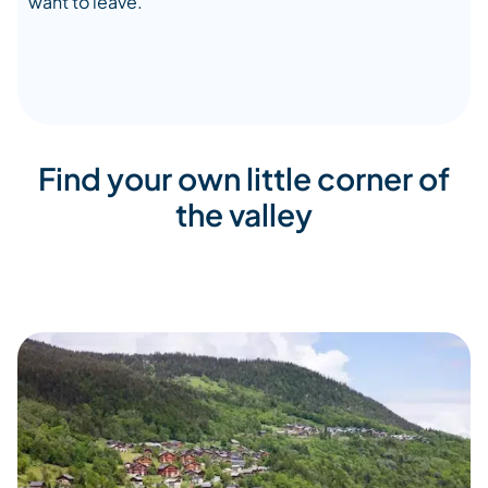
want to leave.
Find your own little corner of
the valley