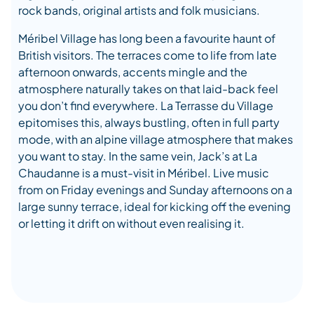
rock bands, original artists and folk musicians.
Méribel Village has long been a favourite haunt of
British visitors. The terraces come to life from late
afternoon onwards, accents mingle and the
atmosphere naturally takes on that laid-back feel
you don’t find everywhere. La Terrasse du Village
epitomises this, always bustling, often in full party
mode, with an alpine village atmosphere that makes
you want to stay. In the same vein, Jack’s at La
Chaudanne is a must-visit in Méribel. Live music
from on Friday evenings and Sunday afternoons on a
large sunny terrace, ideal for kicking off the evening
or letting it drift on without even realising it.