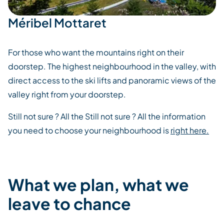
Méribel Mottaret
For those who want the mountains right on their
doorstep. The highest neighbourhood in the valley, with
direct access to the ski lifts and panoramic views of the
valley right from your doorstep.
Still not sure ? All the Still not sure ? All the information
you need to choose your neighbourhood is
right here.
What we plan, what we
leave to chance