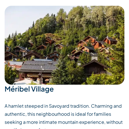
Méribel Village
A hamlet steeped in Savoyard tradition. Charming and
authentic, this neighbourhood is ideal for families
seeking a more intimate mountain experience, without