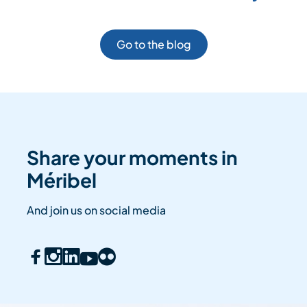
Go to the blog
Share your moments in
Méribel
And join us on social media