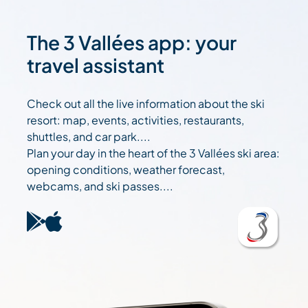
The 3 Vallées app: your
travel assistant
Check out all the live information about the ski
resort: map, events, activities, restaurants,
shuttles, and car park....
Plan your day in the heart of the 3 Vallées ski area:
opening conditions, weather forecast,
webcams, and ski passes....