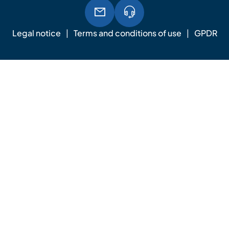
Legal notice
Terms and conditions of use
GPDR