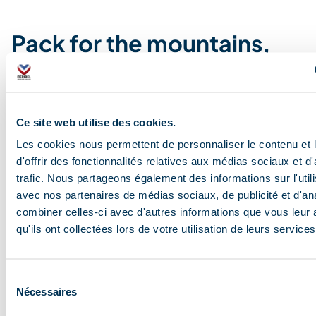
Pack for the mountains,
not for the resort
Always be aware that you are at altitude, the weather
Ce site web utilise des cookies.
can change very quickly and needs to be
respected….at 1,600 metres, the sun beats down more
Les cookies nous permettent de personnaliser le contenu et
fiercely than you might think; a lovely morning can
d'offrir des fonctionnalités relatives aux médias sociaux et d
suddenly turn into a briefly stormy afternoon, and
trafic. Nous partageons également des informations sur l'utili
evenings can get chilly even in the height of summer.
avec nos partenaires de médias sociaux, de publicité et d'an
But don’t worry, it’s not the kit that makes the hiker. The
combiner celles-ci avec d'autres informations que vous leur 
essentials: water, sunglasses, layers, good walking
qu'ils ont collectées lors de votre utilisation de leurs services
boots, a light jacket always in your rucksack, and
effective sun cream (essential).
Sélection
Nécessaires
du
consentement