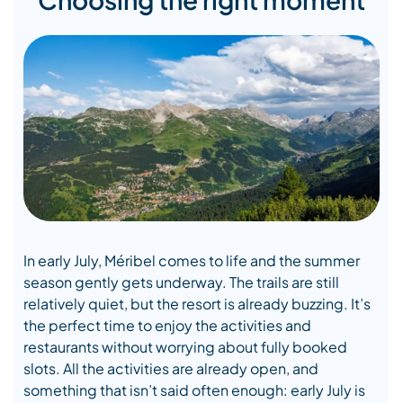
In early July, Méribel comes to life and the summer
season gently gets underway. The trails are still
relatively quiet, but the resort is already buzzing. It’s
the perfect time to enjoy the activities and
restaurants without worrying about fully booked
slots. All the activities are already open, and
something that isn’t said often enough: early July is