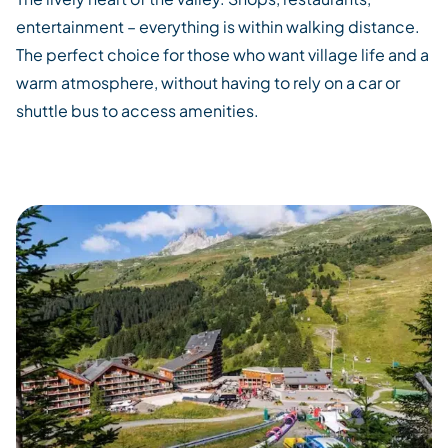
entertainment – everything is within walking distance.
The perfect choice for those who want village life and a
warm atmosphere, without having to rely on a car or
shuttle bus to access amenities.