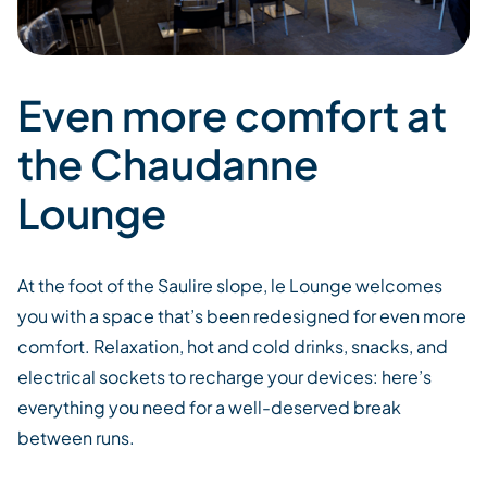
Even more comfort at
the Chaudanne
Lounge
At the foot of the Saulire slope,
le
Lounge welcomes
you
with
a
space
that’s
been
redesigned for
even more
comfort. Relaxation, hot and cold drinks, snacks, and
electrical sockets
to recharge your devices:
here’s
everything
you need for
a well-deserved break
between runs.