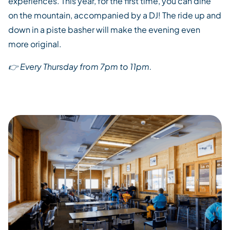
experiences.
This year, for the first time,
you can dine
on the mountain
,
accompanied by
a DJ
!
The
ride up and
down in a
piste
basher
will make
the evening even
more original
.
👉
Every Thursday from 7pm to 11
pm.