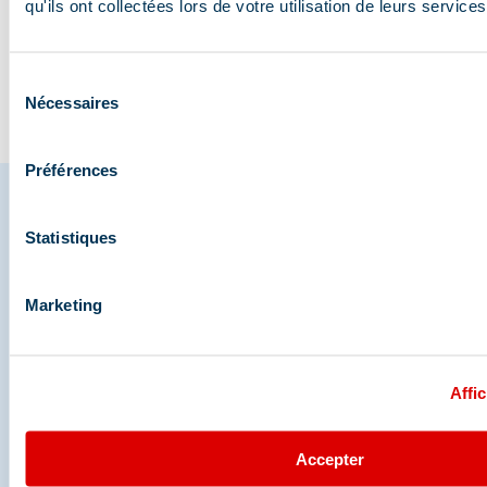
wildlife?
myths
qu'ils ont collectées lors de votre utilisation de leurs services
Sélection
Go to the blog
Nécessaires
du
consentement
Préférences
Statistiques
Share your moments in
Méribel
Marketing
And join us on social media
Affic
Accepter