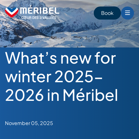
Skip
to
Book
content
What’s new for
winter 2025-
2026 in Méribel
November 05, 2025