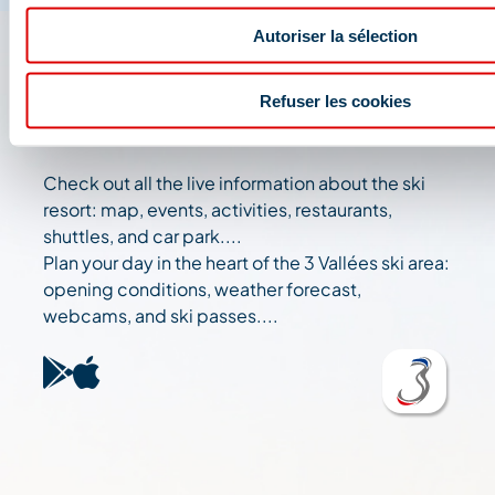
Autoriser la sélection
The 3 Vallées app: your
Refuser les cookies
travel assistant
Check out all the live information about the ski
resort: map, events, activities, restaurants,
shuttles, and car park....
Plan your day in the heart of the 3 Vallées ski area:
opening conditions, weather forecast,
webcams, and ski passes....