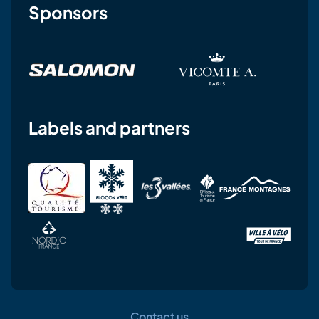
Sponsors
Labels and partners
Contact us