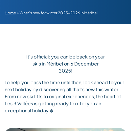
Home
>
What’s new for winter 2025-2026 in Méribel
It's official: you can be back on your
skis in Méribel on 6 December
2025!
To help you
pass the time
until then,
look ahead to your
next
holiday
by discovering
all
that’s
new this winter.
From new ski lifts to
original
experiences, the heart of
Les 3
Vallées
is getting ready to offer you an
exceptional holiday.
❄️