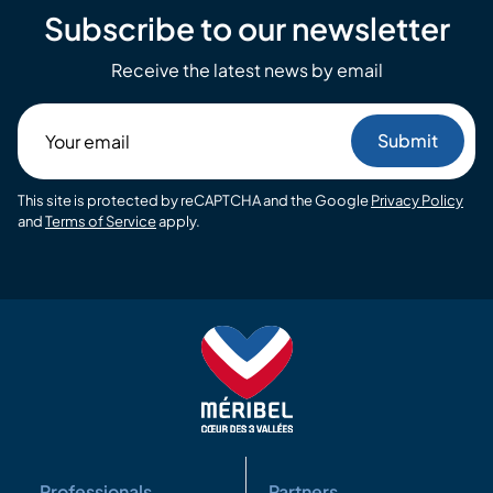
Subscribe to our newsletter
Receive the latest news by email
Your
email
This site is protected by reCAPTCHA and the Google
Privacy Policy
and
Terms of Service
apply.
Professionals
Partners