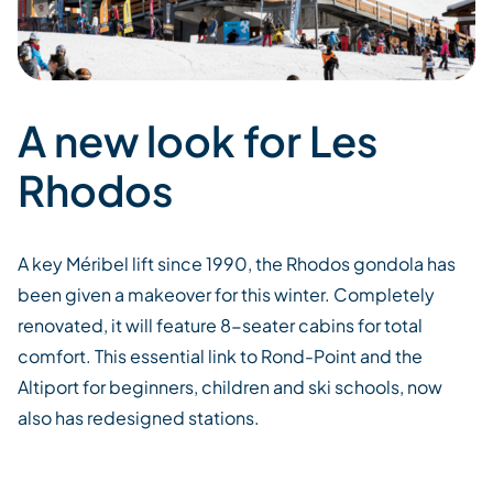
A new look for Les
Rhodos
A
key
Méribel
lift
since 1990, the Rhodos gondola
has
been given a makeover for
this winter. Completely
renovated, it will feature 8-seater cabins for
total
comfort.
This essential link to Rond-Point and the
Altiport
for beginners,
children
and ski schools,
now
also
has
redesigned
stations
.