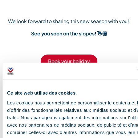
We
look forward
to
sharing
this new season with you!
See you soon on the slopes!
👋🏼
Book your holiday
Blog and news
Ce site web utilise des cookies.
Les cookies nous permettent de personnaliser le contenu et
d'offrir des fonctionnalités relatives aux médias sociaux et d
How and where can
The art of relaxation in
Glacier trekking a
Downhill
trafic. Nous partageons également des informations sur l'utili
avec nos partenaires de médias sociaux, de publicité et d'an
you spot the valley’s
Méribel
3,000m
biking: 
combiner celles-ci avec d'autres informations que vous leur 