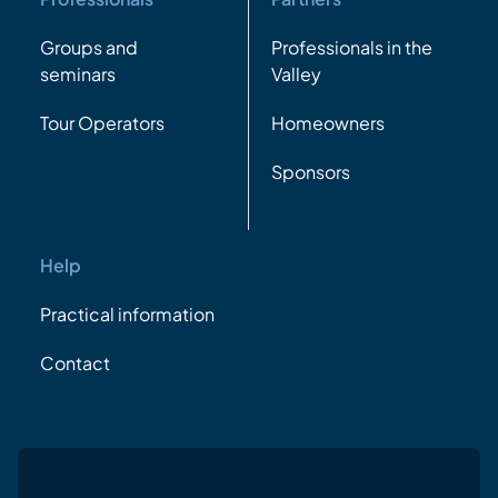
Groups and
Professionals in the
seminars
Valley
Tour Operators
Homeowners
Sponsors
Help
Practical information
Contact