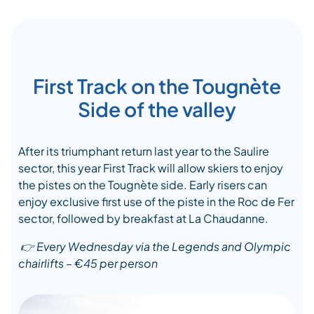
First Track on the Tougnète
Side of the valley
After its triumphant return last year to the Saulire
sector,
this year
First Track will allow skiers to enjoy
the
piste
s
on the
Tougnète
side. Early risers can
enjoy
exclusive
first
use
of
the
piste
in the Roc de Fer
sector, followed by breakfast at La
Chaudanne
.
👉
Every Wednesday via the Legends
and
Olympic
chairlift
s
– €45 per
person