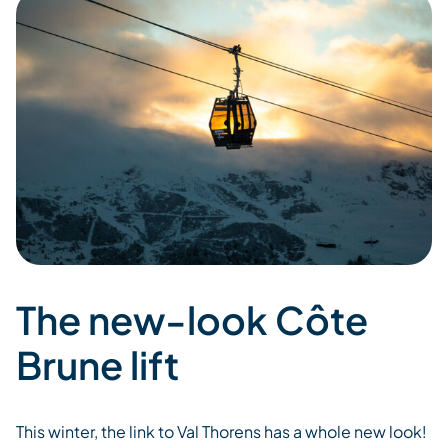
The new-look Côte
Brune lift
This winter, the
link
to Val
Thorens
has a whole
new look
!