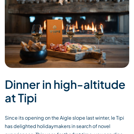
Dinner in high-altitude
at Tipi
Since its opening on the Aigle slope last winter,
le
Tipi
has
delight
ed
holidaymakers in search of novel