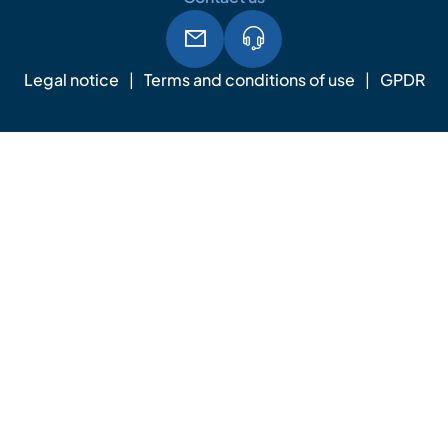
Legal notice
Terms and conditions of use
GPDR