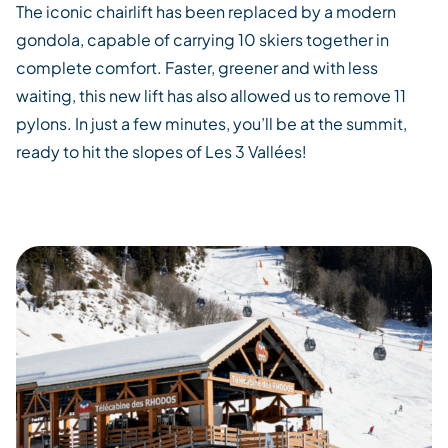
The
iconic
chairlift
has been
replaced by a modern
gondola, capable of carrying 10 skiers
together
in
complete comfort. Faster,
greener and with
less
waiting
,
this
new
lift
has also
allowed
us to remove
11
pylons. In just a few minutes,
you’ll
be at the summit,
ready to hit the slopes of
Les 3
Vallées
!