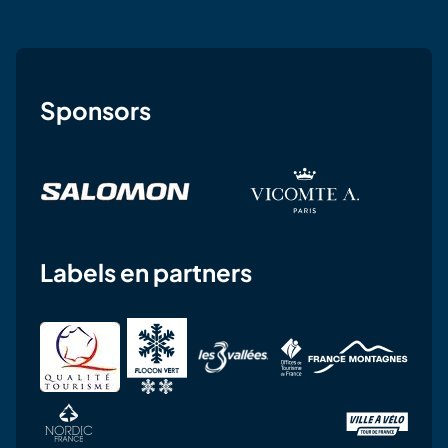
Sponsors
Labels en partners