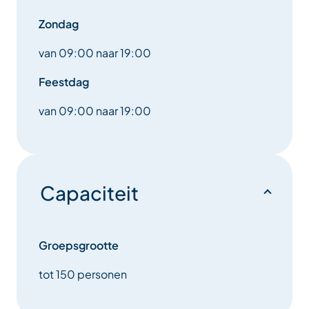
enhancing your skiing experience.
Zondag
Come and enjoy a revolutionary ski rental experience
van 09:00 naar 19:00
with our high-tech equipment, and get ready to
enjoy the slopes like never before.
Feestdag
van 09:00 naar 19:00
Discover the ultimate in style and performance with
our specialized technical accessories area. We’ve
meticulously selected the best products from the
top brands, combining innovation, comfort and
elegance.
Capaciteit
Each accessory offered in our boutique has been
chosen for its quality and design. Whether you’re
looking for helmets with or without visors, warm,
Groepsgrootte
waterproof gloves, goggles and ski masks offering
tot 150 personen
optimum visibility or elegantly cut technical
underwear, you’ll find everything you need to