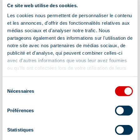
Ce site web utilise des cookies.
Verhuur e-MTB
Skihelm Verhuur
In short, get ready to take on the slopes in style and
Les cookies nous permettent de personnaliser le contenu
comfort, thanks to our rental equipment, services
Verhuur van ski kleding
et les annonces, d'offrir des fonctionnalités relatives aux
and accessories carefully selected for the most
médias sociaux et d'analyser notre trafic. Nous
Verkoop alpine ski
demanding snow sports enthusiasts.
partageons également des informations sur l'utilisation de
Verhuur van wandelschoenen
notre site avec nos partenaires de médias sociaux, de
Book your equipment online or visit us directly to
publicité et d'analyse, qui peuvent combiner celles-ci
Verkoop van volwassen technische
discover our store and let us help you realize your
kleding
avec d'autres informations que vous leur avez fournies
winter adventures with excellence and style.
ou qu'ils ont collectées lors de votre utilisation de leurs
Verhuur van elektrische scooters
services.
Drive dienst
Click & Collect
Sélection
Nécessaires
du
Verhuur op korte termijn
consentement
Leasing op lange termijn
Préférences
Baby slee huren
Statistiques