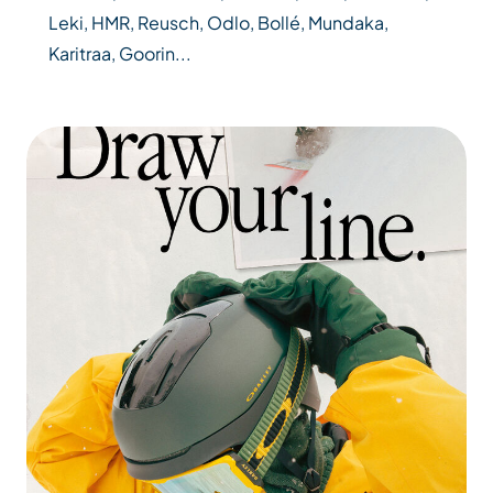
Leki, HMR, Reusch, Odlo, Bollé, Mundaka,
Karitraa, Goorin...