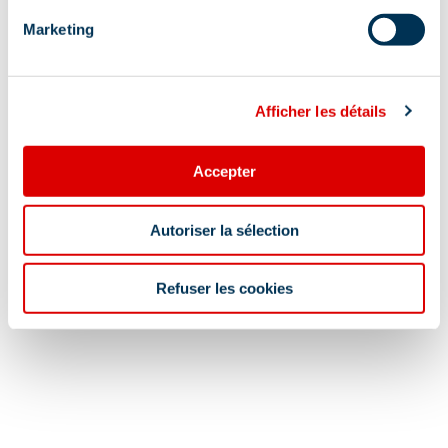
Meer tonen
Marketing
Lokalisatie
Afficher les détails
Accepter
Autoriser la sélection
Refuser les cookies