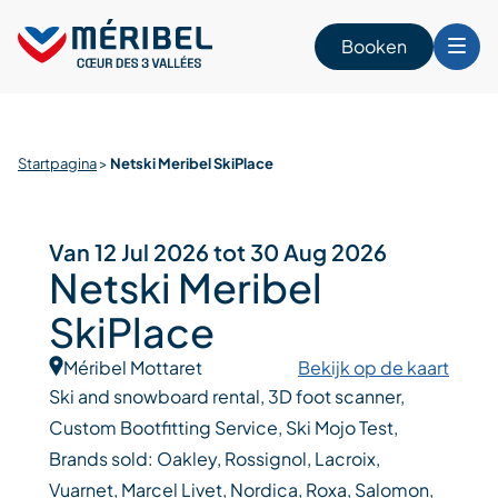
Skip
to
Booken
content
n
Startpagina
>
Netski Meribel SkiPlace
Van 12 Jul 2026 tot 30 Aug 2026
Netski Meribel
SkiPlace
Méribel Mottaret
Bekijk op de kaart
Ski and snowboard rental, 3D foot scanner,
Custom Bootfitting Service, Ski Mojo Test,
Brands sold: Oakley, Rossignol, Lacroix,
Vuarnet, Marcel Livet, Nordica, Roxa, Salomon,