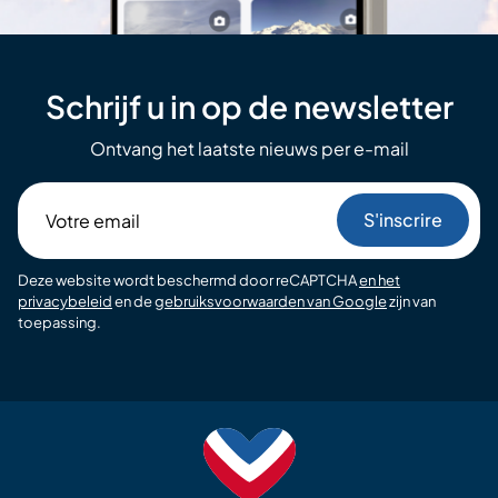
Schrijf u in op de newsletter
Ontvang het laatste nieuws per e-mail
Votre
email
Deze website wordt beschermd door reCAPTCHA
en het
privacybeleid
en de
gebruiksvoorwaarden van Google
zijn van
toepassing.