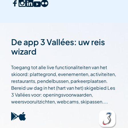
De app 3 Vallées: uw reis
wizard
Toegang tot alle live functionaliteiten van het
skioord: plattegrond, evenementen, activiteiten,
restaurants, pendelbussen, parkeerplaatsen.
Bereid uw dag in het (hart van het) skigebied Les
3 Vallées voor: openingsvoorwaarden,
weersvooruitzichten, webcams, skipassen....