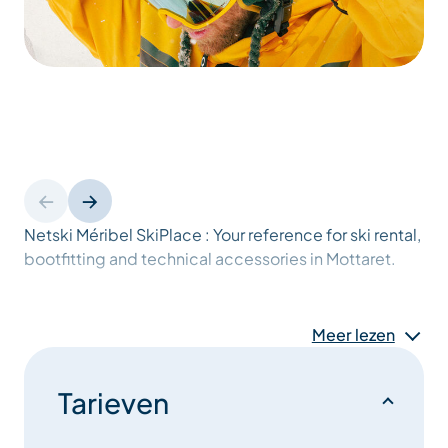
Netski Méribel SkiPlace : Your reference for ski rental,
bootfitting and technical accessories in Mottaret.
Nestled in Méribel-Mottaret in the heart of the 3
Valleys, in the world’s largest ski area, Netski Méribel
Meer lezen
SkiPlace is the essential winter sports store for an
incomparable skiing experience.
Tarieven
Ideally located on the central square at the foot of