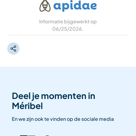
Informatie bijgewerkt op
06/25/2026
.
Deel je momenten in
Méribel
En we zijn ook te vinden op de sociale media