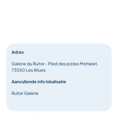
Adres
Galerie du Ruitor - Pied des pistes Mottaret,
73550 Les Allues
Aanvullende info lokalisatie
Ruitor Galerie