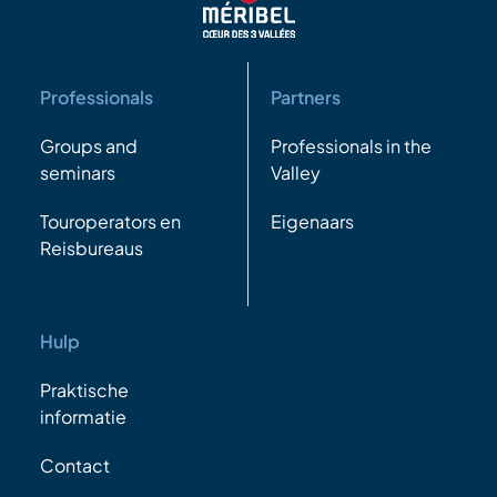
Professionals
Partners
Groups and
Professionals in the
seminars
Valley
Touroperators en
Eigenaars
Reisbureaus
Hulp
Praktische
informatie
Contact