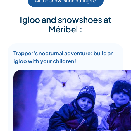
All the snow-shoe outings ❄️
Igloo and snowshoes at
Méribel :
Trapper's nocturnal adventure: build an
igloo with your children!