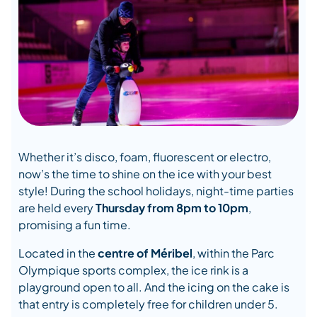
Whether it’s disco, foam, fluorescent or electro,
now’s the time to shine on the ice with your best
style! During the school holidays, night-time parties
are held every
Thursday from 8pm to 10pm
,
promising a fun time.
Located in the
centre of Méribel
, within the Parc
Olympique sports complex, the ice rink is a
playground open to all. And the icing on the cake is
that entry is completely free for children under 5.