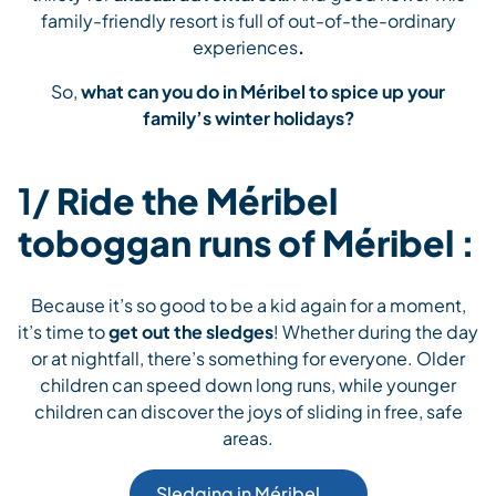
family-friendly resort is full of out-of-the-ordinary
experiences
.
So,
what can you do in Méribel to spice up your
family’s winter holidays?
1/
Ride the Méribel
toboggan runs of Méribel :
Because it’s so good to be a kid again for a moment,
it’s time to
get out the sledges
! Whether during the day
or at nightfall, there’s something for everyone. Older
children can speed down long runs, while younger
children can discover the joys of sliding in free, safe
areas.
Sledging in Méribel 🛷