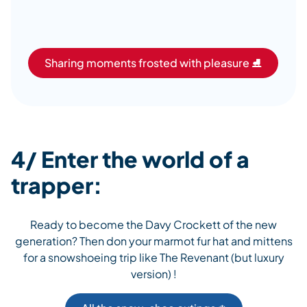
Sharing moments frosted with pleasure ⛸️
4/ Enter the world of a
trapper:
Ready to become the Davy Crockett of the new
generation? Then don your marmot fur hat and mittens
for a snowshoeing trip like The Revenant (but luxury
version) !