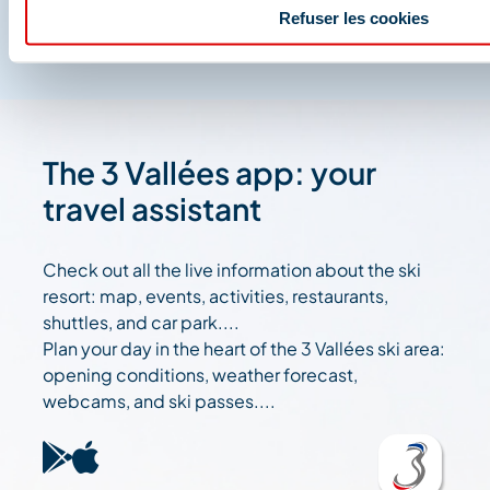
Refuser les cookies
The 3 Vallées app: your
travel assistant
Check out all the live information about the ski
resort: map, events, activities, restaurants,
shuttles, and car park....
Plan your day in the heart of the 3 Vallées ski area:
opening conditions, weather forecast,
webcams, and ski passes....