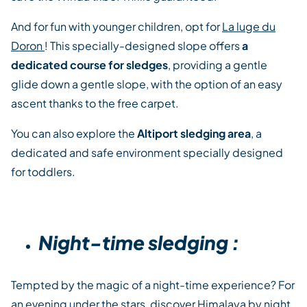
And for fun with younger children, opt for
La luge du
Doron
! This specially-designed slope offers
a
dedicated course for sledges
, providing a gentle
glide down a gentle slope, with the option of an easy
ascent thanks to the free carpet.
You can also explore the
Altiport sledging area
, a
dedicated and safe environment specially designed
for toddlers.
Night-time sledging :
Tempted by the magic of a night-time experience? For
an evening under the stars, discover
Himalaya by night
,