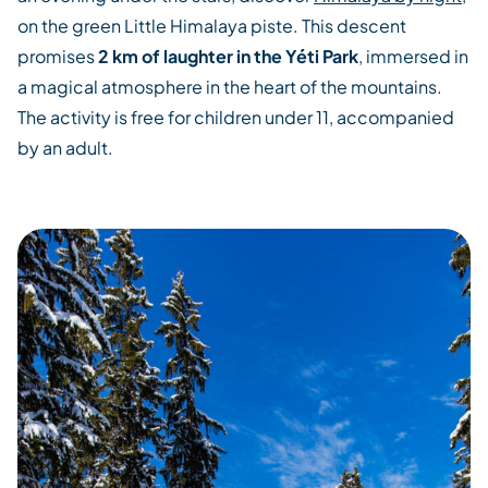
on the green Little Himalaya piste. This descent
promises
2 km of laughter in the Yéti Park
, immersed in
a magical atmosphere in the heart of the mountains.
The activity is free for children under 11, accompanied
by an adult.