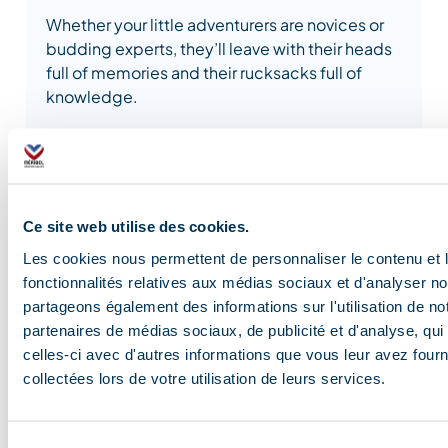
Whether your little adventurers are novices or
budding experts, they’ll leave with their heads
full of memories and their rucksacks full of
knowledge.
The instructors will guide the children through
fun activities, encouraging learning while
stimulating their natural curiosity.
Ce site web utilise des cookies.
Les cookies nous permettent de personnaliser le contenu et l
fonctionnalités relatives aux médias sociaux et d'analyser no
partageons également des informations sur l'utilisation de no
partenaires de médias sociaux, de publicité et d'analyse, qu
celles-ci avec d'autres informations que vous leur avez fourni
Blog and news
collectées lors de votre utilisation de leurs services.
Sélection