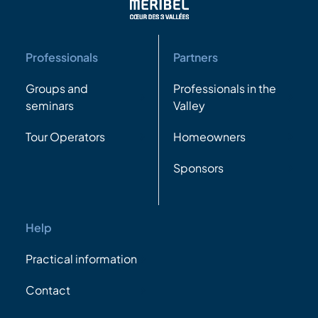
Professionals
Partners
Groups and
Professionals in the
seminars
Valley
Tour Operators
Homeowners
Sponsors
Help
Practical information
Contact