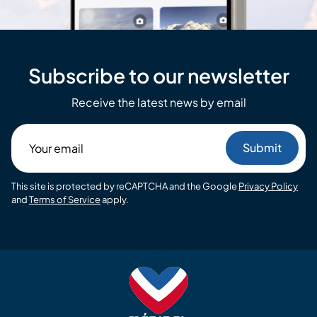
Subscribe to our newsletter
Receive the latest news by email
Your
email
This site is protected by reCAPTCHA and the Google
Privacy Policy
and
Terms of Service
apply.