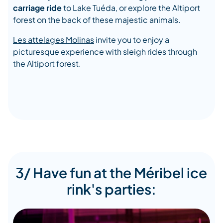
carriage ride
to Lake Tuéda, or explore the Altiport
forest on the back of these majestic animals.
Les attelages Molinas
invite you to enjoy a
picturesque experience with sleigh rides through
the Altiport forest.
3/ Have fun at the Méribel ice
rink's parties: