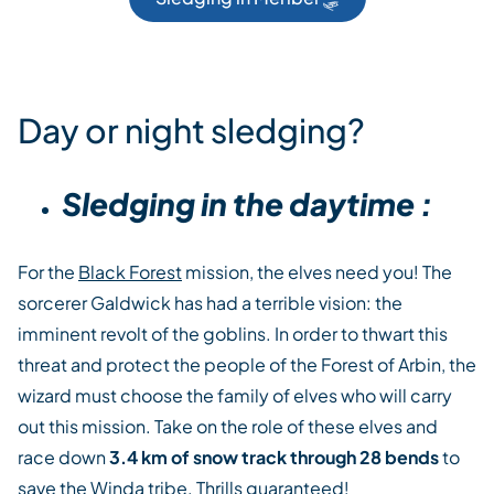
Day or night sledging?
Sledging in the daytime :
For the
Black Forest
mission, the elves need you! The
sorcerer Galdwick has had a terrible vision: the
imminent revolt of the goblins. In order to thwart this
threat and protect the people of the Forest of Arbin, the
wizard must choose the family of elves who will carry
out this mission. Take on the role of these elves and
race down
3.4 km of snow track through 28 bends
to
save the Winda tribe. Thrills guaranteed!