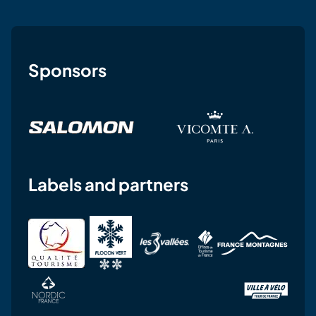
Sponsors
Labels and partners