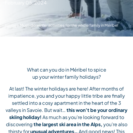
February 05, 2024
Home
>
Must-do winter activities for the whole family in Méribel
What can you do in Méribel to spice
up your winter family holidays?
At last! The winter holidays are here! After months of
impatience, you and your happy little tribe are finally
settled into a cosy apartment in the heart of the 3
valleys in Savoie. But wait…
this won’t be your ordinary
skiing holiday!
As much as you’re looking forward to
discovering
the largest ski area in the Alps,
you’re also
thirsty for
unusual adventures…
And good news! This