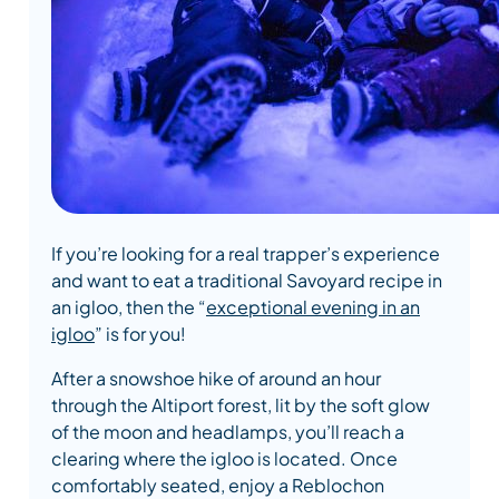
If you’re looking for a real trapper’s experience
and want to eat a traditional Savoyard recipe in
an igloo, then the “
exceptional evening in an
igloo
” is for you!
After a snowshoe hike of around an hour
through the Altiport forest, lit by the soft glow
of the moon and headlamps, you’ll reach a
clearing where the igloo is located. Once
comfortably seated, enjoy a Reblochon