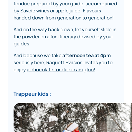
fondue prepared by your guide, accompanied
by Savoie wines or apple juice. Flavours
handed down from generation to generation!
And on the way back down, let yourself slide in
the powder on a fun itinerary devised by your
guides.
And because we take
afternoon tea at 4pm
seriously here, Raquett’Evasion invites you to
enjoy
a chocolate fondue in an igloo!
Trappeur kids :