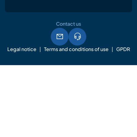
Contact us
Legal notice
Terms and conditions of use
GPDR