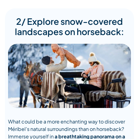
2/ Explore snow-covered
landscapes on horseback:
What could be a more enchanting way to discover
Méribel’s natural surroundings than on horseback?
Immerse yourself in
a breathtaking panorama on a