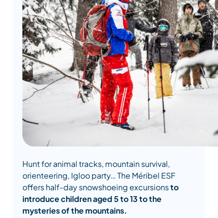
Hunt for animal tracks, mountain survival,
orienteering, Igloo party… The Méribel ESF
offers half-day snowshoeing excursions
to
introduce children aged 5 to 13 to the
mysteries of the mountains.