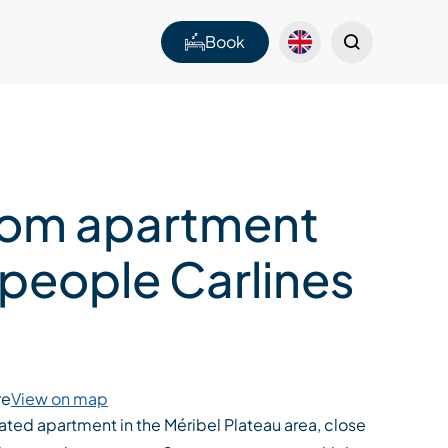
Book
om apartment
 people Carlines
re
View on map
ted apartment in the Méribel Plateau area, close