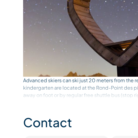
Advanced skiers can ski just 20 meters from the r
kindergarten are located at the Rond-Point des pi
away on foot or by regular free shuttle bus (stop r
The 27m2 apartment on the 3rd floor (with elevato
It has a west-facing balcony with a large view on t
Contact
- Living room: 2 sofa beds (90 cm) that can be c