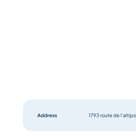
Address
1793 route de l'altip