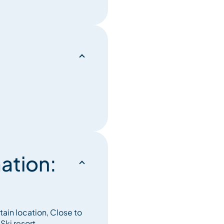
t an individual ski locker is
alfunctions must be reported
ation:
tain location, Close to
Ski resort