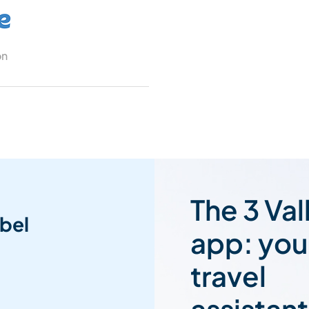
on
The 3 Val
bel
app: you
travel
assistant