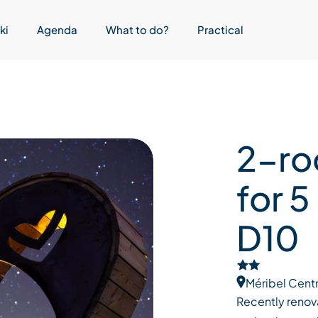
ki
Agenda
What to do?
Practical
2-ro
for 5
D10
Méribel Cent
Recently renova