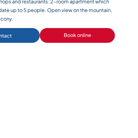
 shops and restaurants. 2-room apartment which
te up to 5 people. Open view on the mountain,
lcony.
Book online
ntact