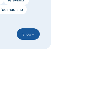
fee machine
Show +