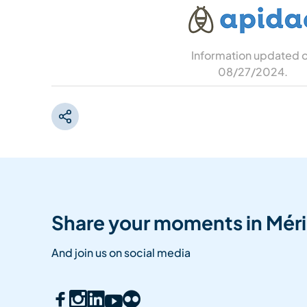
Information updated 
08/27/2024
.
Share your moments in Méri
And join us on social media