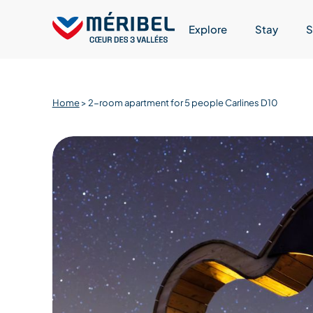
Skip
to
Explore
Stay
S
content
Home
>
2-room apartment for 5 people Carlines D10