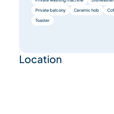
Private balcony
Ceramic hob
Cof
Toaster
Location