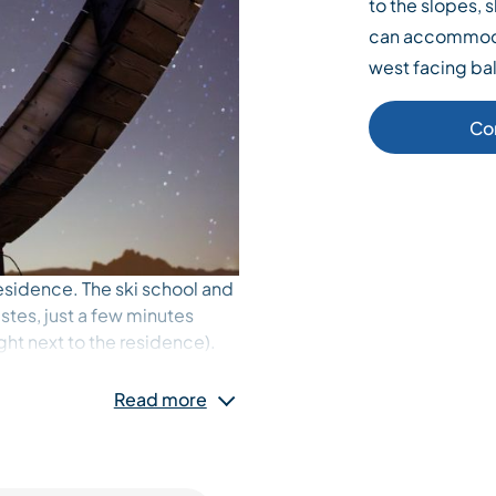
to the slopes,
can accommoda
west facing ba
Co
esidence. The ski school and
stes, just a few minutes
ight next to the residence).
r) is very well-equipped.
Read more
he Tougnète hillside.
ombined in a double bed.