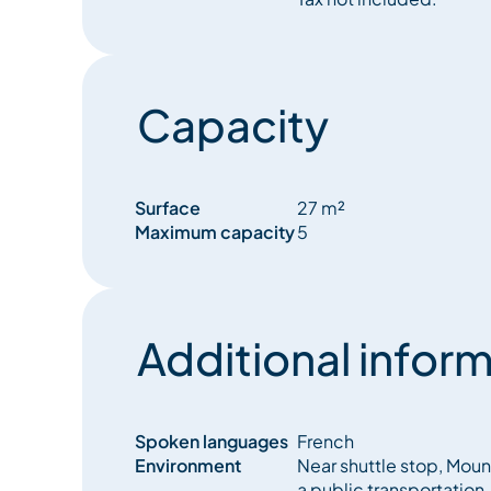
Skis and boots are not allowed in the apartment, bu
available.
The resience rules must be respected, and any m
Capacity
to the owner.
Surface
27 m²
Maximum capacity
5
Additional inform
Spoken languages
French
Environment
Near shuttle stop, Moun
a public transportation, 