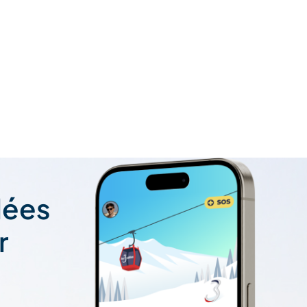
lées
r