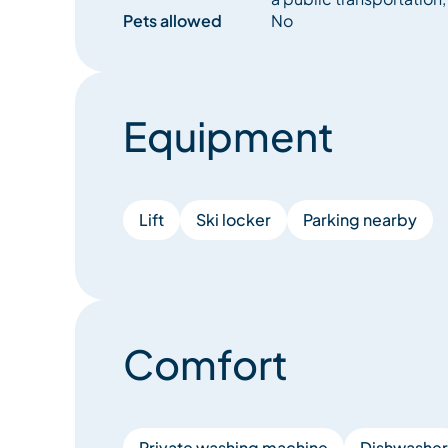
Pets allowed
No
Equipment
Lift
Ski locker
Parking nearby
Comfort
Private washing machine
Dishwasher