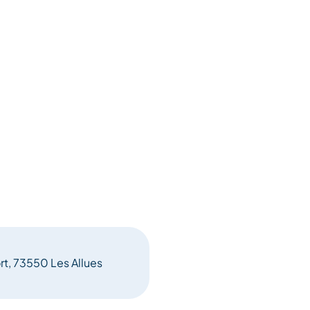
ort, 73550 Les Allues