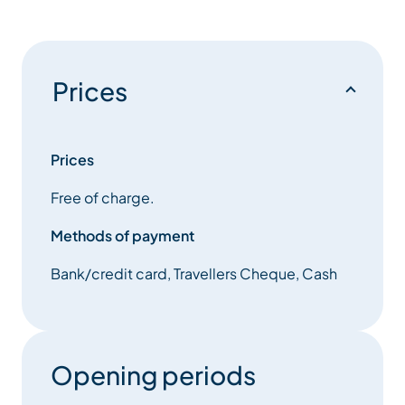
Prices
Prices
Free of charge.
Methods of payment
Bank/credit card, Travellers Cheque, Cash
Opening periods