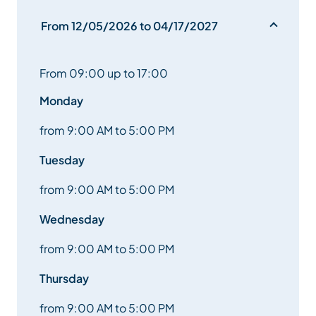
From 12/05/2026 to 04/17/2027
From 09:00 up to 17:00
Monday
from 9:00 AM to 5:00 PM
Tuesday
from 9:00 AM to 5:00 PM
Wednesday
from 9:00 AM to 5:00 PM
Thursday
from 9:00 AM to 5:00 PM