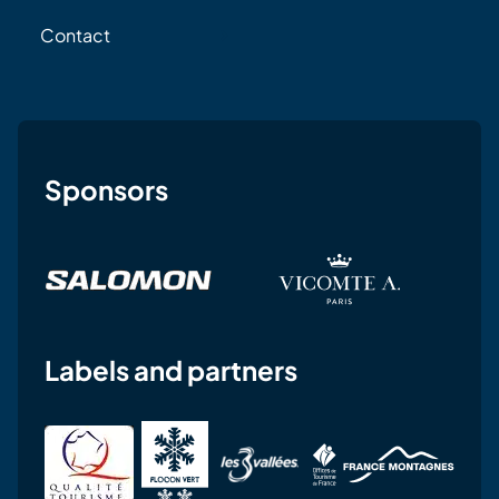
Contact
Sponsors
Labels and partners