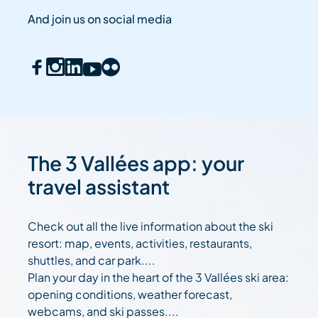
And join us on social media
The 3 Vallées app: your
travel assistant
Check out all the live information about the ski
resort: map, events, activities, restaurants,
shuttles, and car park....
Plan your day in the heart of the 3 Vallées ski area:
opening conditions, weather forecast,
webcams, and ski passes....