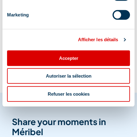
Marketing
Afficher les détails
Information updated on
06/02/2026
.
Accepter
Autoriser la sélection
Refuser les cookies
Share your moments in
Méribel