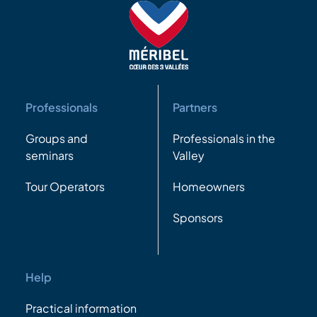
Professionals
Partners
Groups and
Professionals in the
seminars
Valley
Tour Operators
Homeowners
Sponsors
Help
Practical information