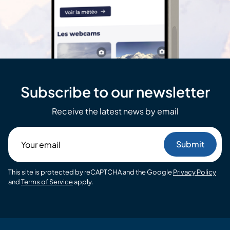
Subscribe to our newsletter
Receive the latest news by email
Your
email
This site is protected by reCAPTCHA and the Google
Privacy Policy
and
Terms of Service
apply.