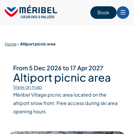
Skip
to
Book
content
Home
>
Altiport picnic area
From 5 Dec 2026 to 17 Apr 2027
Altiport picnic area
View on map
Méribel Village picnic area located on the
altiport snow front. Free access during ski area
opening hours.