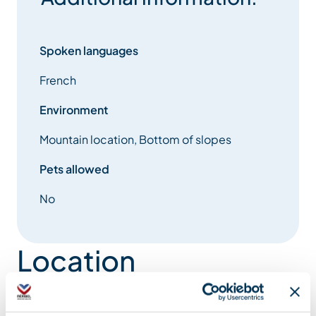
Spoken languages
French
Environment
Mountain location, Bottom of slopes
Pets allowed
No
Location