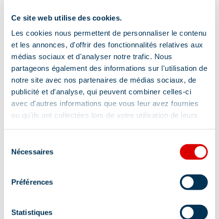
Ce site web utilise des cookies.
Les cookies nous permettent de personnaliser le contenu
et les annonces, d'offrir des fonctionnalités relatives aux
médias sociaux et d'analyser notre trafic. Nous
partageons également des informations sur l'utilisation de
notre site avec nos partenaires de médias sociaux, de
publicité et d'analyse, qui peuvent combiner celles-ci
avec d'autres informations que vous leur avez fournies
ou qu'ils ont collectées lors de votre utilisation de leurs
services.
Sélection
Nécessaires
du
consentement
Préférences
Statistiques