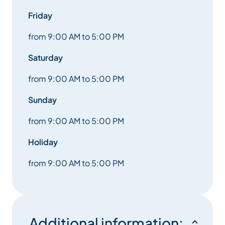
Friday
from 9:00 AM to 5:00 PM
Saturday
from 9:00 AM to 5:00 PM
Sunday
from 9:00 AM to 5:00 PM
Holiday
from 9:00 AM to 5:00 PM
Additional information: