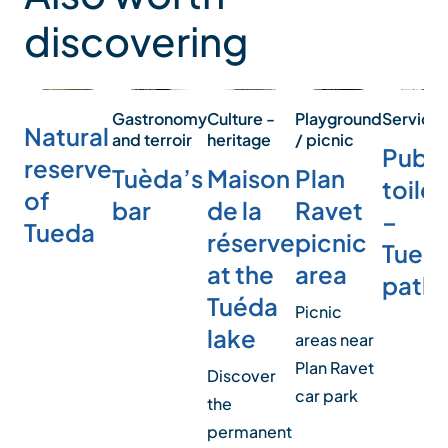
discovering
Service
Playground
Culture -
Gastronomy
Natural
/ picnic
heritage
and terroir
Publi
reserve
Plan
Maison
Tuèda’s
toilet
of
Ravet
de la
bar
–
Tueda
picnic
réserve
Tued
area
at the
path
Tuéda
Picnic
lake
areas near
Plan Ravet
Discover
car park
the
permanent