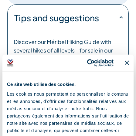
Tips and suggestions
Discover our Méribel Hiking Guide with
several hikes of all levels – for sale in our
Tourist Offices
Location
Ce site web utilise des cookies.
Les cookies nous permettent de personnaliser le contenu
et les annonces, d'offrir des fonctionnalités relatives aux
médias sociaux et d'analyser notre trafic. Nous
partageons également des informations sur l'utilisation de
notre site avec nos partenaires de médias sociaux, de
publicité et d'analyse, qui peuvent combiner celles-ci