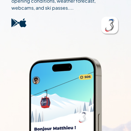
opening conditions, weather forecast,
webcams, and ski passes....