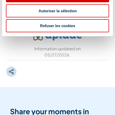
stop or from the Plan Ravet parking lot (Méribel-
Mottaret).
Autoriser la sélection
Refuser les cookies
Information updated on
05/27/2026
.
Share your moments in