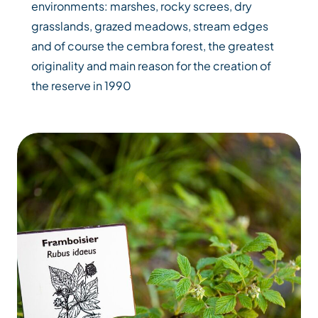
environments: marshes, rocky screes, dry
grasslands, grazed meadows, stream edges
and of course the cembra forest, the greatest
originality and main reason for the creation of
the reserve in 1990