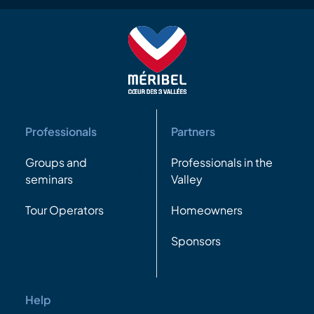
Professionals
Partners
Groups and
Professionals in the
seminars
Valley
Tour Operators
Homeowners
Sponsors
Help