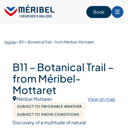
Skip
to
Book
content
Home
>
B11 – Botanical Trail – from Méribel-Mottaret
B11 – Botanical Trail –
from Méribel-
Mottaret
Méribel Mottaret
View on map
SUBJECT TO FAVORABLE WEATHER
SUBJECT TO SNOW CONDITIONS
Discovery of a multitude of natural