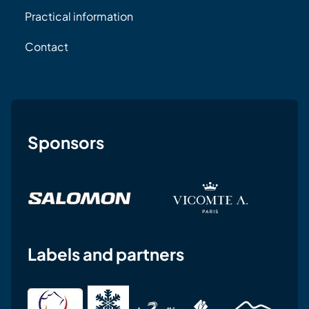
Practical information
Contact
Sponsors
Labels and partners