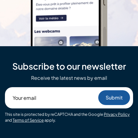
Subscribe to our newsletter
Receive the latest news by email
Your
email
This site is protected by reCAPTCHA and the Google
Privacy Policy
and
Terms of Service
apply.