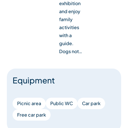
exhibition
and enjoy
family
activities
with a
guide.
Dogs not…
Equipment
Picnic area
Public WC
Car park
Free car park