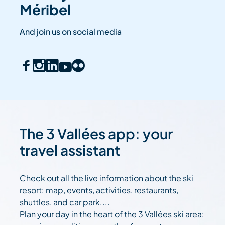
Méribel
And join us on social media
The 3 Vallées app: your
travel assistant
Check out all the live information about the ski
resort: map, events, activities, restaurants,
shuttles, and car park....
Plan your day in the heart of the 3 Vallées ski area: