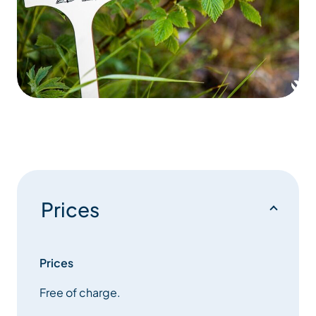
Prices
Prices
Free of charge.