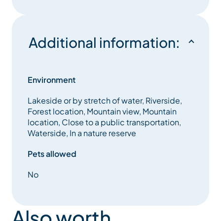
Additional information:
Environment
Lakeside or by stretch of water, Riverside,
Forest location, Mountain view, Mountain
location, Close to a public transportation,
Waterside, In a nature reserve
Pets allowed
No
Also worth