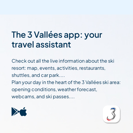
The 3 Vallées app: your
travel assistant
Check out all the live information about the ski
resort: map, events, activities, restaurants,
shuttles, and car park....
Plan your day in the heart of the 3 Vallées ski area:
opening conditions, weather forecast,
webcams, and ski passes....