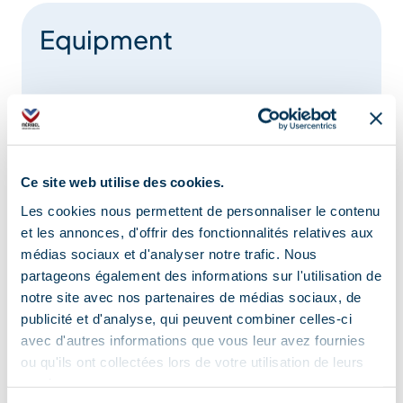
Equipment
Toilets
Restaurant
Board games
Charging stations for electric vehicles
Ce site web utilise des cookies.
Changing table
Loan of games
Les cookies nous permettent de personnaliser le contenu
et les annonces, d'offrir des fonctionnalités relatives aux
médias sociaux et d'analyser notre trafic. Nous
Services
partageons également des informations sur l'utilisation de
notre site avec nos partenaires de médias sociaux, de
publicité et d'analyse, qui peuvent combiner celles-ci
avec d'autres informations que vous leur avez fournies
Wi-fi
ou qu'ils ont collectées lors de votre utilisation de leurs
Cyber space/screens with Internet access
services.