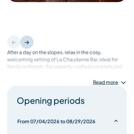
After a day on the slopes, relax in the cosy,
welcoming setting of La Chaudanne Bar, ideal for
family or friends. Sip expertly crafted cocktails and
enjoy our tasty snacks, perfect for all ages. With a
warm atmosphere and family games, it’s the place to
Read more
unwind after skiing and create memorable moments
in Méribel.
Opening periods
From 07/04/2026 to 08/29/2026