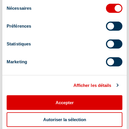
Sélection
Restaurant
Fast food
Brunch
Nécessaires
du
consentement
Stroller-accessible
Préférences
Location
Statistiques
Marketing
Afficher les détails
Accepter
Autoriser la sélection