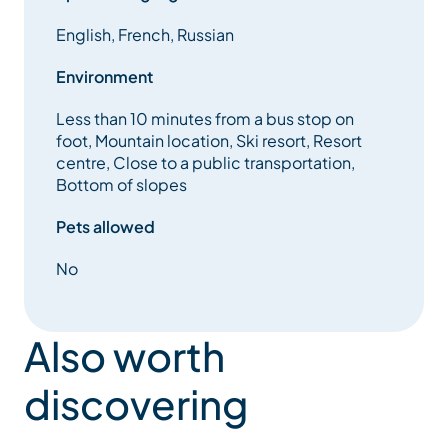
English, French, Russian
Environment
Less than 10 minutes from a bus stop on
foot, Mountain location, Ski resort, Resort
centre, Close to a public transportation,
Bottom of slopes
Pets allowed
No
Also worth
discovering