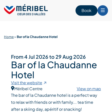
Skip
to
Book
content
Home
>
Bar of la Chaudanne Hotel
From 4 Jul 2026 to 29 Aug 2026
Bar of la Chaudanne
Hotel
Visit the website
Méribel Centre
View on map
The bar of la Chaudanne hotel is a perfect way
to relax with friends or with family... tea time
after a skiing day, apéritif or snacking!