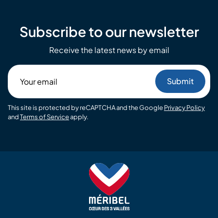
Subscribe to our newsletter
Receive the latest news by email
Your
email
This site is protected by reCAPTCHA and the Google
Privacy Policy
and
Terms of Service
apply.