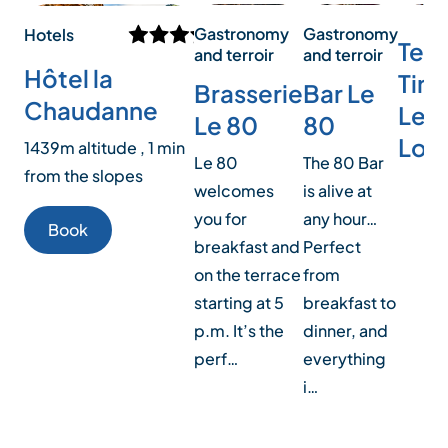
Gastronomy
Gastronomy
Hotels
Tea
and terroir
and terroir
Hôtel la
Time
Bar Le
Brasserie
Chaudanne
Le K
80
Le 80
Lou
1439m altitude , 1 min
The 80 Bar
Le 80
from the slopes
is alive at
welcomes
any hour…
you for
Book
Perfect
breakfast and
from
on the terrace
breakfast to
starting at 5
dinner, and
p.m. It’s the
everything
perf…
i…