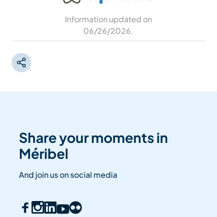
Information updated on
06/26/2026
.
Share your moments in
Méribel
And join us on social media