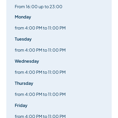
From 16:00 up to 23:00
Monday
from 4:00 PM to 11:00 PM
Tuesday
from 4:00 PM to 11:00 PM
Wednesday
from 4:00 PM to 11:00 PM
Thursday
from 4:00 PM to 11:00 PM
Friday
from 4:00 PM to 11:00 PM