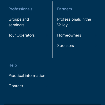
Professionals
Partners
Groups and
Professionals in the
seminars
Valley
Tour Operators
Homeowners
Sponsors
Help
Practical information
Contact