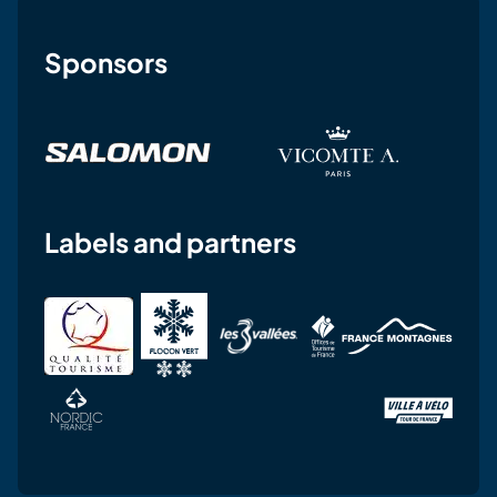
Sponsors
Labels and partners