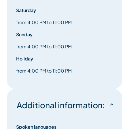
Saturday
from 4:00 PM to 11:00 PM
Sunday
from 4:00 PM to 11:00 PM
Holiday
from 4:00 PM to 11:00 PM
Additional information:
Spoken languages