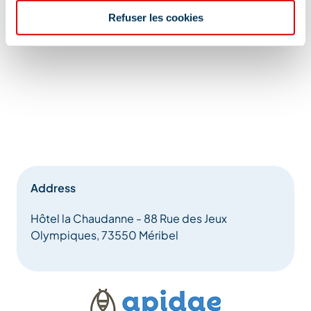
Refuser les cookies
Address
Hôtel la Chaudanne - 88 Rue des Jeux
Olympiques, 73550 Méribel