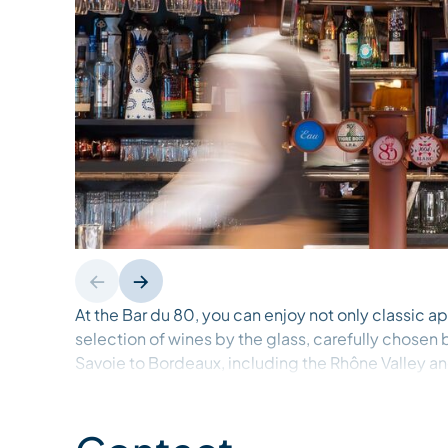
At the Bar du 80, you can enjoy not only classic apé
selection of wines by the glass, carefully chosen
Savoie to Bordeaux, including the Rhône Valley an
with our menu of tasty bites, perfect for sharing o
spirit. Soak up the festive atmosphere, stay for din
the tone for an unforgettable evening in Méribel.