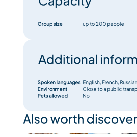
Capacity
Group size
up to 200 people
Additional inform
Spoken languages
English, French, Russia
Environment
Close to a public trans
Pets allowed
No
Also worth discover