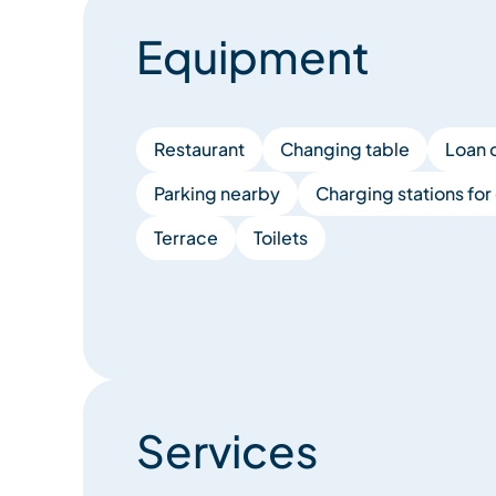
Equipment
Restaurant
Changing table
Loan 
Parking nearby
Charging stations for 
Terrace
Toilets
Services