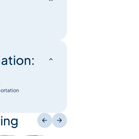
ation:
n
portation
ing