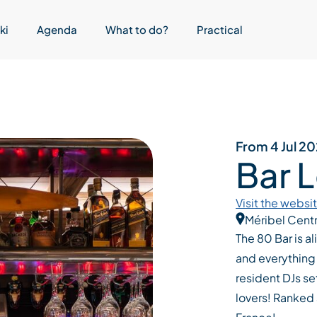
ki
Agenda
What to do?
Practical
From 4 Jul 2
Bar 
Visit the websi
Méribel Cent
The 80 Bar is al
and everything 
resident DJs set
lovers! Ranked 