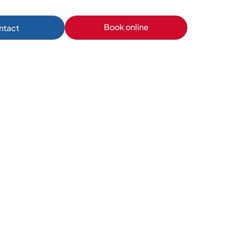
Book online
ntact