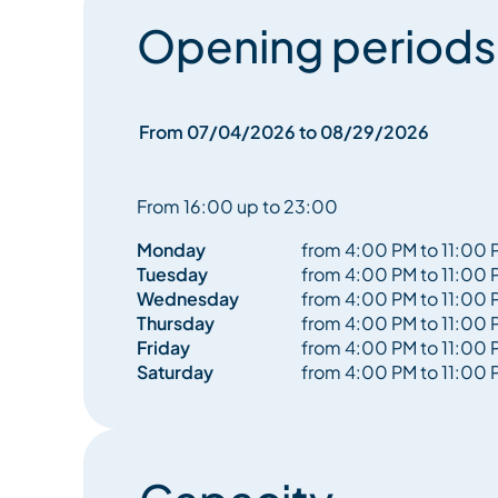
Opening periods
From 07/04/2026 to 08/29/2026
From 16:00 up to 23:00
Monday
from 4:00 PM to 11:00 
Tuesday
from 4:00 PM to 11:00 
Wednesday
from 4:00 PM to 11:00 
Thursday
from 4:00 PM to 11:00 
Friday
from 4:00 PM to 11:00 
Saturday
from 4:00 PM to 11:00 