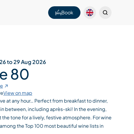
Book
026 to 29 Aug 2026
Le 80
te
re
View on map
ive at any hour… Perfect from breakfast to dinner,
in between, including après-ski! In the evening,
 the tone for a lively, festive atmosphere. For wine
among the Top 100 most beautiful wine lists in