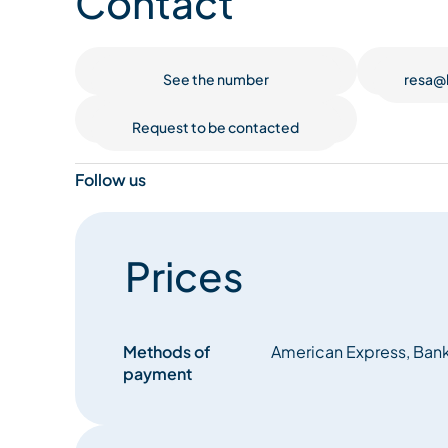
Contact
For wine lovers, our establishment is proudly lis
remarkable wine lists in France. This distinction re
See the number
resa@
of renowned grands crus, but also a wealth of hi
discoveries, all thoughtfully curated by our pass
Request to be contacted
Follow us
Prices
Methods of
American Express, Bank
payment