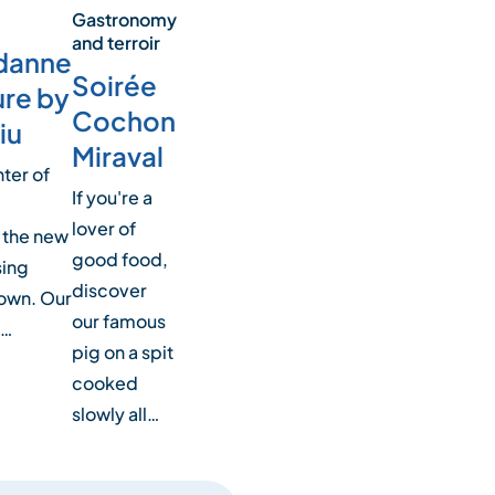
Gastronomy
and terroir
danne
Soirée
ure by
Cochon
iu
Miraval
nter of
If you're a
lover of
 the new
good food,
sing
discover
town. Our
our famous
h…
pig on a spit
cooked
slowly all…