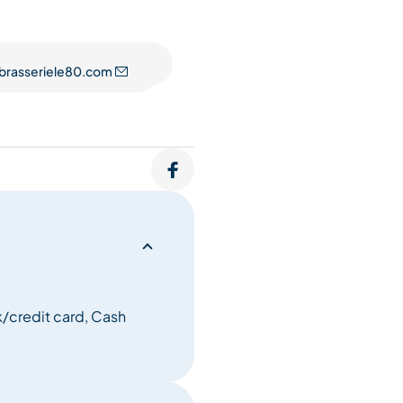
ted among the Top 100 most
flects not only our selection
brasseriele80.com
dden gems and exciting
ionate sommeliers.
/credit card, Cash