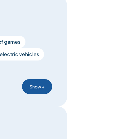
of games
electric vehicles
Show +