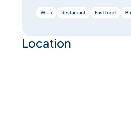
Wi-fi
Restaurant
Fast food
Br
Location