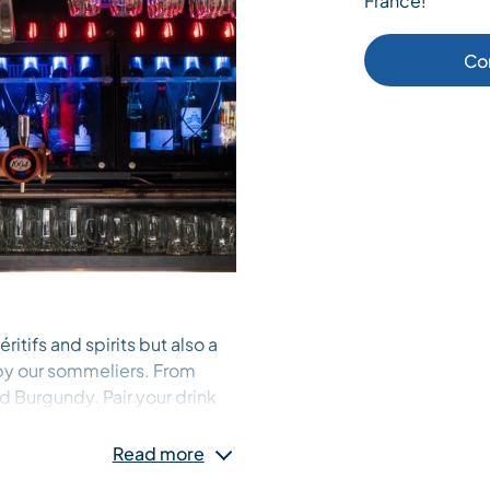
France!
Co
ritifs and spirits but also a
 by our sommeliers. From
d Burgundy. Pair your drink
r easing into the après-ski
ner, or let our resident DJ set
Read more