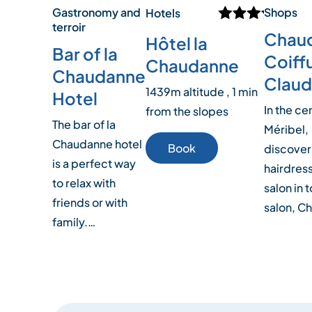
Gastronomy and
Shops
Hotels
terroir
Chau
Hôtel la
Bar of la
Coiff
Chaudanne
Chaudanne
Claud
1439m altitude , 1 min
Hotel
In the ce
from the slopes
The bar of la
Méribel,
Chaudanne hotel
Book
discover
is a perfect way
hairdres
to relax with
salon in 
friends or with
salon, C
family.…