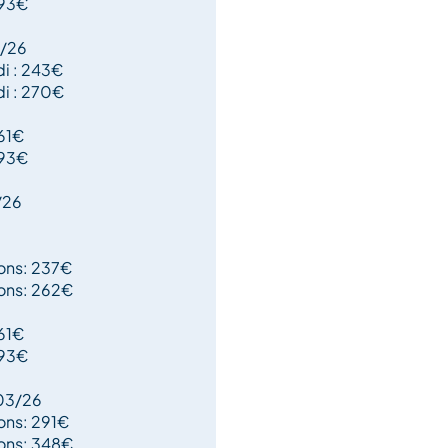
193€
1/26
di : 243€
di : 270€
161€
193€
/26
oons: 237€
oons: 262€
161€
193€
03/26
ons: 291€
oons: 348€