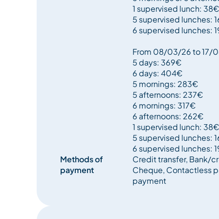
1 supervised lunch: 38€
5 supervised lunches: 
6 supervised lunches: 
From 08/03/26 to 17/
5 days: 369€
6 days: 404€
5 mornings: 283€
5 afternoons: 237€
6 mornings: 317€
6 afternoons: 262€
1 supervised lunch: 38€
5 supervised lunches: 
6 supervised lunches: 
Methods of
Credit transfer, Bank/cr
payment
Cheque, Contactless p
payment