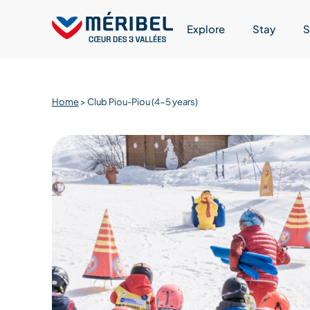
Skip
to
Explore
Stay
S
content
Home
>
Club Piou-Piou (4-5 years)