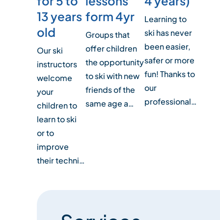
for 5 to
4 years)
lessons
13 years
form 4yr
Learning to
old
ski has never
Groups that
been easier,
offer children
Our ski
safer or more
the opportunity
instructors
fun! Thanks to
to ski with new
welcome
our
friends of the
your
professional…
same age a…
children to
learn to ski
or to
improve
their techni…