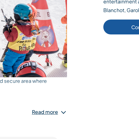
entertainment a
Blanchot, Garol
Co
nd secure area where
fts, treadmills, structures
Read more
 kids. The activities are
s, whose mission is to
eir first steps with ski
 and his friends they will be