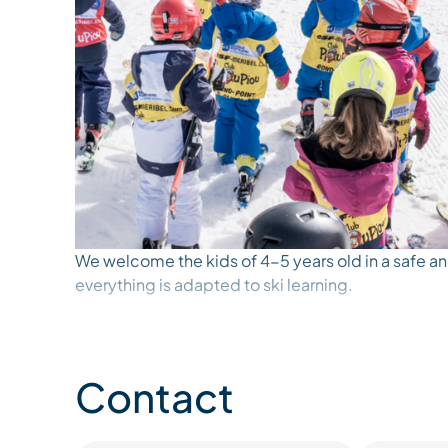
We welcome the kids of 4-5 years old in a safe a
everything is adapted to ski learning.
The garden is equipped with magic carpets, mini li
and figures of animals and characters to encourage
Contact
supervised by English speaking ESF Ski Instructor
reassure them and accompany them while they do th
boots. With the games and adventures of Piou-Piou