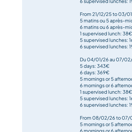
6 supervised lunches: 
From 21/12/25 to 03/0
5 matins ou 5 après-mi
6 matins ou 6 après-mi
1 supervised lunch: 38€
5 supervised lunches: 
6 supervised lunches: 
Du 04/01/26 au 07/02
5 days: 343€
6 days: 369€
5 mornings or 5 aftern
6 mornings or 6 aftern
1 supervised lunch: 38€
5 supervised lunches: 
6 supervised lunches: 
From 08/02/26 to 07/
5 mornings or 5 afterno
6 mornings or 6 aftern