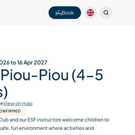
Book
026 to 16 Apr 2027
 Piou-Piou (4-5
s)
re
View on map
CONFIRMED
Club and our ESF instructors welcome children to
a safe, fun environment where activities and