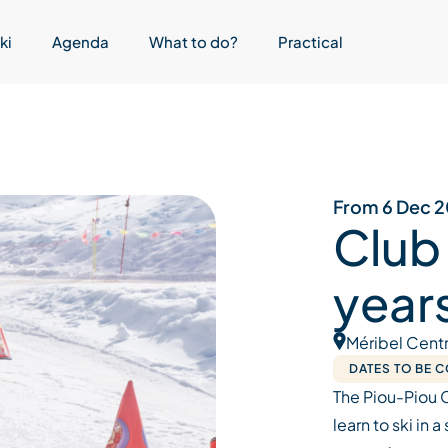
ki
Agenda
What to do?
Practical
From 6 Dec 2
Club
year
Méribel Cent
DATES TO BE 
The Piou-Piou 
learn to ski in 