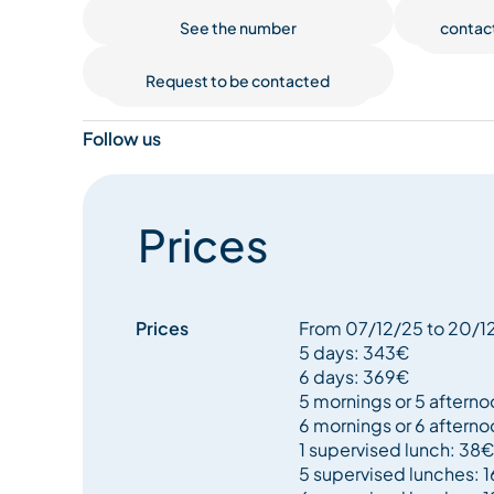
taking those first slides without even realising.
See the number
contac
Request to be contacted
Supervised lunches from 12pm to 2pm with our ex
to ski all day long without an interruption.
Follow us
Prices
Prices
From 07/12/25 to 20/
5 days: 343€
6 days: 369€
5 mornings or 5 aftern
6 mornings or 6 aftern
1 supervised lunch: 38€
5 supervised lunches: 