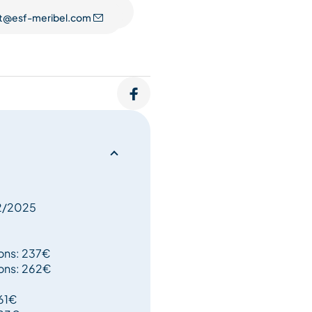
t@esf-meribel.com
perienced staff permit you
12/2025
oons: 237€
oons: 262€
161€