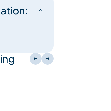
ation:
n
ing