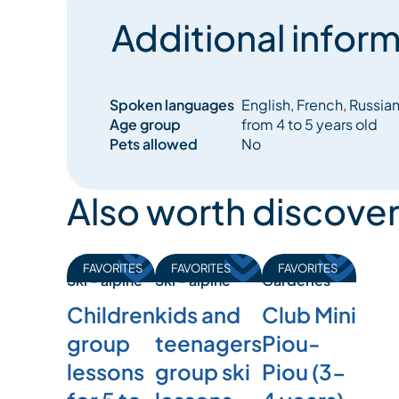
Additional inform
Spoken languages
English, French, Russia
Age group
from 4 to 5 years old
Pets allowed
No
Also worth discover
FAVORITES
FAVORITES
FAVORITES
Ski - alpine
Garderies
Ski - alpine
Children
Club Mini
kids and
group
Piou-
teenagers
lessons
Piou (3-
group ski