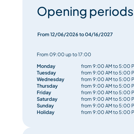
Opening periods
From 12/06/2026 to 04/16/2027
From 09:00 up to 17:00
Monday
from 9:00 AM to 5:00 
Tuesday
from 9:00 AM to 5:00 
Wednesday
from 9:00 AM to 5:00 
Thursday
from 9:00 AM to 5:00 
Friday
from 9:00 AM to 5:00 
Saturday
from 9:00 AM to 5:00 
Sunday
from 9:00 AM to 5:00 
Holiday
from 9:00 AM to 5:00 