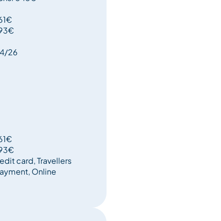
161€
193€
04/26
161€
193€
edit card, Travellers
ayment, Online