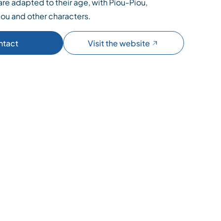
re adapted to their age, with Piou-Piou,
ou and other characters.
ntact
Visit the website