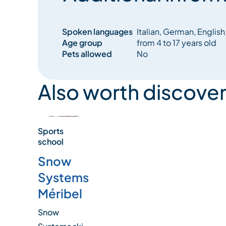
Spoken languages
Italian, German, English
Age group
from 4 to 17 years old
Pets allowed
No
Also worth discover
Sports
school
Snow
Systems
Méribel
Snow