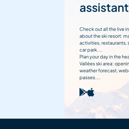
assistant
Check out all the live 
about the ski resort: m
activities, restaurants,
car park....
Plan your day in the hea
Vallées ski area: openi
weather forecast, web
passes....