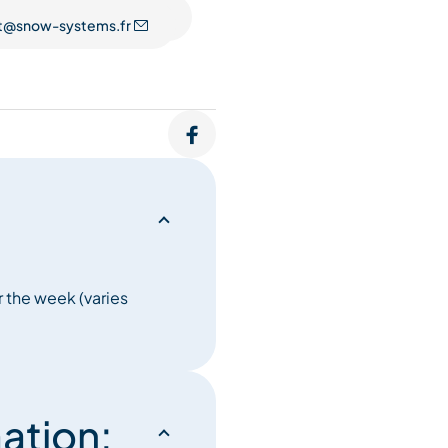
t@snow-systems.fr
 the week (varies
ation: