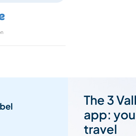
on
The 3 Val
bel
app: you
travel