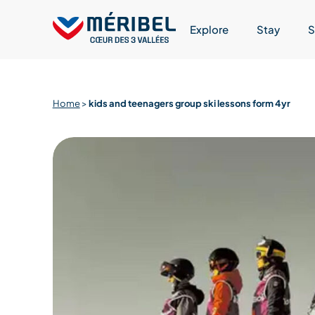
Skip
to
Explore
Stay
S
content
Home
>
kids and teenagers group ski lessons form 4yr