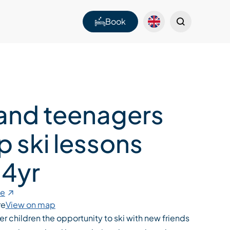
Book
 and teenagers
p ski lessons
 4yr
te
re
View on map
er children the opportunity to ski with new friends