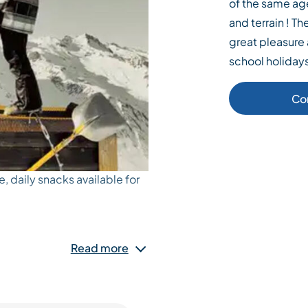
of the same ag
and terrain ! T
great pleasure 
school holiday
Co
e, daily snacks available for
Read more