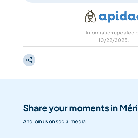
Information updated 
10/22/2025
.
Share your moments in Méri
And join us on social media