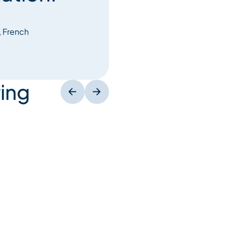
, French
ing