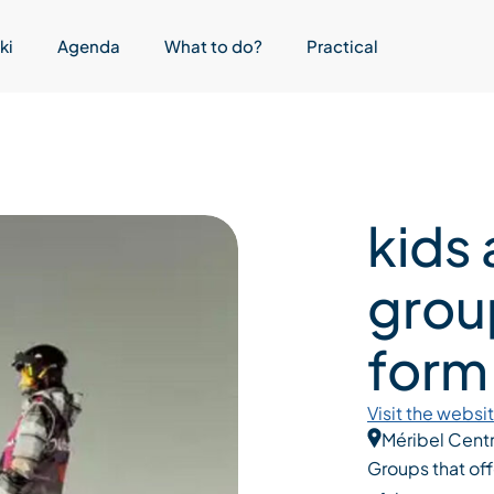
ki
Agenda
What to do?
Practical
kids
grou
form
Visit the websi
Méribel Cent
Groups that off