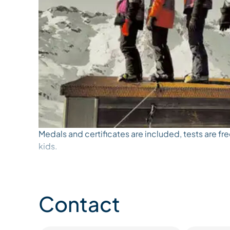
Medals and certificates are included, tests are fre
kids.
Contact