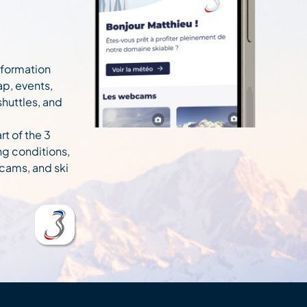
information
ap, events,
 shuttles, and
rt of the 3
ng conditions,
cams, and ski