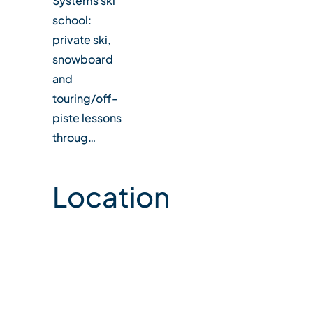
Systems ski
school:
private ski,
snowboard
and
touring/off-
piste lessons
throug…
Location