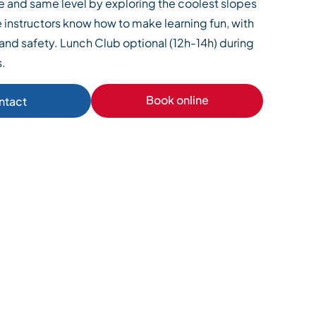
e and same level by exploring the coolest slopes
he instructors know how to make learning fun, with
and safety. Lunch Club optional (12h-14h) during
s.
Book online
ntact