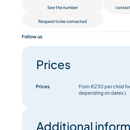
See the number
contac
Request to be contacted
Follow us
Prices
Prices
From €230 per child for
depending on dates ).
Additional inform