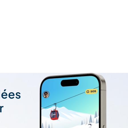
lées
r