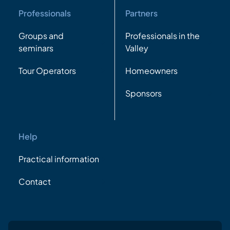
Professionals
Partners
Groups and
Professionals in the
seminars
Valley
Tour Operators
Homeowners
Sponsors
Help
Practical information
Contact