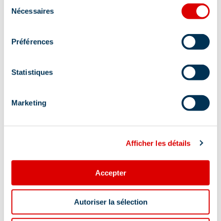
Sélection
Nécessaires
du
Address
consentement
ROUTE DE LA RENARDE / PISTE DU DORON,
Préférences
73550 Méribel
Statistiques
At the foot of the slopes:
Yes
Marketing
Additional location
At Piste du Doron piste sign No2, going down
Afficher les détails
from Rond Point des Pistes.
Accepter
Autoriser la sélection