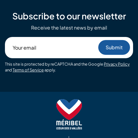
Subscribe to our newsletter
Receive the latest news by email
Your
email
This site is protected by reCAPTCHA and the Google
Privacy Policy
and
Terms of Service
apply.