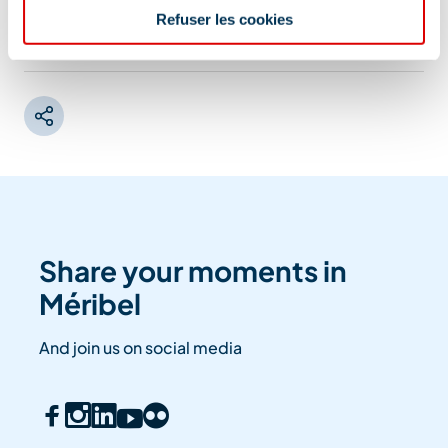
Refuser les cookies
Information updated on
07/22/2025
.
Share your moments in
Méribel
And join us on social media