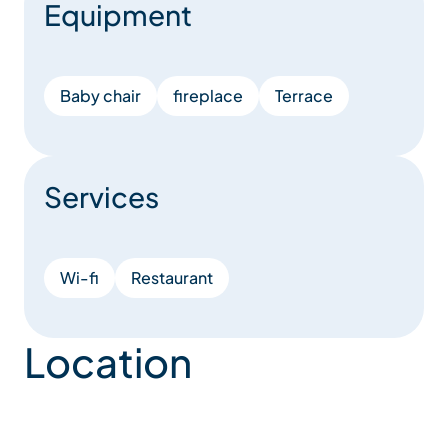
Equipment
Baby chair
fireplace
Terrace
Services
Wi-fi
Restaurant
Location