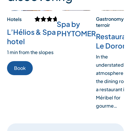
Gastronomy an
Hotels
Spa by
terroir
L’Hélios & Spa
PHYTOMER
Restauran
hotel
Le Doron
1 min from the slopes
In the
understated
Book
atmosphere of
the dining room
a restaurant in
Méribel for
gourme…