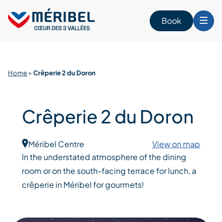
Skip
to
Book
content
Home
>
Crêperie 2 du Doron
Crêperie 2 du Doron
Méribel Centre
View on map
In the understated atmosphere of the dining
room or on the south-facing terrace for lunch, a
crêperie in Méribel for gourmets!