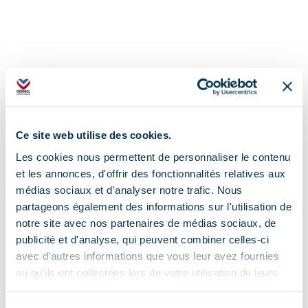
Ce site web utilise des cookies.
Les cookies nous permettent de personnaliser le contenu
et les annonces, d'offrir des fonctionnalités relatives aux
médias sociaux et d'analyser notre trafic. Nous
partageons également des informations sur l'utilisation de
notre site avec nos partenaires de médias sociaux, de
publicité et d'analyse, qui peuvent combiner celles-ci
avec d'autres informations que vous leur avez fournies
ou qu'ils ont collectées lors de votre utilisation de leurs
services.