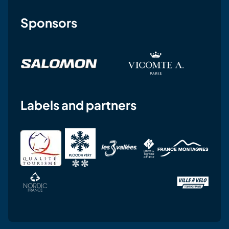
Sponsors
Labels and partners