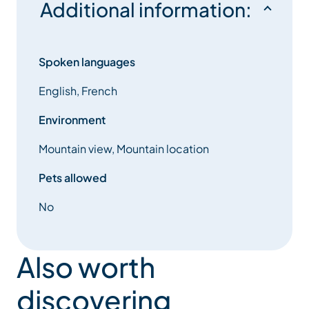
Additional information:
Spoken languages
English, French
Environment
Mountain view, Mountain location
Pets allowed
No
Also worth
discovering