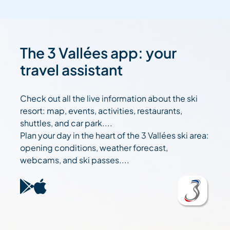
The 3 Vallées app: your
travel assistant
Check out all the live information about the ski
resort: map, events, activities, restaurants,
shuttles, and car park....
Plan your day in the heart of the 3 Vallées ski area:
opening conditions, weather forecast,
webcams, and ski passes....