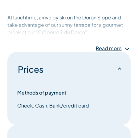
At lunchtime, arrive by ski on the Doron Slope and
take advantage of our sunny terrace for a gourmet
break at our “Crêperie 2 du Doron”.
Read more
Prices
Methods of payment
Check, Cash, Bank/credit card