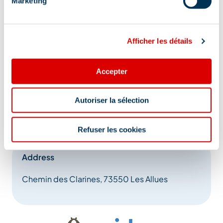
Marketing
Afficher les détails
Accepter
Autoriser la sélection
Refuser les cookies
Address
Chemin des Clarines, 73550 Les Allues