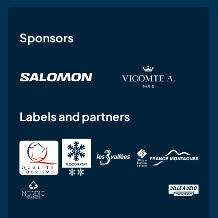
Sponsors
Labels and partners