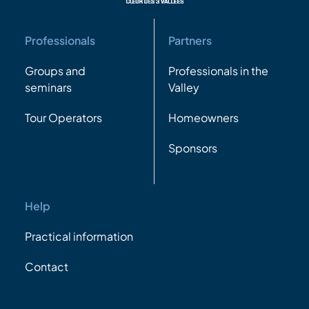
Professionals
Partners
Groups and
Professionals in the
seminars
Valley
Tour Operators
Homeowners
Sponsors
Help
Practical information
Contact