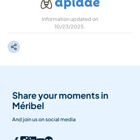
Information updated on
10/23/2025
.
Share your moments in
Méribel
And join us on social media