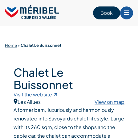
Skip
to
Book
content
Home
>
Chalet Le Buissonnet
Chalet Le
Buissonnet
Visit the website
Les Allues
View on map
A former barn, luxuriously and harmoniously
renovated into Savoyards chalet lifestyle. Large
with its 260 sqm, close to the shops and the
cable car, the chalet can accommodate a