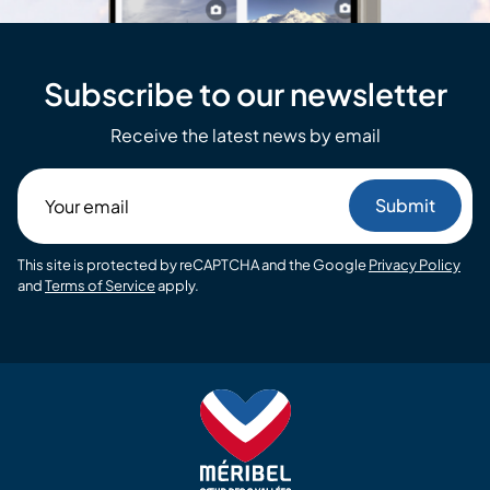
Subscribe to our newsletter
Receive the latest news by email
Your
email
This site is protected by reCAPTCHA and the Google
Privacy Policy
and
Terms of Service
apply.