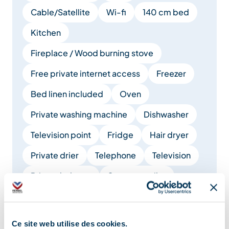
Cable/Satellite
Wi-fi
140 cm bed
Kitchen
Fireplace / Wood burning stove
Free private internet access
Freezer
Bed linen included
Oven
Private washing machine
Dishwasher
Television point
Fridge
Hair dryer
Private drier
Telephone
Television
Private balcony
Separate toilet
Electrical heating
Cooker hood
Microwave
Bed 90 cm
Ce site web utilise des cookies.