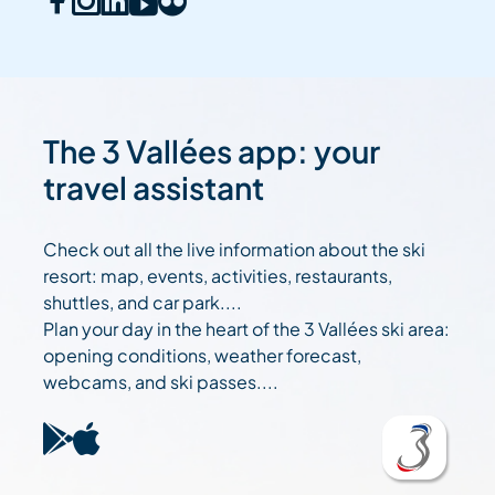
The 3 Vallées app: your
travel assistant
Check out all the live information about the ski
resort: map, events, activities, restaurants,
shuttles, and car park....
Plan your day in the heart of the 3 Vallées ski area:
opening conditions, weather forecast,
webcams, and ski passes....