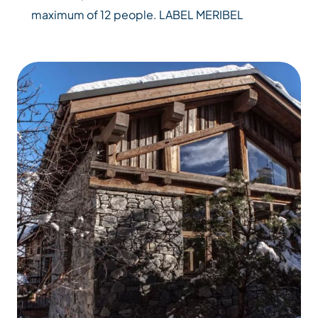
maximum of 12 people. LABEL MERIBEL