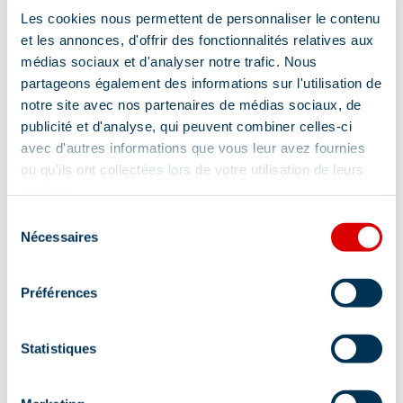
Ironing facilities
4 shower rooms
Les cookies nous permettent de personnaliser le contenu
et les annonces, d'offrir des fonctionnalités relatives aux
Towel included
médias sociaux et d'analyser notre trafic. Nous
partageons également des informations sur l'utilisation de
notre site avec nos partenaires de médias sociaux, de
Show +
publicité et d'analyse, qui peuvent combiner celles-ci
avec d'autres informations que vous leur avez fournies
Location
ou qu'ils ont collectées lors de votre utilisation de leurs
services.
Sélection
Nécessaires
du
consentement
Préférences
Statistiques