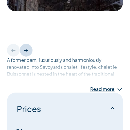
A former barn, luxuriously and harmoniously
renovated into Savoyards chalet lifestyle, chalet le
Buissonnet is nested in the heart of the traditional
village of Les Allues, a typical mountain village built
from wood and stone. located in the Meribel valley at
Read more
1100 m. high.
Prices
Spacious with 260 sqm, within walking distance
from the shops and regular,free shuttle buses, and a
15-minutes walk from the Olympe cable car, the