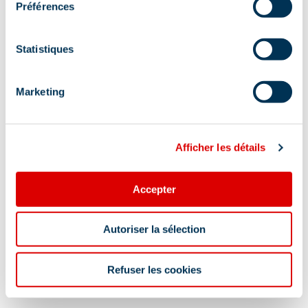
Préférences
Statistiques
Marketing
Afficher les détails
Accepter
Information updated on
Autoriser la sélection
06/02/2026
.
Refuser les cookies