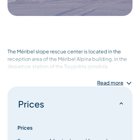
The Méribel slope rescue center is located in the
reception area of the Méribel Alpina building, in the
departure station of the Tougnète gondola.
It is Méribel’s on-slope rescue control center. It is
Read more
capable of dispatching emergency services in the
event of accidents or incidents on the slopes.
Prices
The center can also provide a wealth of information
on the opening conditions of the ski area and its
links.
Prices