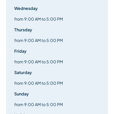
Wednesday
from 9:00 AM to 5:00 PM
Thursday
from 9:00 AM to 5:00 PM
Friday
from 9:00 AM to 5:00 PM
Saturday
from 9:00 AM to 5:00 PM
Sunday
from 9:00 AM to 5:00 PM