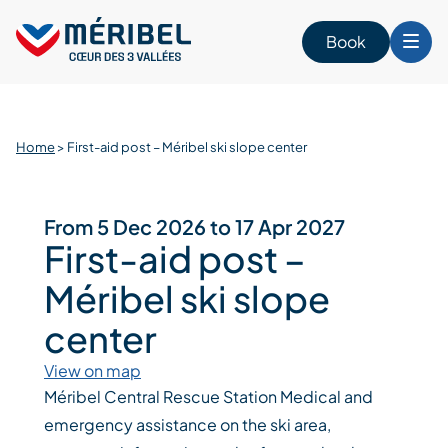
Skip
to
Book
content
Home
>
First-aid post – Méribel ski slope center
From 5 Dec 2026 to 17 Apr 2027
First-aid post –
Méribel ski slope
center
View on map
Méribel Central Rescue Station Medical and
emergency assistance on the ski area,