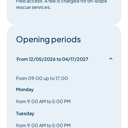
Free access. A fee is charged for on-slope
It’s also the place to pay for on-slope rescue
rescue services.
services.
Opening periods
From 12/05/2026 to 04/17/2027
From 09:00 up to 17:00
Monday
from 9:00 AM to 5:00 PM
Tuesday
from 9:00 AM to 5:00 PM