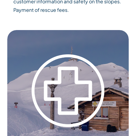
customer information and safety on the slopes.
Payment of rescue fees.