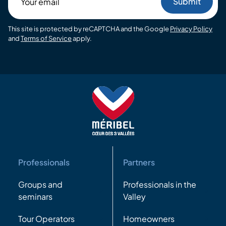
email
This site is protected by reCAPTCHA and the Google
Privacy Policy
and
Terms of Service
apply.
Professionals
Partners
Groups and
Professionals in the
seminars
Valley
Tour Operators
Homeowners