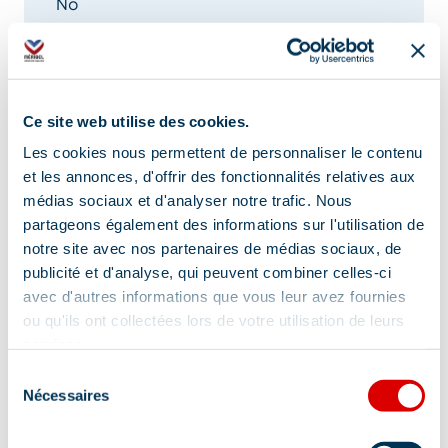
No
Location
Ce site web utilise des cookies.
Les cookies nous permettent de personnaliser le contenu
et les annonces, d'offrir des fonctionnalités relatives aux
médias sociaux et d'analyser notre trafic. Nous
partageons également des informations sur l'utilisation de
notre site avec nos partenaires de médias sociaux, de
publicité et d'analyse, qui peuvent combiner celles-ci
avec d'autres informations que vous leur avez fournies
ou qu'ils ont collectées lors de votre utilisation de leurs
services.
Sélection
Nécessaires
du
consentement