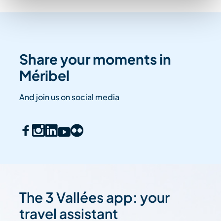
Share your moments in
Méribel
And join us on social media
The 3 Vallées app: your
travel assistant