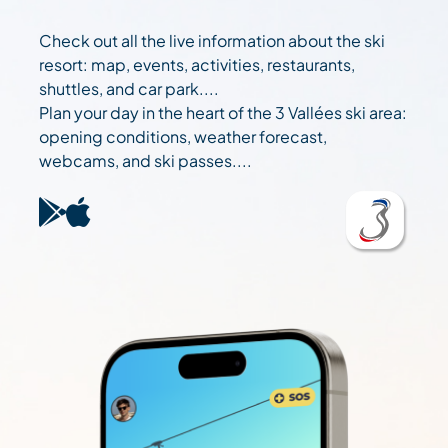
Check out all the live information about the ski
resort: map, events, activities, restaurants,
shuttles, and car park....
Plan your day in the heart of the 3 Vallées ski area:
opening conditions, weather forecast,
webcams, and ski passes....