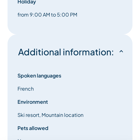
Holiday
from 9:00 AM to 5:00 PM
Additional information:
Spoken languages
French
Environment
Ski resort, Mountain location
Pets allowed