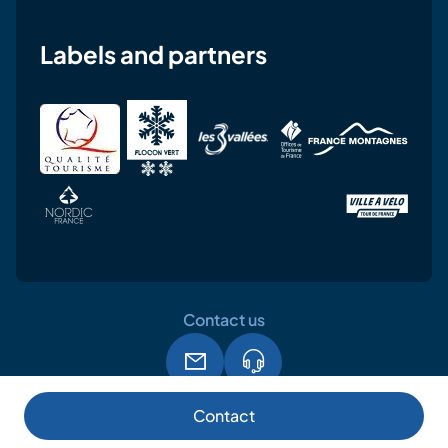
Labels and partners
Contact us
Legal notice
Terms and conditions of use
GPDR
Contact