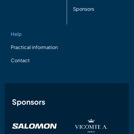
Sponsors
Help
Practical information
Contact
Sponsors