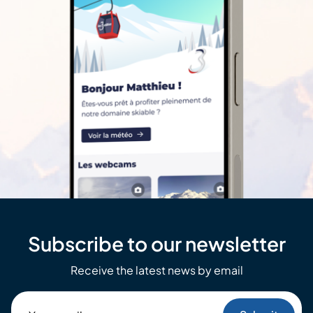
Subscribe to our newsletter
Receive the latest news by email
Your