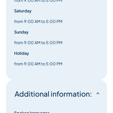
from 9:00 AM to 5:00 PM
Saturday
from 9:00 AM to 5:00 PM
Sunday
from 9:00 AM to 5:00 PM
Holiday
from 9:00 AM to 5:00 PM
Additional information:
Spoken languages