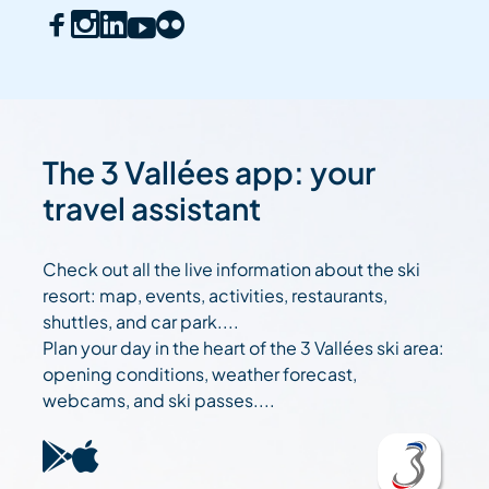
The 3 Vallées app: your
travel assistant
Check out all the live information about the ski
resort: map, events, activities, restaurants,
shuttles, and car park....
Plan your day in the heart of the 3 Vallées ski area:
opening conditions, weather forecast,
webcams, and ski passes....