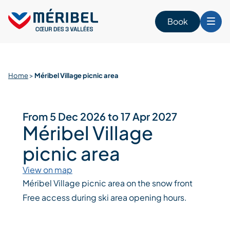
Skip
to
Book
content
Home
>
Méribel Village picnic area
From 5 Dec 2026 to 17 Apr 2027
Méribel Village
picnic area
View on map
Méribel Village picnic area on the snow front
Free access during ski area opening hours.