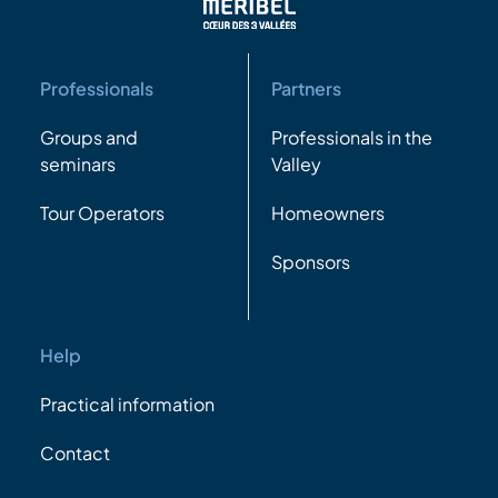
Professionals
Partners
Groups and
Professionals in the
seminars
Valley
Tour Operators
Homeowners
Sponsors
Help
Practical information
Contact