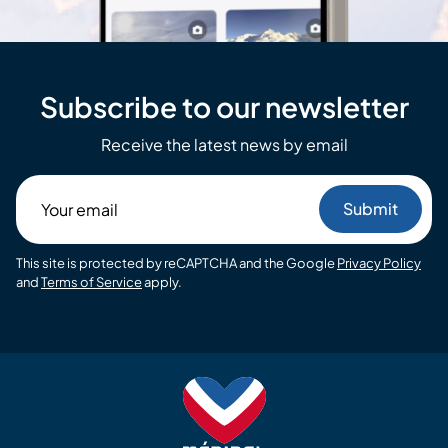
Subscribe to our newsletter
Receive the latest news by email
Your
email
This site is protected by reCAPTCHA and the Google
Privacy Policy
and
Terms of Service
apply.