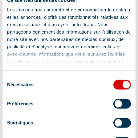
Les cookies nous permettent de personnaliser le contenu
et les annonces, d'offrir des fonctionnalités relatives aux
médias sociaux et d'analyser notre trafic. Nous
partageons également des informations sur l'utilisation de
notre site avec nos partenaires de médias sociaux, de
publicité et d'analyse, qui peuvent combiner celles-ci
avec d'autres informations que vous leur avez fournies
ou qu'ils ont collectées lors de votre utilisation de leurs
services.
Sélection
Nécessaires
du
consentement
Préférences
Statistiques