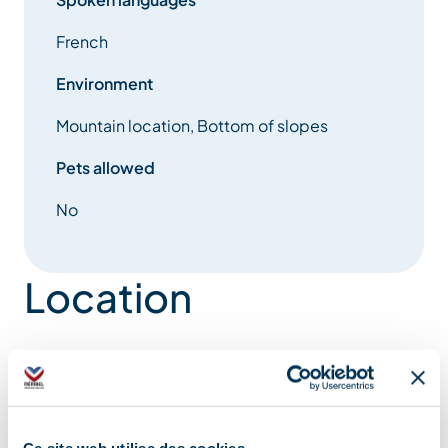
French
Environment
Mountain location, Bottom of slopes
Pets allowed
No
Location
Ce site web utilise des cookies.