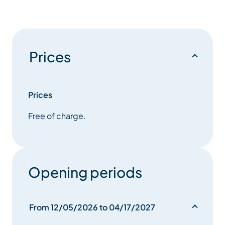
Prices
Prices
Free of charge.
Opening periods
From 12/05/2026 to 04/17/2027