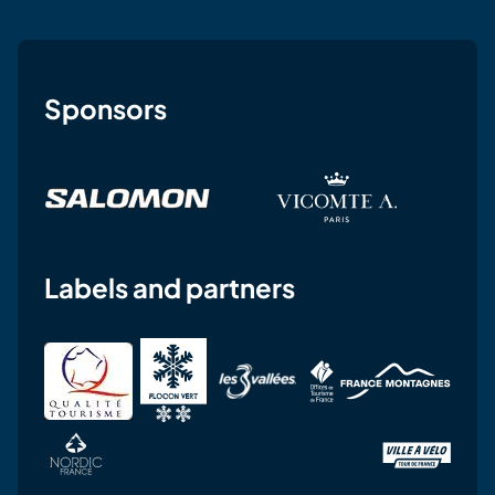
Sponsors
Labels and partners