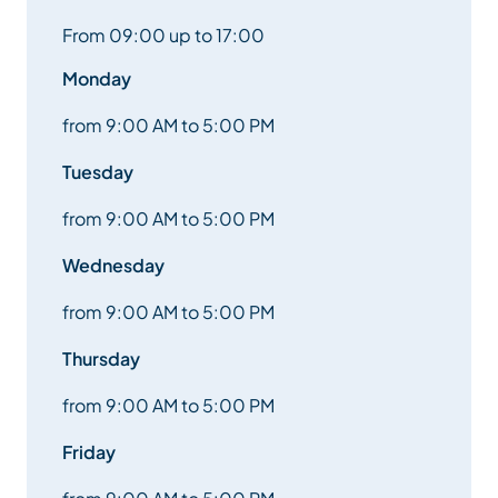
From 09:00 up to 17:00
Monday
from 9:00 AM to 5:00 PM
Tuesday
from 9:00 AM to 5:00 PM
Wednesday
from 9:00 AM to 5:00 PM
Thursday
from 9:00 AM to 5:00 PM
Friday