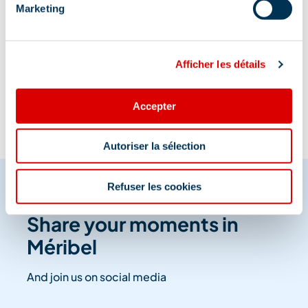
Marketing
Information updated on
Afficher les détails
06/02/2026
.
Accepter
Autoriser la sélection
Refuser les cookies
Share your moments in
Méribel
And join us on social media