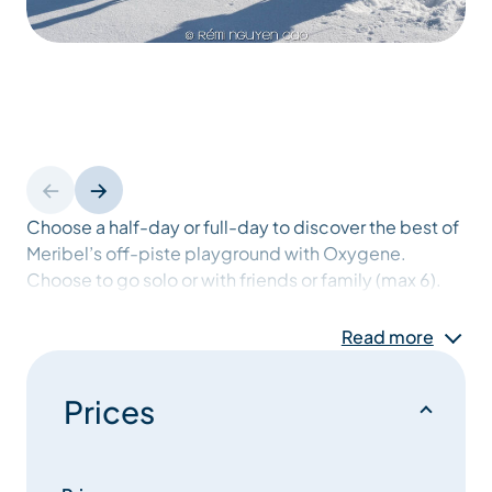
Choose a half-day or full-day to discover the best of
Meribel’s off-piste playground with Oxygene.
Choose to go solo or with friends or family (max 6).
Safety equipment is included (transceiver, probe
and shovel in an ABS bag). Explore the natural beauty
Read more
of the mountains away from the pistes with our
experienced instructors.
Prices