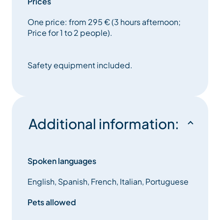
Prices
One price: from 295 € (3 hours afternoon;
Price for 1 to 2 people).
Safety equipment included.
Additional information:
Spoken languages
English, Spanish, French, Italian, Portuguese
Pets allowed