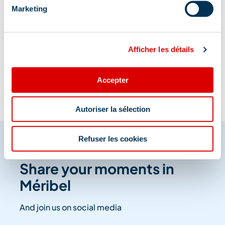
Marketing
Information updated on
Afficher les détails
12/19/2025
.
Accepter
Autoriser la sélection
Refuser les cookies
Share your moments in
Méribel
And join us on social media