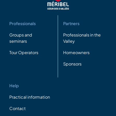
Professionals
Partners
Groups and
Professionals in the
seminars
Valley
Tour Operators
Homeowners
Sponsors
Help
Practical information
Contact