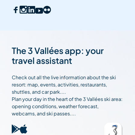
The 3 Vallées app: your
travel assistant
Check out all the live information about the ski
resort: map, events, activities, restaurants,
shuttles, and car park....
Plan your day in the heart of the 3 Vallées ski area:
opening conditions, weather forecast,
webcams, and ski passes....