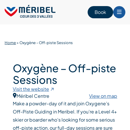
Skip
to
Book
content
Home
>
Oxygène – Off-piste Sessions
Oxygène – Off-piste
Sessions
Visit the website
Méribel Centre
View on map
Make a powder-day of it and join Oxygene’s
Off-Piste Guiding in Meribel. If you’re a Level 4+
skier or boarder who’s looking for some serious
off-piste action, our full-day sessions are sure