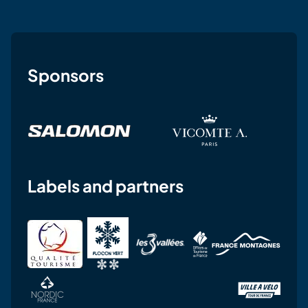
Sponsors
Labels and partners