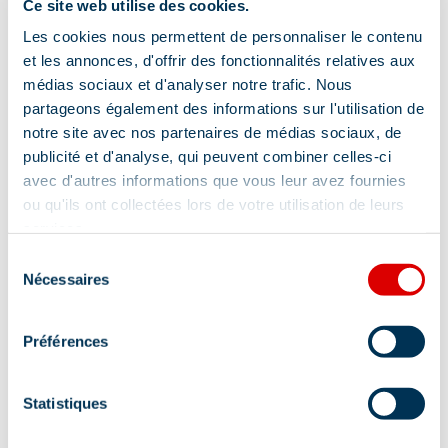
Ce site web utilise des cookies.
Les cookies nous permettent de personnaliser le contenu
et les annonces, d'offrir des fonctionnalités relatives aux
médias sociaux et d'analyser notre trafic. Nous
partageons également des informations sur l'utilisation de
notre site avec nos partenaires de médias sociaux, de
publicité et d'analyse, qui peuvent combiner celles-ci
avec d'autres informations que vous leur avez fournies
ou qu'ils ont collectées lors de votre utilisation de leurs
services.
Sélection
Nécessaires
du
consentement
Address
Préférences
351 rue des Glaciers - Galerie des Cimes,
73550 Méribel
Statistiques