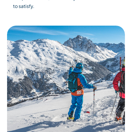
to satisfy.