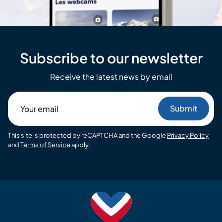
Subscribe to our newsletter
Receive the latest news by email
Your
email
This site is protected by reCAPTCHA and the Google
Privacy Policy
and
Terms of Service
apply.