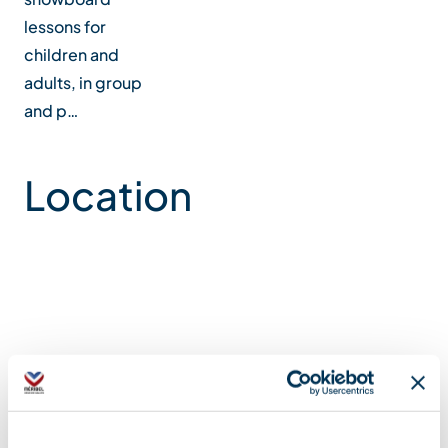
lessons for
children and
adults, in group
and p…
Location