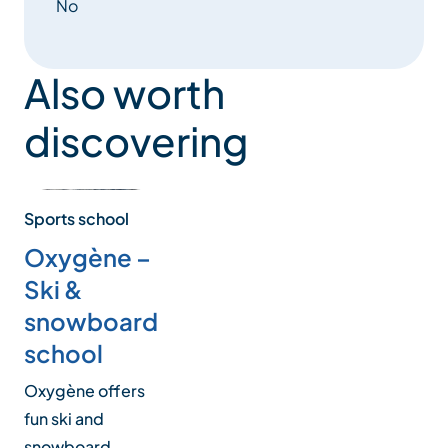
No
Also worth
discovering
Sports school
Oxygène –
Ski &
snowboard
school
Oxygène offers
fun ski and
snowboard