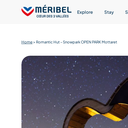
Skip
to
Explore
Stay
S
content
Home
>
Romantic Hut – Snowpark OPEN PARK Mottaret