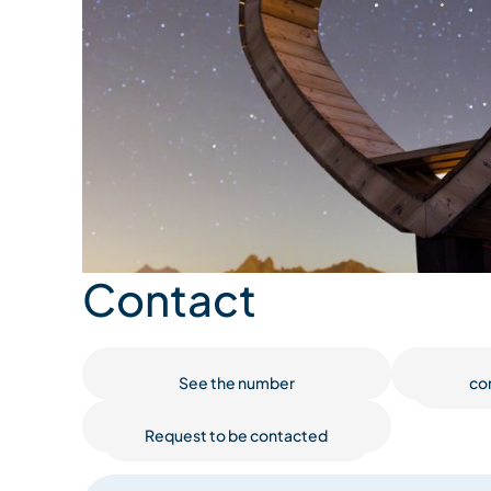
Contact
See the number
co
Request to be contacted