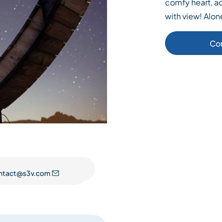
comfy heart, ad
with view! Alo
Co
ntact@s3v.com