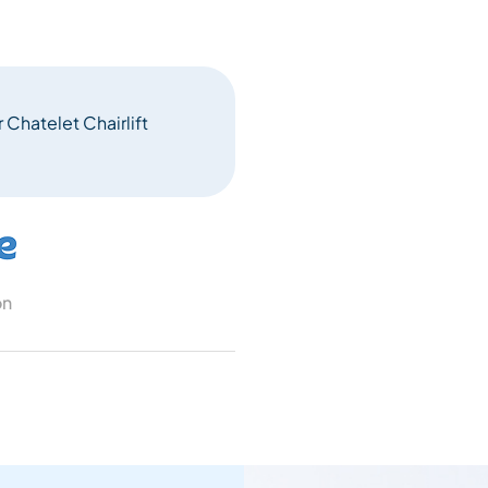
 Chatelet Chairlift
on