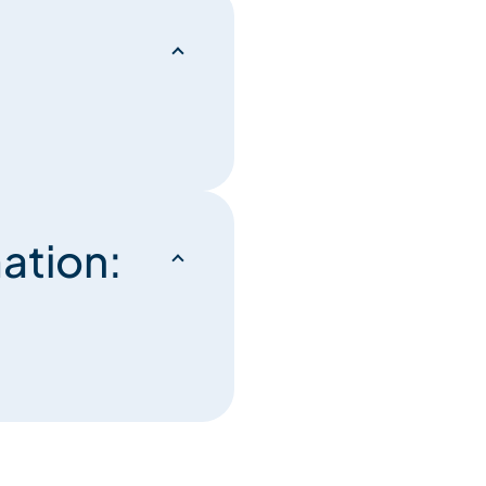
ation: