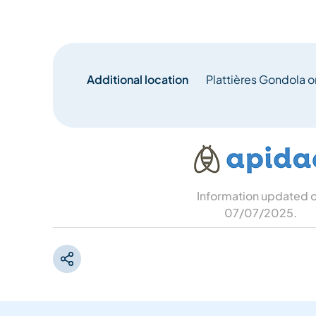
Additional location
Plattières Gondola or
Information updated 
07/07/2025
.