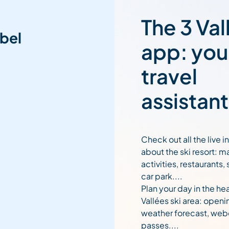
The 3 Val
bel
app: you
travel
assistant
Check out all the live 
about the ski resort: m
activities, restaurants,
car park....
Plan your day in the hea
Vallées ski area: openi
weather forecast, web
passes....