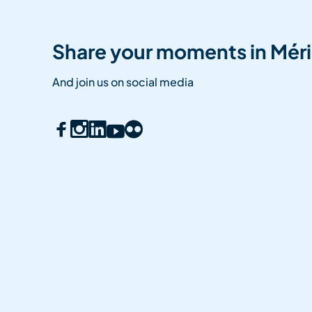
Share your moments in Méri
And join us on social media