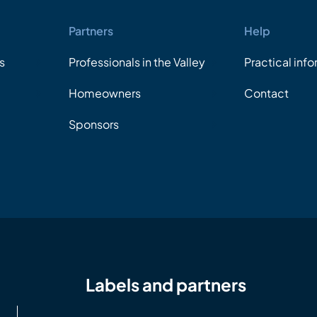
Partners
Help
s
Professionals in the Valley
Practical inf
Homeowners
Contact
Sponsors
Labels and partners