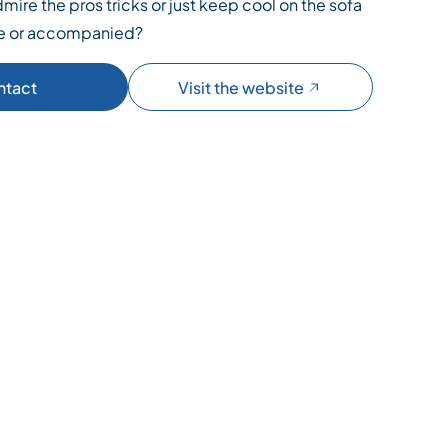
mire the pros tricks or just keep cool on the sofa
ne or accompanied?
ntact
Visit the website