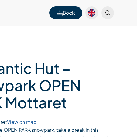
Book
ntic Hut –
wpark OPEN
 Mottaret
ret
View on map
he OPEN PARK snowpark, take a break in this