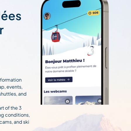
lées
r
information
ap, events,
 shuttles, and
rt of the 3
ng conditions,
cams, and ski