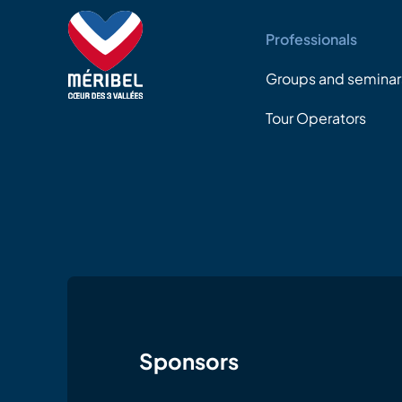
Professionals
Groups and seminar
Tour Operators
Sponsors