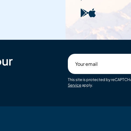
our
Your
email
This site is protected by reCAPTC
Service
apply.