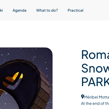
ki
Agenda
What to do?
Practical
Roma
Sno
PARK
Méribel Motta
At the end of t