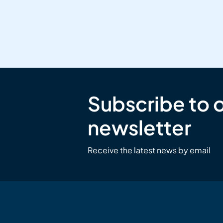
Subscribe to 
newsletter
Receive the latest news by email