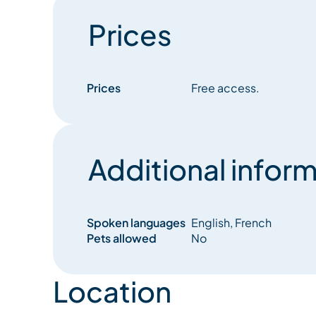
Prices
Prices
Free access.
Additional inform
Spoken languages
English, French
Pets allowed
No
Location