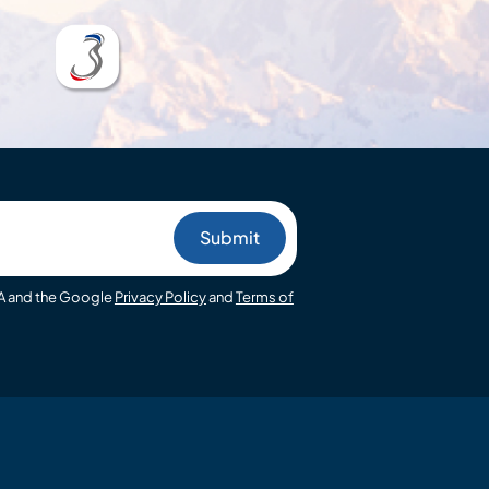
HA and the Google
Privacy Policy
and
Terms of