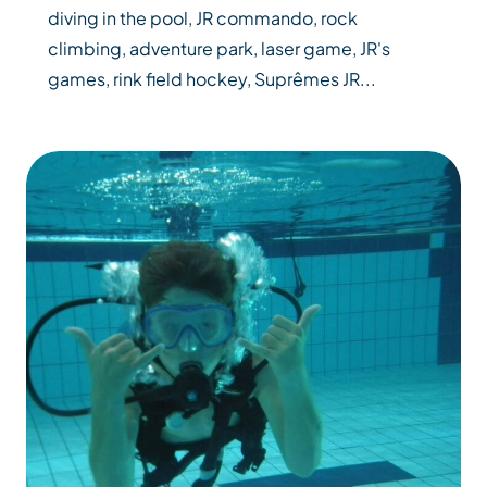
diving in the pool, JR commando, rock
climbing, adventure park, laser game, JR's
games, rink field hockey, Suprêmes JR...