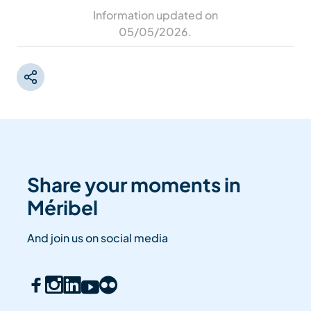
Information updated on
05/05/2026
.
Share your moments in
Méribel
And join us on social media