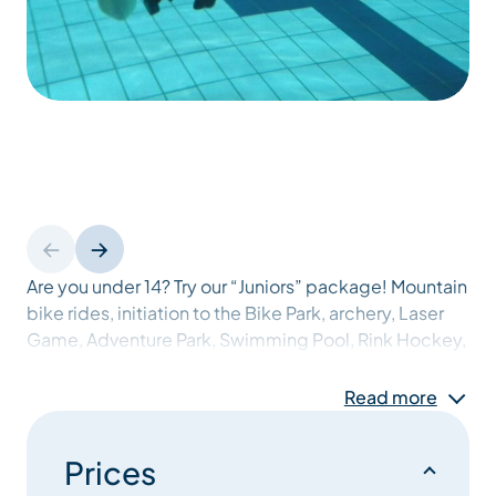
Are you under 14? Try our “Juniors” package! Mountain
bike rides, initiation to the Bike Park, archery, Laser
Game, Adventure Park, Swimming Pool, Rink Hockey,
Climbing, Discover scuba diving… Your days will be
full and never the same! Not forgetting the famous
Read more
“Juniors’ games” on Thursdays, accompanied by a
delicious barbecue, and the famous “Juniors
Prices
Commando”.