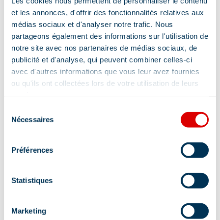
Les cookies nous permettent de personnaliser le contenu
and prizes to be won.
et les annonces, d'offrir des fonctionnalités relatives aux
Location
médias sociaux et d'analyser notre trafic. Nous
Return between 4.30pm and 5pm in front of the
partageons également des informations sur l'utilisation de
Méribel tourist office.
notre site avec nos partenaires de médias sociaux, de
publicité et d'analyse, qui peuvent combiner celles-ci
Friday:
avec d'autres informations que vous leur avez fournies
ou qu'ils ont collectées lors de votre utilisation de leurs
RDV at 9 a.m. in front of the Méribel tourist office.
services.
Sélection
Rink field hockey tournament at La Chaudanne, on
Nécessaires
du
the street park, counting towards the “Supêmes
consentement
Juniors”!
Préférences
Picnic: bring a backpack with sandwiches, water,
cap, goggles, raincoat, etc.
Statistiques
Afternoon: Archery (FFTA feather test), trottin’herbe
Marketing
ping-pong, Suprêmes Juniors prize-giving