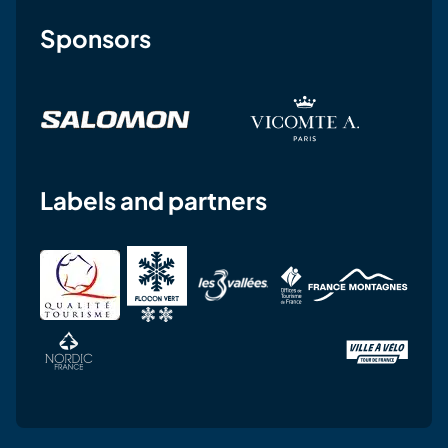
Sponsors
Labels and partners