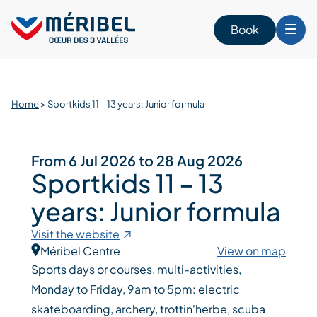
Skip
to
Book
content
Home
>
Sportkids 11 – 13 years: Junior formula
From 6 Jul 2026 to 28 Aug 2026
Sportkids 11 – 13
years: Junior formula
Visit the website
Méribel Centre
View on map
Sports days or courses, multi-activities,
Monday to Friday, 9am to 5pm: electric
skateboarding, archery, trottin'herbe, scuba