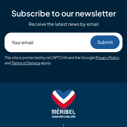
Subscribe to our newsletter
Receive the latest news by email
Your
email
This site is protected by reCAPTCHA and the Google
Privacy Policy
and
Terms of Service
apply.