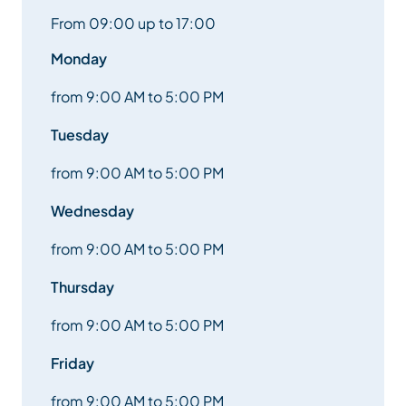
Picnic: bring a backpack with sandwiches, water,
From 09:00 up to 17:00
cap, glasses, raincoat, etc.
Monday
Afternoon: Initiations: Archery on a shooting range
with an FFTA initiation and test (supervised by a
from 9:00 AM to 5:00 PM
state-qualified instructor), Laser Biathlon,
Tuesday
Trottin’herbe, Speed ball.
from 9:00 AM to 5:00 PM
Return between 4.30pm and 5pm in front of the
Méribel tourist office.
Wednesday
from 9:00 AM to 5:00 PM
Tuesday:
Thursday
RDV at 9 a.m. in front of the Méribel tourist office.
from 9:00 AM to 5:00 PM
Discover scuba diving at the Méribel swimming pool,
Friday
with Baptism, supervised by a state-qualified
instructor, or air bag and tubbing toboggan.
from 9:00 AM to 5:00 PM