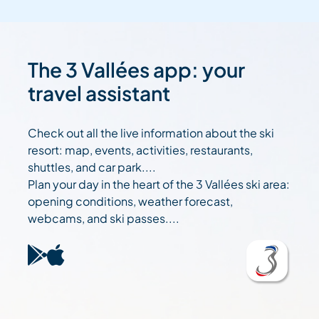
The 3 Vallées app: your
travel assistant
Check out all the live information about the ski
resort: map, events, activities, restaurants,
shuttles, and car park....
Plan your day in the heart of the 3 Vallées ski area:
opening conditions, weather forecast,
webcams, and ski passes....