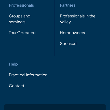
Professionals
Partners
Groups and
Professionals in the
seminars
Valley
Tour Operators
Homeowners
Sponsors
Help
Practical information
Contact