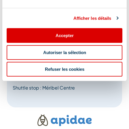
ceremony.
Return between 4.30pm and 5pm in front of the
Afficher les détails
Méribel tourist office.
Accepter
Address
Autoriser la sélection
27 place Maurice Front, 73550 Méribel
Refuser les cookies
Additional location
Shuttle stop : Méribel Centre