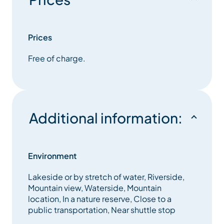
secrets of this natural environment. You will be able
to restore in the restaurant under the house of the
reserve
Prices
Free of charge.
Additional information:
Environment
Lakeside or by stretch of water, Riverside,
Mountain view, Waterside, Mountain
location, In a nature reserve, Close to a
public transportation, Near shuttle stop