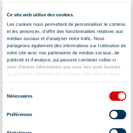
Tips and suggestions
Ce site web utilise des cookies.
Les cookies nous permettent de personnaliser le contenu
Discover our Méribel Hiking Guide with
et les annonces, d'offrir des fonctionnalités relatives aux
médias sociaux et d'analyser notre trafic. Nous
several hikes of all levels – for sale in our
partageons également des informations sur l'utilisation de
Tourist Offices
notre site avec nos partenaires de médias sociaux, de
publicité et d'analyse, qui peuvent combiner celles-ci
Location
avec d'autres informations que vous leur avez fournies
ou qu'ils ont collectées lors de votre utilisation de leurs
services.
Sélection
Nécessaires
du
consentement
Préférences
Statistiques