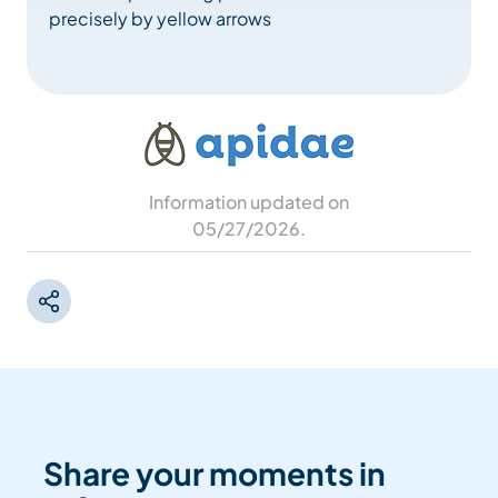
precisely by yellow arrows
Information updated on
05/27/2026
.
Share your moments in