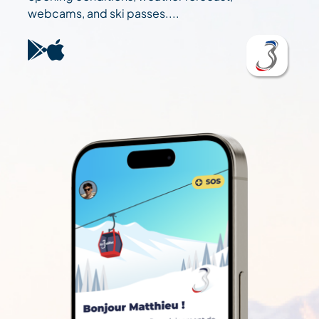
webcams, and ski passes....