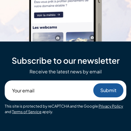
Subscribe to our newsletter
Receive the latest news by email
Your
email
This site is protected by reCAPTCHA and the Google
Privacy Policy
and
Terms of Service
apply.