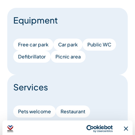
Equipment
Free car park
Car park
Public WC
Defibrillator
Picnic area
Services
Pets welcome
Restaurant