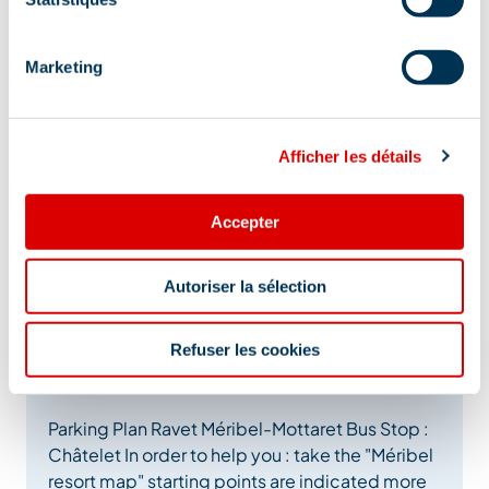
Marketing
Afficher les détails
Accepter
Autoriser la sélection
Refuser les cookies
Additional location
Parking Plan Ravet Méribel-Mottaret Bus Stop :
Châtelet In order to help you : take the "Méribel
resort map" starting points are indicated more