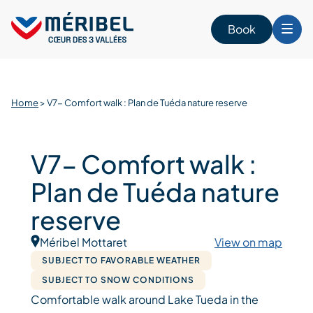
Skip
to
Book
content
Home
>
V7- Comfort walk : Plan de Tuéda nature reserve
V7- Comfort walk :
Plan de Tuéda nature
reserve
Méribel Mottaret
View on map
SUBJECT TO FAVORABLE WEATHER
SUBJECT TO SNOW CONDITIONS
Comfortable walk around Lake Tueda in the