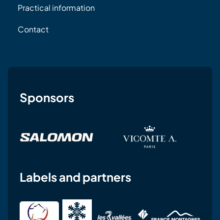
Practical information
Contact
Sponsors
Labels and partners