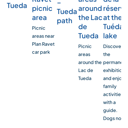
–
Tueda
picnic
around
réserv
Tueda
area
the Lac
at the
path
de
Tuéda
Picnic
Tueda
lake
areas near
Plan Ravet
Picnic
Discover
car park
areas
the
around the
permanent
Lac de
exhibition
Tueda
and enjoy
family
activities
with a
guide.
Dogs not…