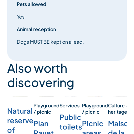
Pets allowed
Yes
Animal reception
Dogs MUST BE kept on a lead.
Also worth
discovering
Services
Playground
Playground
Culture -
Natural
/ picnic
/ picnic
heritage
Public
reserve
Plan
Picnic
Maison
toilets
of
Ravet
areas
de la