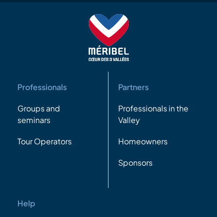
Professionals
Partners
Groups and
Professionals in the
seminars
Valley
Tour Operators
Homeowners
Sponsors
Help