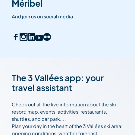
Méribel
And join us on social media
The 3 Vallées app: your
travel assistant
Check out all the live information about the ski
resort: map, events, activities, restaurants,
shuttles, and car park....
Plan your day in the heart of the 3 Vallées ski area:
opening conditions, weather forecast,