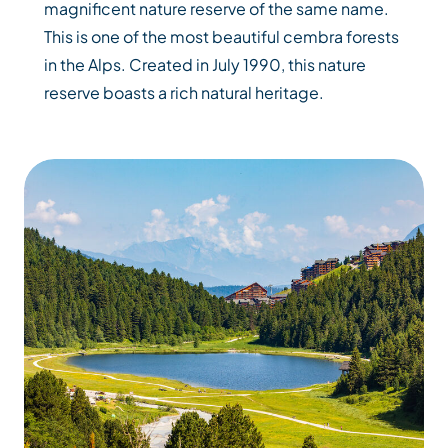
magnificent nature reserve of the same name.
This is one of the most beautiful cembra forests
in the Alps. Created in July 1990, this nature
reserve boasts a rich natural heritage.