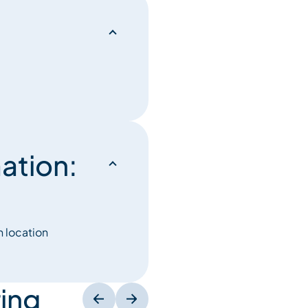
ation:
n location
ing