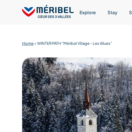
Skip
to
Explore
Stay
S
content
Home
>
WINTER PATH “Méribel Village – Les Allues”