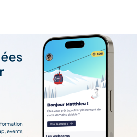
lées
r
information
ap, events,