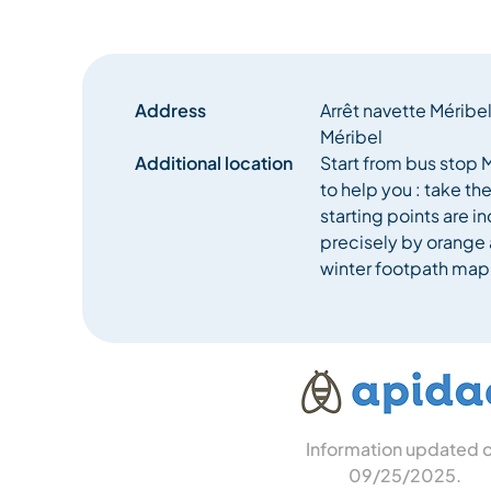
Address
Arrêt navette Méribe
Méribel
Additional location
Start from bus stop M
to help you : take th
starting points are 
precisely by orange 
winter footpath map
Information updated 
09/25/2025
.