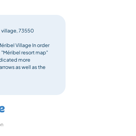
l village, 73550
éribel Village In order
e "Méribel resort map"
indicated more
arrows as well as the
on