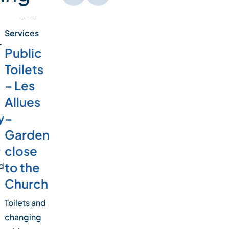
Services
-
Public
Toilets
– Les
Allues
y
–
Garden
close
r
to the
d
Church
Toilets and
changing