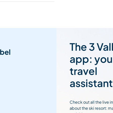
The 3 Val
bel
app: you
travel
assistant
Check out all the live 
about the ski resort: m