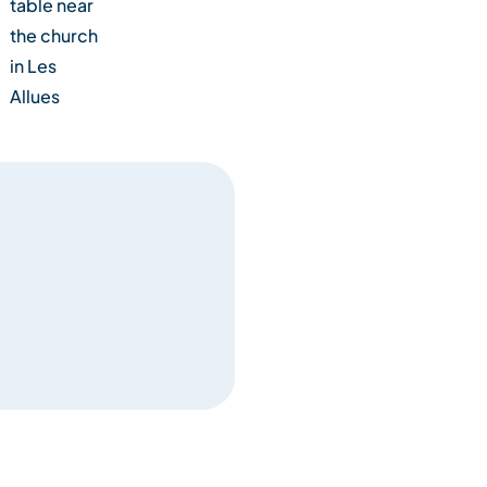
table near
the church
in Les
Allues