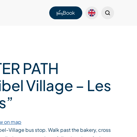
Book
ER PATH
bel Village – Les
s”
w on map
bel-Village bus stop. Walk past the bakery, cross