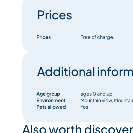
Prices
Prices
Free of charge.
Additional inform
Age group
ages 0 and up
Environment
Mountain view, Mountai
Pets allowed
Yes
Also worth discover