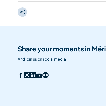
Share your moments in Méri
And join us on social media