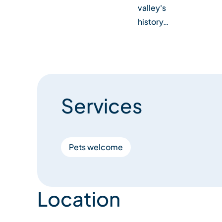
valley's
history…
Services
Pets welcome
Location