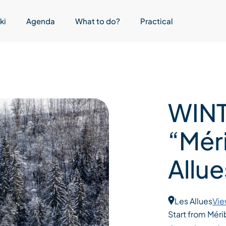
ki
Agenda
What to do?
Practical
WINT
“Méri
Allue
Les Allues
Vie
Start from Méri