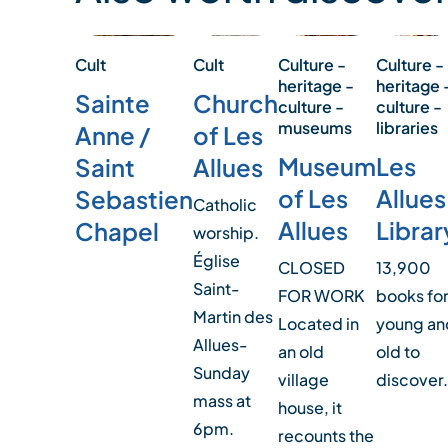
Culture -
Cult
Culture -
Cult
heritage 
heritage -
Church
Sainte
culture -
culture -
libraries
museums
of Les
Anne /
Les
Museum
Allues
Saint
Allues
of Les
Sebastien
Catholic
Librar
Allues
Chapel
worship.
Église
13,900
CLOSED
Saint-
books fo
FOR WORK
Martin des
young an
Located in
Allues-
old to
an old
Sunday
discover.
village
mass at
house, it
6pm.
recounts the