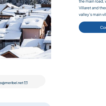
the main road, 
Villaret and the
valley’s main vi
Co
fo@meribel.net