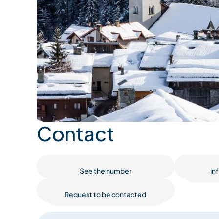
Contact
See the number
in
Request to be contacted