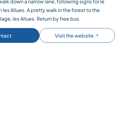
walk down a narrow lane, following signs for le
n les Allues. A pretty walk in the forest to the
llage, les Allues. Return by free bus.
ntact
Visit the website