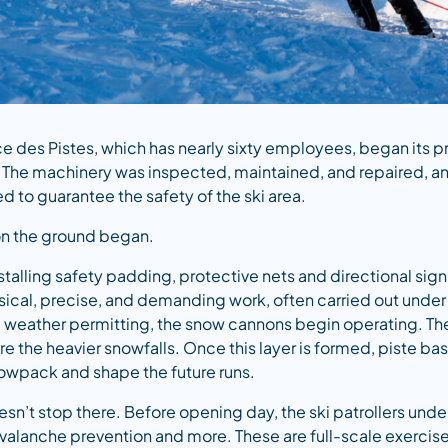
ce des Pistes, which has nearly sixty employees, began its p
The machinery was inspected, maintained, and repaired, and
 to guarantee the safety of the ski area.
on the ground began.
installing safety padding, protective nets and directional sign
ysical, precise, and demanding work, often carried out under t
eather permitting, the snow cannons begin operating. The 
e the heavier snowfalls. Once this layer is formed, piste ba
owpack and shape the future runs.
sn’t stop there. Before opening day, the ski patrollers underg
avalanche prevention and more. These are full-scale exerci