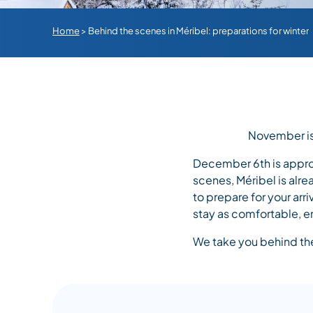
Home
>
Behind the scenes in Méribel: preparations for winter
November is 
December 6th is appro
scenes, Méribel is alr
to prepare for your arri
stay as comfortable, e
We take you behind the