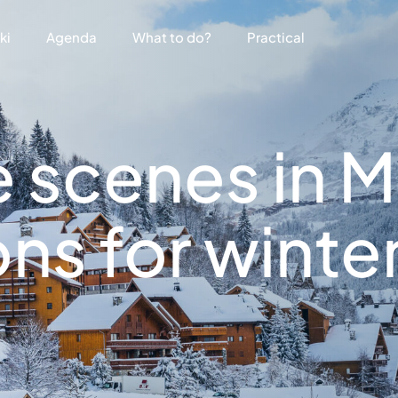
ki
Agenda
What to do?
Practical
 scenes in M
ns for winte