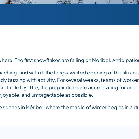
here. The first snowflakes are falling on Méribel. Anticipatio
aching, and with it, the long-awaited
opening
of the ski are
eady buzzing with activity. For several weeks, teams of work
val. Little by little, the preparations are accelerating for on
njoyable, and unforgettable as possible.
 scenes in Méribel, where the magic of winter begins in au