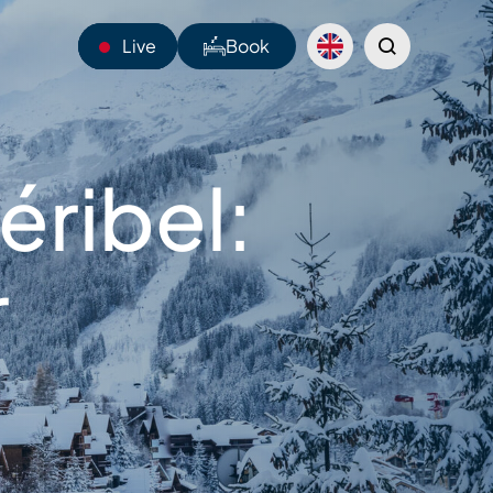
Live
Book
13°C
éribel:
Webcams
Shuttles
r
Sentiers