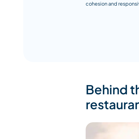
cohesion and responsi
Behind t
restaura