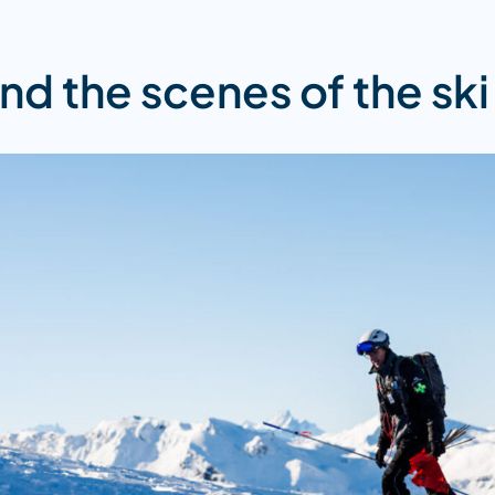
nd the scenes of the ski