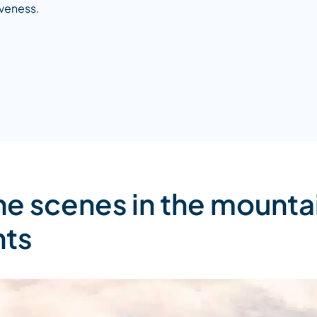
veness.
he scenes in the mounta
nts