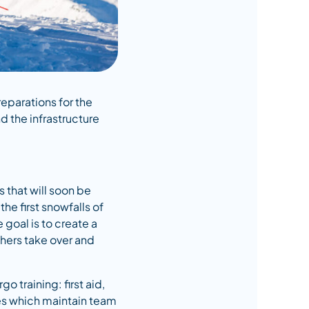
reparations for the
 the infrastructure
s that will soon be
he first snowfalls of
goal is to create a
shers take over and
o training: first aid,
ses which maintain team