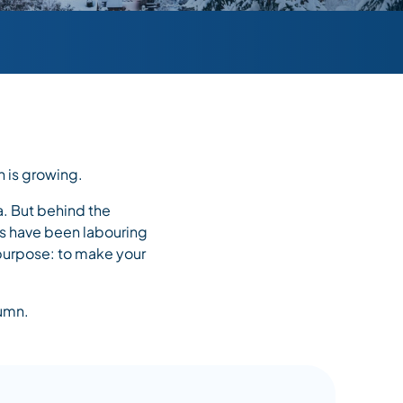
n is growing.
a. But behind the
ers have been labouring
e purpose: to make your
tumn.