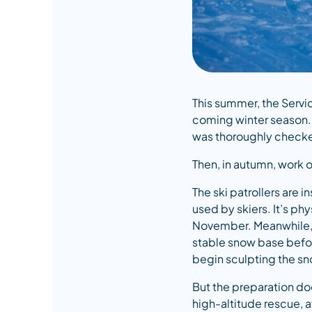
This summer, the Servi
coming winter season. 
was thoroughly checked
Then, in autumn, work 
The ski patrollers are 
used by skiers. It’s ph
November. Meanwhile, w
stable snow base befor
begin sculpting the sn
But the preparation doe
high-altitude rescue, 