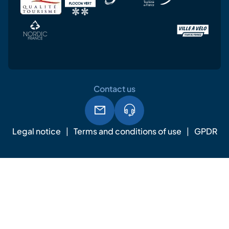
Contact us
Legal notice
Terms and conditions of use
GPDR