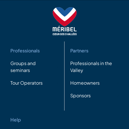
Professionals
Partners
Groups and
Professionals in the
seminars
Valley
Tour Operators
Homeowners
Sponsors
Help