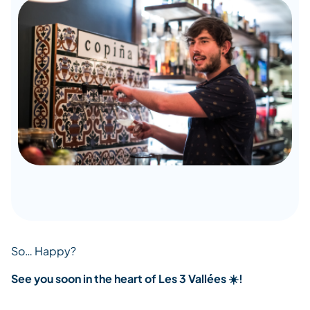
So… Happy?
See you soon in the heart of Les 3 Vallées ☀️!