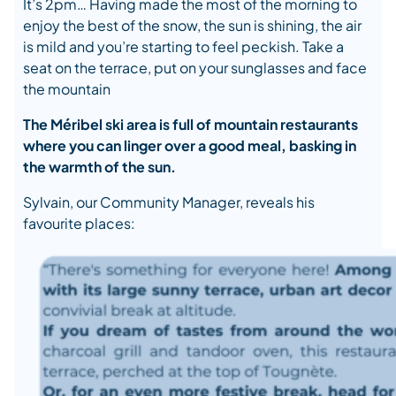
It’s 2pm… Having made the most of the morning to
enjoy the best of the snow, the sun is shining, the air
is mild and you’re starting to feel peckish. Take a
seat on the terrace, put on your sunglasses and face
the mountain
The Méribel ski area is full of mountain restaurants
where you can linger over a good meal, basking in
the warmth of the sun.
Sylvain, our Community Manager, reveals his
favourite places: