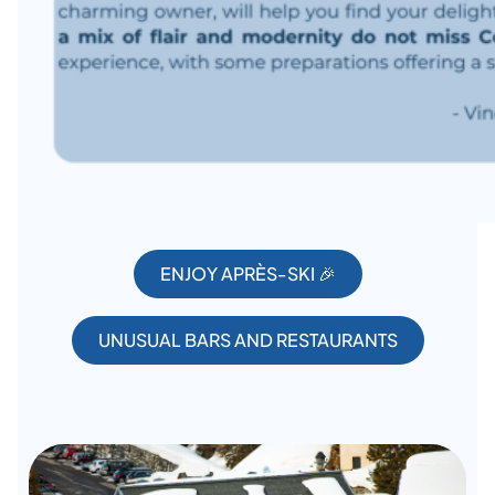
ENJOY APRÈS-SKI 🎉
UNUSUAL BARS AND RESTAURANTS