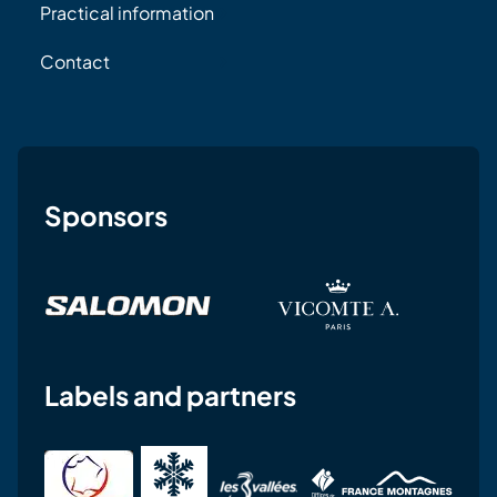
Practical information
Contact
Sponsors
Labels and partners