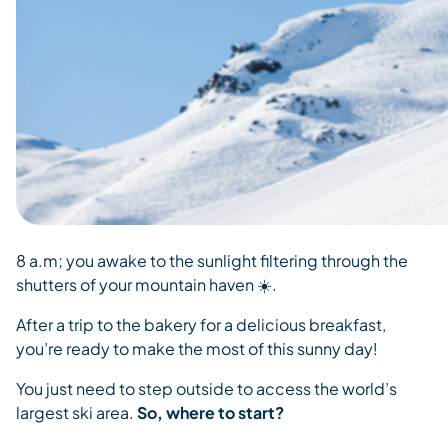
8 a.m; you awake to the sunlight filtering through the
shutters of your mountain haven ☀️.
After a trip to the bakery for a delicious breakfast,
you’re ready to make the most of this sunny day!
You just need to step outside to access the world’s
largest ski area.
So, where to start?