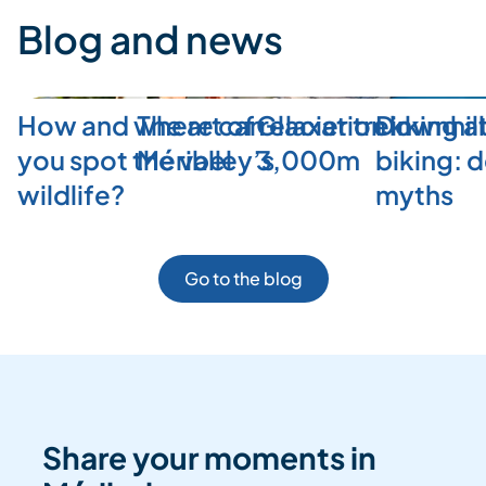
Blog and news
How and where can
The art of relaxation in
Glacier trekking a
Downhill
you spot the valley’s
Méribel
3,000m
biking: 
wildlife?
myths
Go to the blog
Share your moments in