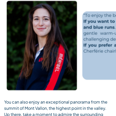
You can also enjoy an exceptional panorama from the
summit of Mont Vallon, the highest point in the valley.
Up there, take a moment to admire the surrounding