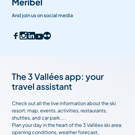
Méribel
And join us on social media
The 3 Vallées app: your
travel assistant
Check out all the live information about the ski
resort: map, events, activities, restaurants,
shuttles, and car park....
Plan your day in the heart of the 3 Vallées ski area:
opening conditions, weather forecast,