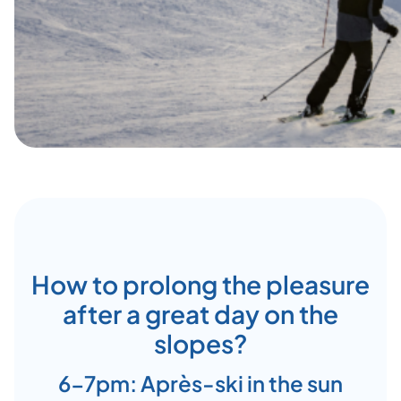
How to prolong the pleasure
after a great day on the
slopes?
6-7pm: Après-ski in the sun