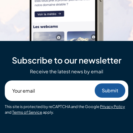
Subscribe to our newsletter
Receive the latest news by email
Your
email
This site is protected by reCAPTCHA and the Google
Privacy Policy
and
Terms of Service
apply.