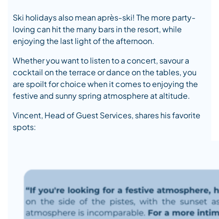
Ski holidays also mean après-ski! The more party-
loving can hit the many bars in the resort, while
enjoying the last light of the afternoon.
Whether you want to listen to a concert, savour a
cocktail on the terrace or dance on the tables, you
are spoilt for choice when it comes to enjoying the
festive and sunny spring atmosphere at altitude.
Vincent, Head of Guest Services, shares his favorite
spots: