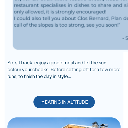
So, sit back, enjoy a good meal and let the sun
colour your cheeks. Before setting off for a few more
runs, to finish the day in style…
🍴EATING IN ALTITUDE