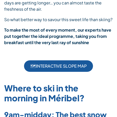
days are getting longer… you can almost taste the
freshness of the air.
So what better way to savour this sweet life than skiing?
To make the most of every moment, our experts have
put together the ideal programme, taking you from
breakfast until the very last ray of sunshine
🗺️INTERACTIVE SLOPE MAP
Where to ski in the
morning in Méribel?
9am-midday: The best snow