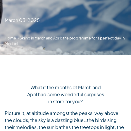
March 03, 2025
Home
>
Skiing in March and April: the programme for a perfect day in
Méribel
What if the months of March and
April had some wonderful surprises
in store for you?
Picture it, at altitude amongst the peaks, way above
the clouds, the sky is a dazzling blue…the birds sing
their melodies, the sun bathes the treetops in light, the