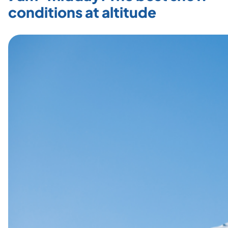
conditions at altitude