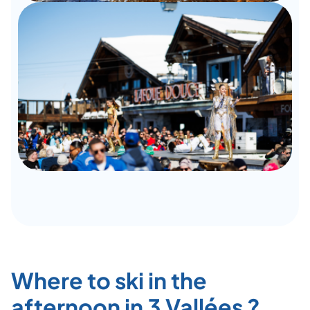
Where to ski in the
afternoon in 3 Vallées ?