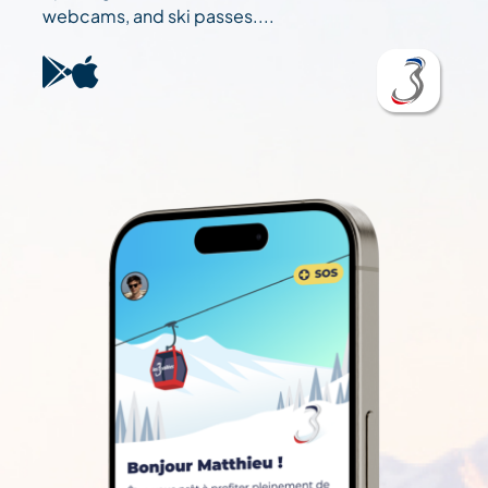
webcams, and ski passes....