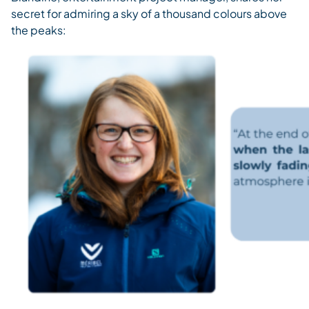
secret for admiring a sky of a thousand colours above
the peaks: