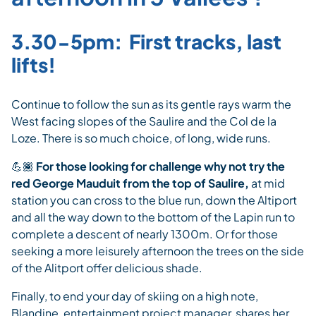
3.30-5pm: First tracks, last
lifts!
Continue to follow the sun as its gentle rays warm the
West facing slopes of the Saulire and the Col de la
Loze. There is so much choice, of long, wide runs.
💪🏾
For those looking for challenge why not try the
red George Mauduit from the top of Saulire,
at mid
station you can cross to the blue run, down the Altiport
and all the way down to the bottom of the Lapin run to
complete a descent of nearly 1300m. Or for those
seeking a more leisurely afternoon the trees on the side
of the Alitport offer delicious shade.
Finally, to end your day of skiing on a high note,
Blandine, entertainment project manager, shares her