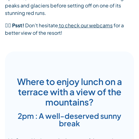
peaks and glaciers before setting off on one of its
stunning red runs.
👉🏾
Psst!
Don’t hesitate
to check our webcams
for a
better view of the resort!
Where to enjoy lunch on a
terrace with a view of the
mountains?
2pm : A well-deserved sunny
break