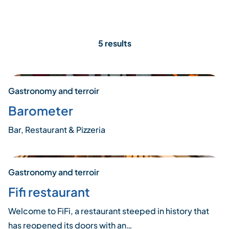
5 results
Gastronomy and terroir
Barometer
Bar, Restaurant & Pizzeria
Gastronomy and terroir
Fifi restaurant
Welcome to FiFi, a restaurant steeped in history that
has reopened its doors with an…