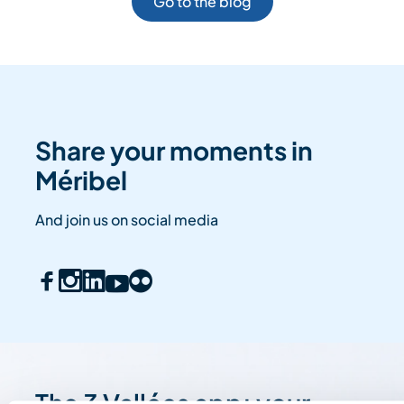
Go to the blog
Share your moments in
Méribel
And join us on social media
The 3 Vallées app: your