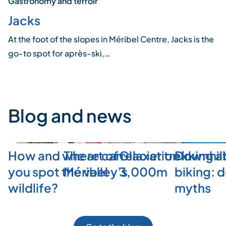
Gastronomy and terroir
Jacks
At the foot of the slopes in Méribel Centre, Jacks is the
go-to spot for après-ski,…
Blog and news
How and where can
The art of relaxation in
Glacier trekking a
Downhill
you spot the valley’s
Méribel
3,000m
biking: 
wildlife?
myths