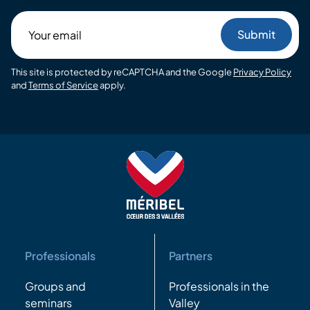
Your
email
This site is protected by reCAPTCHA and the Google
Privacy Policy
and
Terms of Service
apply.
Professionals
Partners
Groups and
Professionals in the
seminars
Valley