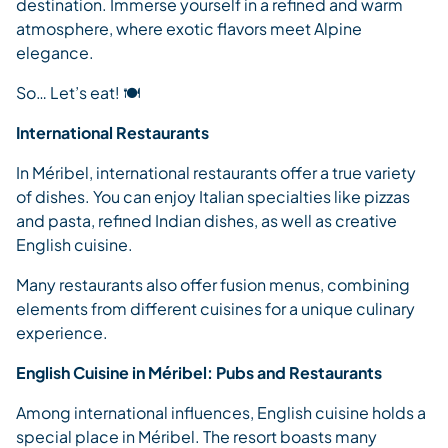
destination. Immerse yourself in a refined and warm
atmosphere, where exotic flavors meet Alpine
elegance.
So… Let’s eat! 🍽️
International Restaurants
In Méribel, international restaurants offer a true variety
of dishes. You can enjoy Italian specialties like pizzas
and pasta, refined Indian dishes, as well as creative
English cuisine.
Many restaurants also offer fusion menus, combining
elements from different cuisines for a unique culinary
experience.
English Cuisine in Méribel: Pubs and Restaurants
Among international influences, English cuisine holds a
special place in Méribel. The resort boasts many