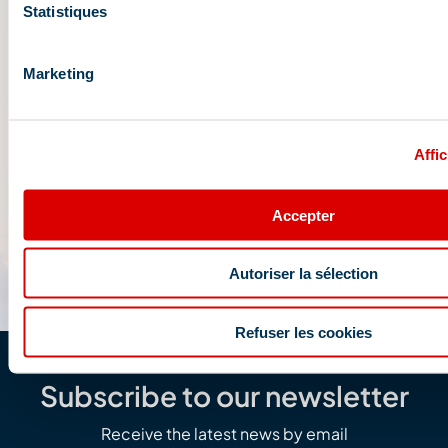
Statistiques
Marketing
Affic
Accepter
Autoriser la sélection
Refuser les cookies
Subscribe to our newsletter
Receive the latest news by email