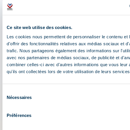
travel assistant
Check out all the live information about the ski
Ce site web utilise des cookies.
resort: map, events, activities, restaurants,
Les cookies nous permettent de personnaliser le contenu et
shuttles, and car park....
d'offrir des fonctionnalités relatives aux médias sociaux et d
Plan your day in the heart of the 3 Vallées ski area:
trafic. Nous partageons également des informations sur l'utili
opening conditions, weather forecast,
avec nos partenaires de médias sociaux, de publicité et d'an
webcams, and ski passes....
combiner celles-ci avec d'autres informations que vous leur 
qu'ils ont collectées lors de votre utilisation de leurs services
Sélection
Nécessaires
du
consentement
Préférences