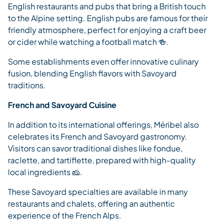
English restaurants and pubs that bring a British touch
to the Alpine setting. English pubs are famous for their
friendly atmosphere, perfect for enjoying a craft beer
or cider while watching a football match 🍻.
Some establishments even offer innovative culinary
fusion, blending English flavors with Savoyard
traditions.
French and Savoyard Cuisine
In addition to its international offerings, Méribel also
celebrates its French and Savoyard gastronomy.
Visitors can savor traditional dishes like fondue,
raclette, and tartiflette, prepared with high-quality
local ingredients 🧀.
These Savoyard specialties are available in many
restaurants and chalets, offering an authentic
experience of the French Alps.