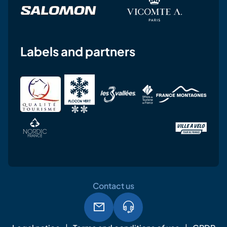
Labels and partners
Contact us