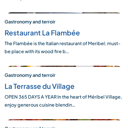
Gastronomy and terroir
Restaurant La Flambée
The Flambée is the Italian restaurant of Meribel; must-
be place with its wood fire b…
Gastronomy and terroir
La Terrasse du Village
OPEN 365 DAYS A YEAR In the heart of Méribel Village,
enjoy generous cuisine blendin…