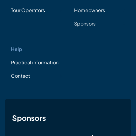
Tour Operators
Homeowners
Sponsors
Help
Practical information
Contact
Sponsors