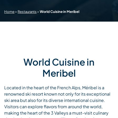
Home
>
Restaurants
>
World Cuisine in Meribel
World Cuisine in
Meribel
Located in the heart of the French Alps, Méribel is a
renowned ski resort known not only for its exceptional
ski area but also for its diverse international cuisine.
Visitors can explore flavors from around the world,
making the heart of the 3 Valleys a must-visit culinary