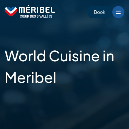
Skip
to
Book
content
World Cuisine in
Meribel