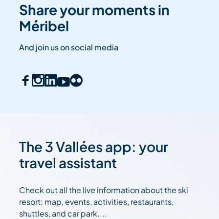
Share your moments in
Méribel
And join us on social media
The 3 Vallées app: your
travel assistant
Check out all the live information about the ski
resort: map, events, activities, restaurants,
shuttles, and car park....