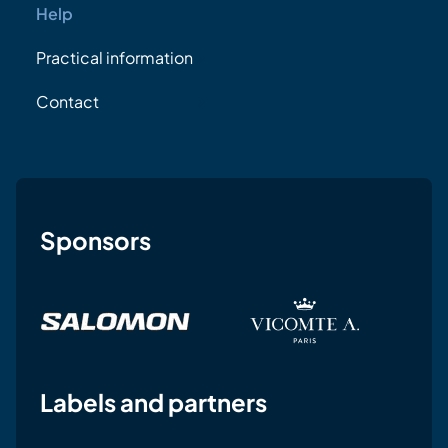
Help
Practical information
Contact
Sponsors
Labels and partners