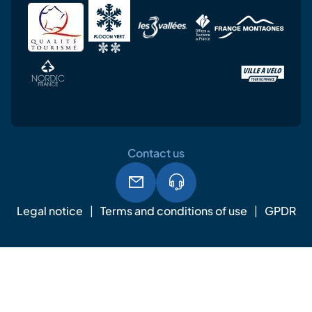
Contact us
Legal notice
Terms and conditions of use
GPDR