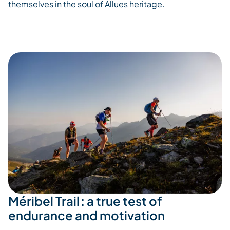
themselves in the soul of
Allues
heritage.
Méribel Trail : a true test of
endurance and motivation