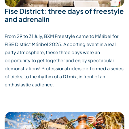
Fise District : three days of freestyle
and adrenalin
From 29 to 31 July, BXM Freestyle came to
Méribel
for
FISE District
Méribel
2025. A sporting event in a real
party atmosphere, these three days were an
opportunity to get together and enjoy spectacular
demonstrations!
Professional riders performed a series
of tricks, to the rhythm of a DJ mix, in front of an
enthusiastic audience.