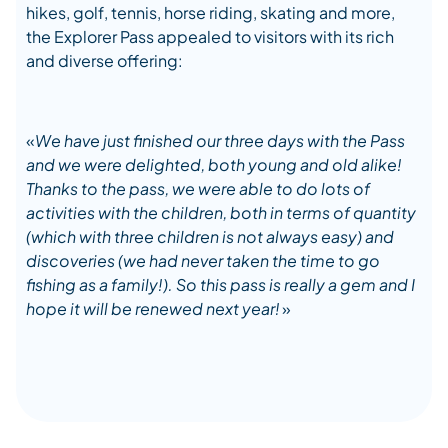
hikes, golf, tennis, horse riding, skating and more,
the Explorer Pass appealed to visitors with its rich
and diverse offering:
«
We have just finished our three days with the Pass
and we were delighted, both young and old alike!
Thanks to the pass, we were able to do lots of
activities with the children, both in terms of quantity
(which with three children is not always easy) and
discoveries (we had never taken the time to go
fishing as a family!). So this pass is really a gem and I
hope it will be renewed next year
!
»