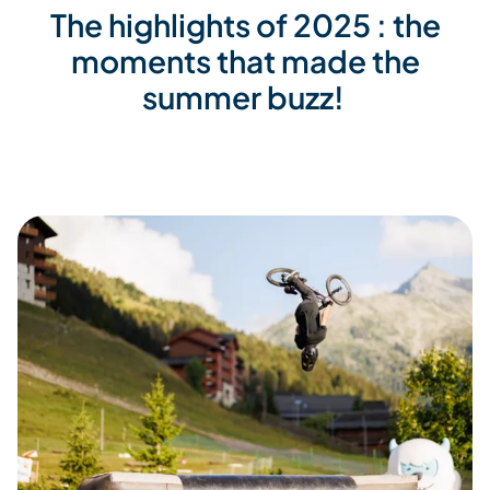
The highlights of 2025 : the
moments that made the
summer buzz!