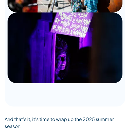
And that’s it, it’s time to wrap up the 2025 summer
season.