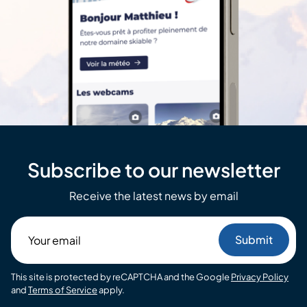
Subscribe to our newsletter
Receive the latest news by email
Your
email
This site is protected by reCAPTCHA and the Google
Privacy Policy
and
Terms of Service
apply.