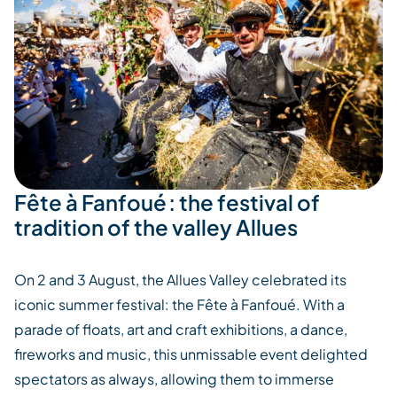
Fête à Fanfoué : the festival of
tradition of the valley Allues
On 2 and 3 August, the
Allues
Valley celebrated its
iconic summer festival: the Fête à
Fanfoué
. With a
parade of floats, art and craft exhibitions, a dance,
fireworks and music, this unmissable event delighted
spectators as always, allowing them to immerse