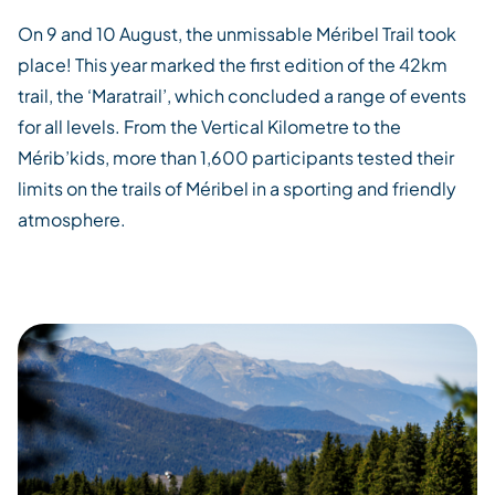
On 9 and 10 August, the unmissable
Méribel
Trail took
place! This year marked the first edition of the 42km
trail, the ‘
Maratrail
’, which concluded a range of events
for all levels. From the Vertical Kilometre to the
Mérib’kids
, more than 1,600 participants tested their
limits on the trails of
Méribel
in a sporting and friendly
atmosphere.