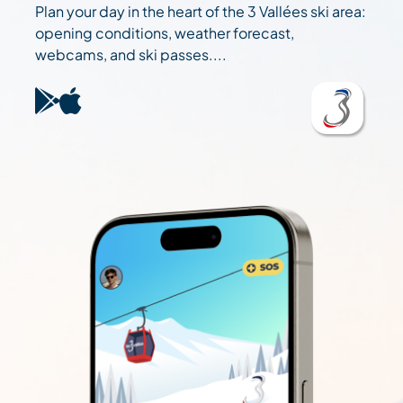
Plan your day in the heart of the 3 Vallées ski area:
opening conditions, weather forecast,
webcams, and ski passes....