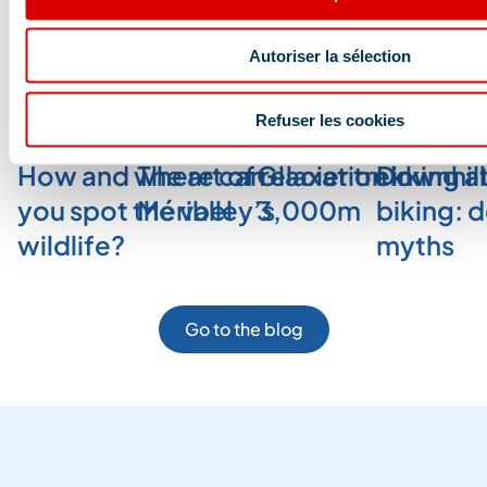
Autoriser la sélection
Blog and news
Refuser les cookies
How and where can
The art of relaxation in
Glacier trekking a
Downhill
you spot the valley’s
Méribel
3,000m
biking: 
wildlife?
myths
Go to the blog