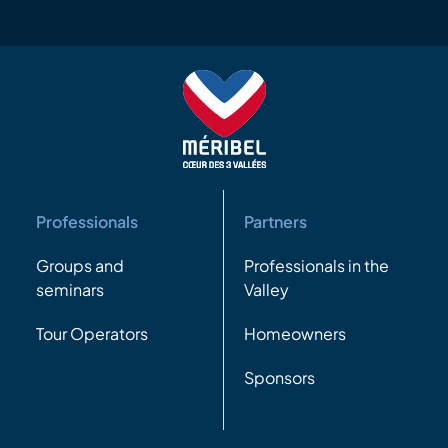
Professionals
Partners
Groups and
Professionals in the
seminars
Valley
Tour Operators
Homeowners
Sponsors