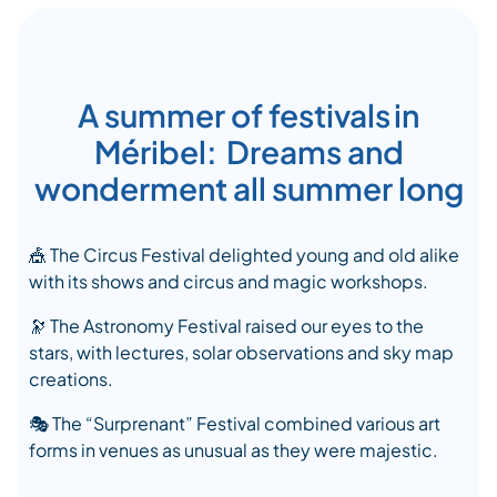
A summer of festivals in
Méribel: Dreams and
wonderment all summer long
🎪
The Circus Festival delighted young and old alike
with its shows and circus and magic workshops.
🔭
The Astronomy Festival raised our eyes to the
stars, with lectures, solar observations and sky map
creations.
🎭
The “Surprenant” Festival combined various art
forms in venues as unusual as they were majestic.