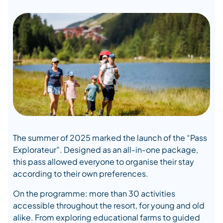
The summer of 2025 marked the launch of the “Pass
Explorateur”. Designed as an all-in-one package,
this pass allowed everyone to organise their stay
according to their own preferences.
On the programme: more than 30 activities
accessible throughout the resort, for young and old
alike. From exploring educational farms to guided