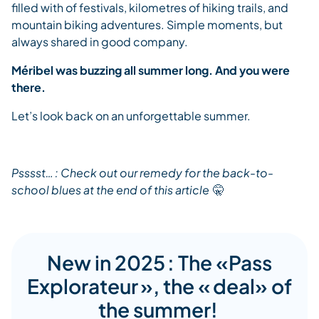
filled with of festivals, kilometres of hiking trails, and
mountain biking adventures. Simple moments, but
always shared in good company.
Méribel was buzzing all summer long. And you were
there.
Let’s look back on an unforgettable summer.
Psssst…
: Check out our remedy for the back-to-
school blues at the end of this article
🤫
New in 2025 : The «Pass
Explorateur », the « deal» of
the summer!