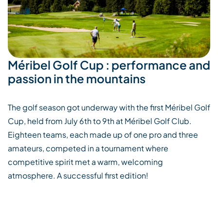
Méribel Golf Cup : performance and
passion in the mountains
The golf season got underway with the first Méribel Golf
Cup, held from July 6th to 9th at Méribel Golf Club.
Eighteen teams, each made up of one pro and three
amateurs, competed in a tournament where
competitive spirit met a warm, welcoming
atmosphere.
A successful first edition!