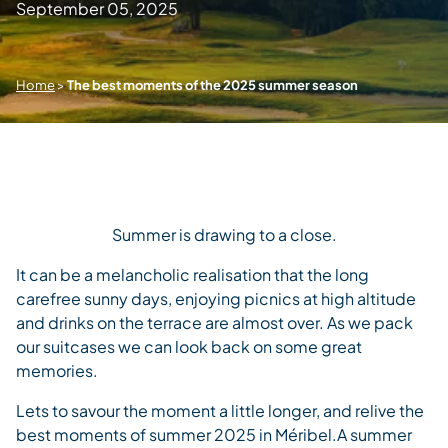
September 05, 2025
Home
>
The best moments of the 2025 summer season
Summer is drawing to a close.
It can be a melancholic realisation that the long
carefree sunny days, enjoying picnics at high altitude
and drinks on the terrace are almost over. As we pack
our suitcases we can look back on some great
memories.
Lets to savour the moment a little longer, and relive the
best moments of summer 2025 in Méribel.
A summer