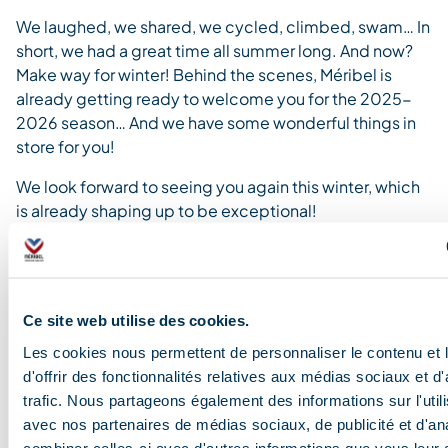
We laughed, we shared, we cycled, climbed, swam… In
short, we had a great time all summer long.
And now?
Make way for winter!
Behind the scenes, Méribel is
already getting ready to welcome you for the 2025-
2026 season… And we have some wonderful things in
store for you!
We look forward to seeing you again this winter, which
is already shaping up to be exceptional!
Ce site web utilise des cookies.
Les cookies nous permettent de personnaliser le contenu et
d'offrir des fonctionnalités relatives aux médias sociaux et d
trafic. Nous partageons également des informations sur l'utili
avec nos partenaires de médias sociaux, de publicité et d'an
combiner celles-ci avec d'autres informations que vous leur 