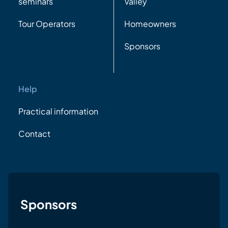
seminars
Valley
Tour Operators
Homeowners
Sponsors
Help
Practical information
Contact
Sponsors