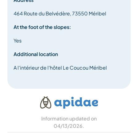
464 Route du Belvédère, 73550 Méribel
At the foot of the slopes:
Yes
Additional location
A l'intérieur de l'hôtel Le Coucou Méribel
Information updated on
04/13/2026
.