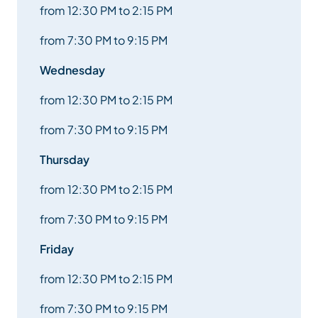
from 12:30 PM to 2:15 PM
from 7:30 PM to 9:15 PM
Wednesday
from 12:30 PM to 2:15 PM
from 7:30 PM to 9:15 PM
Thursday
from 12:30 PM to 2:15 PM
from 7:30 PM to 9:15 PM
Friday
from 12:30 PM to 2:15 PM
from 7:30 PM to 9:15 PM