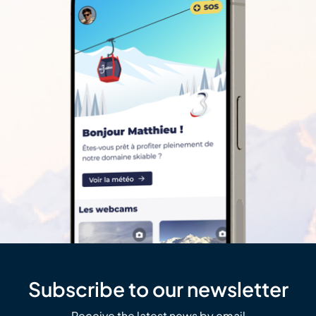
Subscribe to our newsletter
Receive the latest news by email