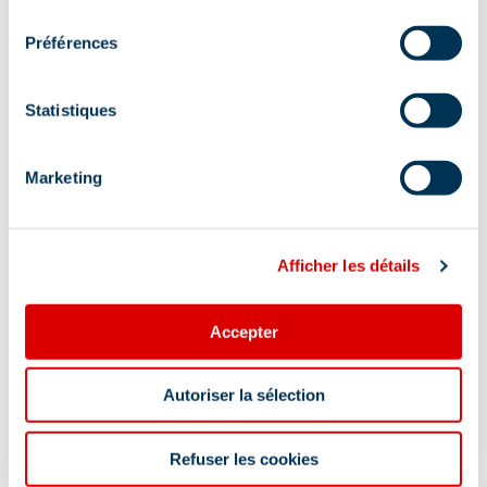
consentement
Préférences
Accommodation
Wi-fi
Statistiques
Tourist information
Restaurant
Carrier
Takeaway/cooked dishes
Marketing
Restaurant for children
Afficher les détails
Show +
Location
Accepter
Autoriser la sélection
Refuser les cookies