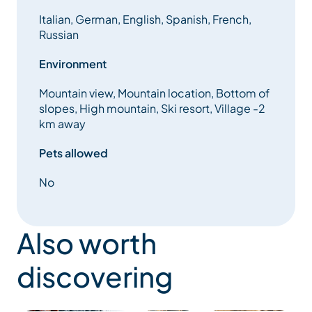
Italian, German, English, Spanish, French,
Russian
Environment
Mountain view, Mountain location, Bottom of
slopes, High mountain, Ski resort, Village -2
km away
Pets allowed
No
Also worth
discovering