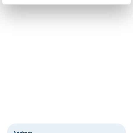
Address