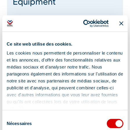
Equipment
Heated swimming pool
Baby chair
Games room
Indoor swimming pool
Ce site web utilise des cookies.
Smokehouse
Swimming pool
Les cookies nous permettent de personnaliser le contenu
fireplace
Private parking
Car park
et les annonces, d'offrir des fonctionnalités relatives aux
médias sociaux et d'analyser notre trafic. Nous
Terrace
Open air swimming pool
partageons également des informations sur l'utilisation de
notre site avec nos partenaires de médias sociaux, de
Lift
Air conditioning
Toilets
publicité et d'analyse, qui peuvent combiner celles-ci
avec d'autres informations que vous leur avez fournies
Show +
ou qu'ils ont collectées lors de votre utilisation de leurs
services.
Sélection
Nécessaires
Services
du