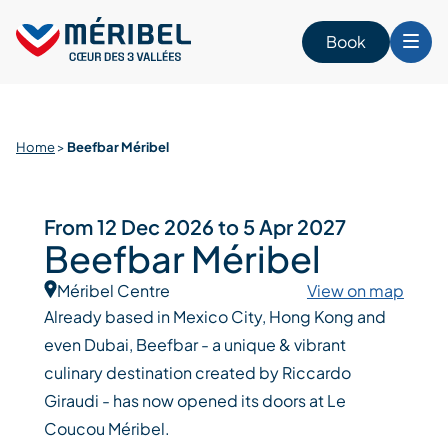
Skip
to
Book
content
Home
>
Beefbar Méribel
From 12 Dec 2026 to 5 Apr 2027
Beefbar Méribel
Méribel Centre
View on map
Already based in Mexico City, Hong Kong and
even Dubai, Beefbar - a unique & vibrant
culinary destination created by Riccardo
Giraudi - has now opened its doors at Le
Coucou Méribel.