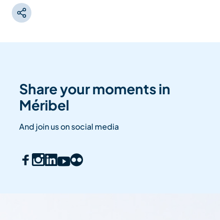
Share your moments in
Méribel
And join us on social media