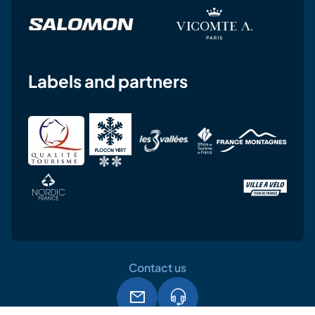
Labels and partners
Contact us