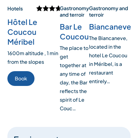
Gastronomy
Gastronomy and
Hotels
and terroir
terroir
Hôtel Le
Bar Le
Biancaneve
Coucou
Coucou
The Biancaneve,
Méribel
located in the
The place to
1600m altitude , 1 min
hotel Le Coucou
get
from the slopes
in Méribel, is a
together at
restaurant
any time of
Book
entirely…
day, the Bar
reflects the
spirit of Le
Couc…