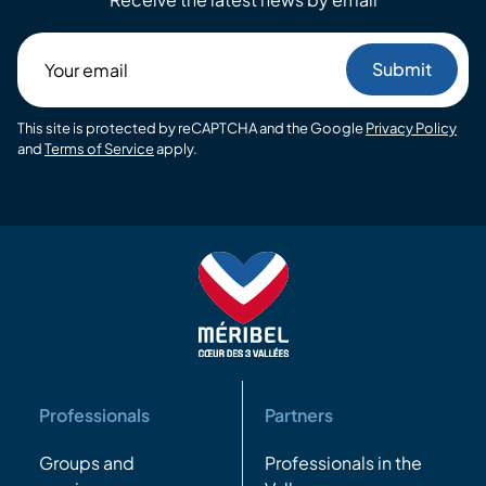
Your
email
This site is protected by reCAPTCHA and the Google
Privacy Policy
and
Terms of Service
apply.
Professionals
Partners
Groups and
Professionals in the