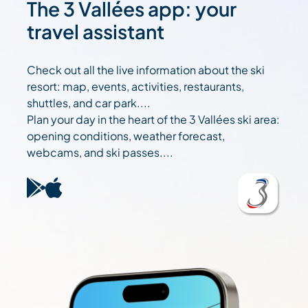
The 3 Vallées app: your
travel assistant
Check out all the live information about the ski
resort: map, events, activities, restaurants,
shuttles, and car park....
Plan your day in the heart of the 3 Vallées ski area:
opening conditions, weather forecast,
webcams, and ski passes....