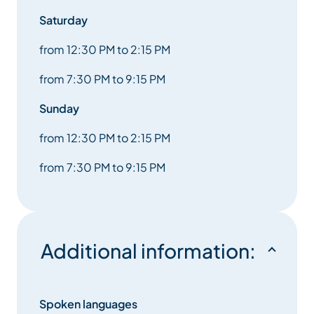
Saturday
from 12:30 PM to 2:15 PM
from 7:30 PM to 9:15 PM
Sunday
from 12:30 PM to 2:15 PM
from 7:30 PM to 9:15 PM
Additional information:
Spoken languages