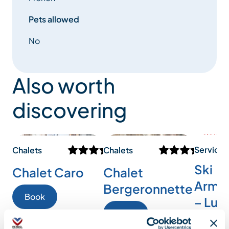
Pets allowed
No
Also worth
discovering
Services
Chalets
Chalets
Ski
Chalet Caro
Chalet
Armad
Bergeronnette
Book
– Lux
Book
ski