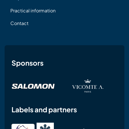
Practical information
Contact
Sponsors
Labels and partners