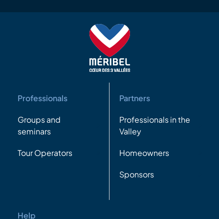
Professionals
Partners
Groups and
Professionals in the
seminars
Valley
Tour Operators
Homeowners
Sponsors
Help