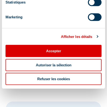
Statistiques
Marketing
Afficher les détails
Accepter
Autoriser la sélection
Refuser les cookies