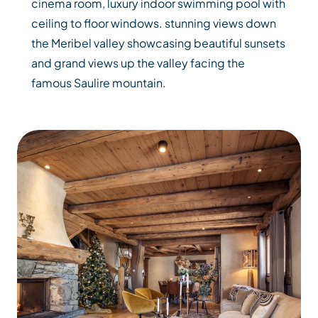
cinema room, luxury indoor swimming pool with
ceiling to floor windows. stunning views down
the Meribel valley showcasing beautiful sunsets
and grand views up the valley facing the
famous Saulire mountain.