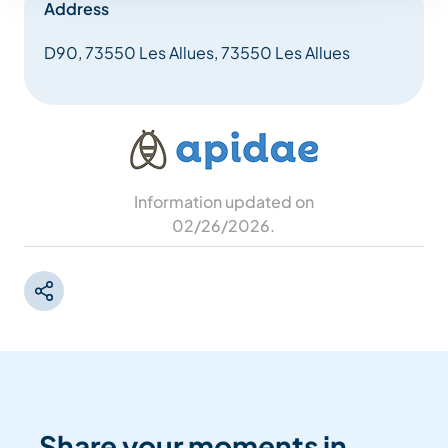
Address
D90, 73550 Les Allues, 73550 Les Allues
Information updated on
02/26/2026
.
Share your moments in