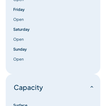
Upstairs you will find a further 5 bedrooms, four
spacious double bedrooms, two with balconies
Friday
facing the front of the building boasting stunning
mountain views up and down the Meribel Valley.
Open
Saturday
Open
Sunday
Open
Capacity
Surface