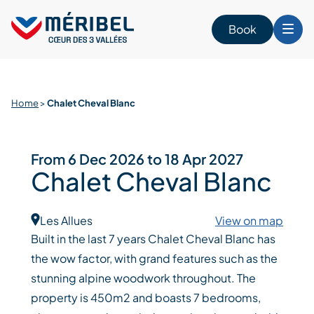
Skip
to
Book
content
Home
>
Chalet Cheval Blanc
From 6 Dec 2026 to 18 Apr 2027
Chalet Cheval Blanc
Les Allues
View on map
Built in the last 7 years Chalet Cheval Blanc has
the wow factor, with grand features such as the
stunning alpine woodwork throughout. The
property is 450m2 and boasts 7 bedrooms,