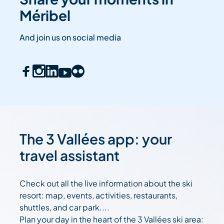
Méribel
And join us on social media
The 3 Vallées app: your
travel assistant
Check out all the live information about the ski
resort: map, events, activities, restaurants,
shuttles, and car park....
Plan your day in the heart of the 3 Vallées ski area: