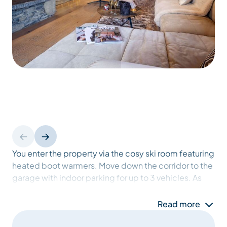
You enter the property via the cosy ski room featuring
heated boot warmers. Move down the corridor to the
garage with indoor parking for up to 3 vehicles. As
you enter the chalet you can’t help but notice the
beautiful entrance hall made from traditional Savoie
Read more
stone. A service lift is on hand to assist with taking
any shopping or luggage upstairs. Follow the