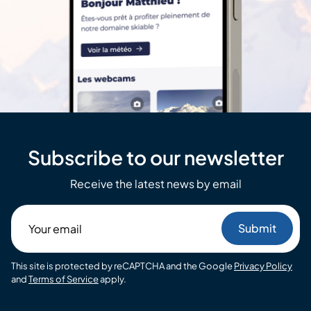
Subscribe to our newsletter
Receive the latest news by email
Your
email
This site is protected by reCAPTCHA and the Google
Privacy Policy
and
Terms of Service
apply.