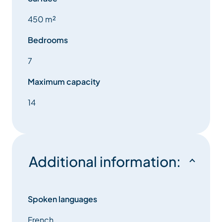
450 m²
Bedrooms
7
Maximum capacity
14
Additional information:
Spoken languages
French