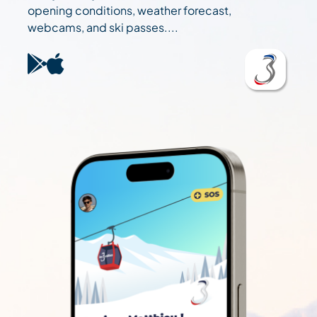
opening conditions, weather forecast,
webcams, and ski passes....