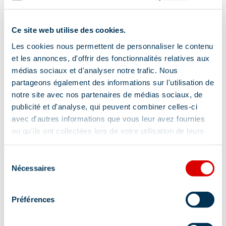
chale
Ski Arma
Ce site web utilise des cookies.
is a small
Les cookies nous permettent de personnaliser le contenu
indepen
et les annonces, d'offrir des fonctionnalités relatives aux
compan
médias sociaux et d'analyser notre trafic. Nous
offering 
partageons également des informations sur l'utilisation de
portfolio
notre site avec nos partenaires de médias sociaux, de
publicité et d'analyse, qui peuvent combiner celles-ci
hand-pi
avec d'autres informations que vous leur avez fournies
sk…
ou qu'ils ont collectées lors de votre utilisation de leurs
services.
Location
Sélection
Nécessaires
du
consentement
Préférences