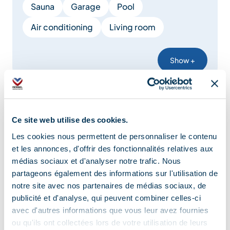
Sauna
Garage
Pool
Air conditioning
Living room
Show +
Comfort
Ce site web utilise des cookies.
Les cookies nous permettent de personnaliser le contenu
Central heating
Air conditioning
et les annonces, d'offrir des fonctionnalités relatives aux
médias sociaux et d'analyser notre trafic. Nous
Free private internet access
partageons également des informations sur l'utilisation de
Private balcony
Bed 160 cm
Duvet
notre site avec nos partenaires de médias sociaux, de
publicité et d'analyse, qui peuvent combiner celles-ci
Double glazing
Cable/Satellite
avec d'autres informations que vous leur avez fournies
ou qu'ils ont collectées lors de votre utilisation de leurs
Bed linen included
Television