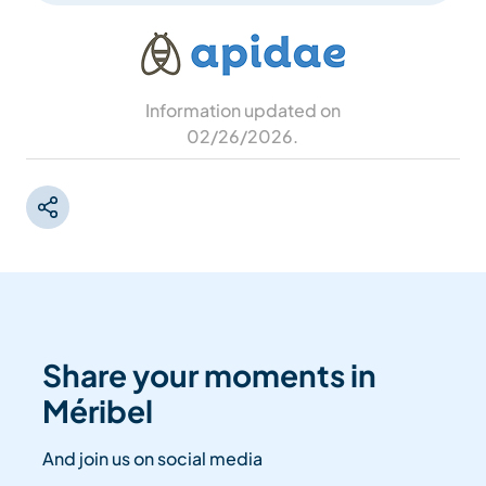
Information updated on
02/26/2026
.
Share your moments in
Méribel
And join us on social media