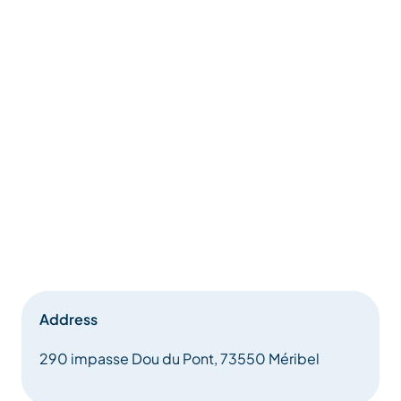
Address
290 impasse Dou du Pont, 73550 Méribel