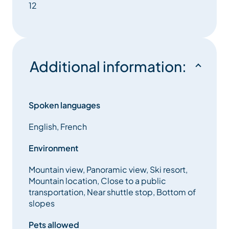
12
Additional information:
Spoken languages
English, French
Environment
Mountain view, Panoramic view, Ski resort,
Mountain location, Close to a public
transportation, Near shuttle stop, Bottom of
slopes
Pets allowed