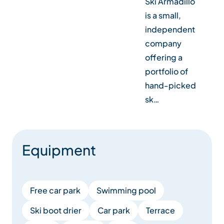
Ski Armadillo
is a small,
independent
company
offering a
portfolio of
hand-picked
sk…
Equipment
Free car park
Swimming pool
Ski boot drier
Car park
Terrace