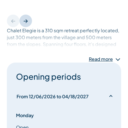
Chalet Elegie is a 310 sqm retreat perfectly located,
just 300 meters from the village and 500 meters
from the slopes. Spanning four floors, it’s designed
for families and friends to gather. The expansive
living room, framed by floor-to-ceiling windows,
Read more
offers panoramic mountain views and a cosy central
fireplace. Unwind in the chalet’s wellness facility,
Opening periods
featuring a counter-flow pool, sauna, and a spacious
terrace, perfect for soaking up the Alpine
atmosphere after a day on the slopes.
From 12/06/2026 to 04/18/2027
Monday
Open