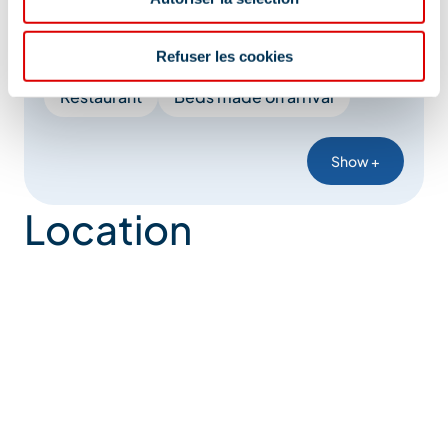
Cleaning/housekeeping at end of stay
Booking of general amenities
Refuser les cookies
Restaurant
Beds made on arrival
Show +
Location