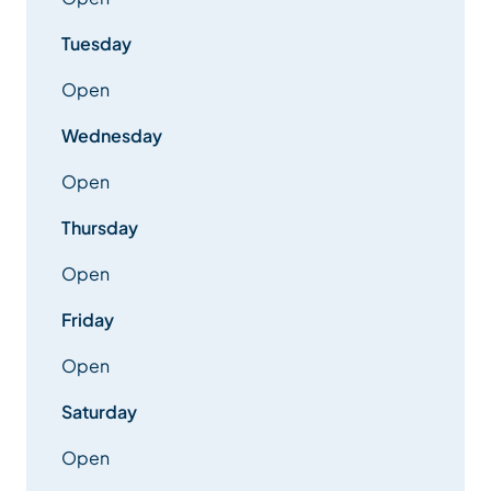
Tuesday
Open
Wednesday
Open
Thursday
Open
Friday
Open
Saturday
Open