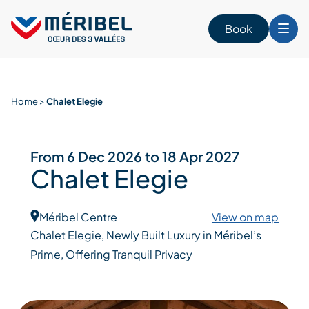
Skip
to
Book
content
Home
>
Chalet Elegie
From 6 Dec 2026 to 18 Apr 2027
Chalet Elegie
Méribel Centre
View on map
Chalet Elegie, Newly Built Luxury in Méribel’s
Prime, Offering Tranquil Privacy