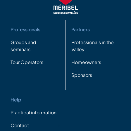
Professionals
Partners
Groups and
Professionals in the
seminars
Valley
Tour Operators
Homeowners
Sponsors
Help
Practical information
Contact