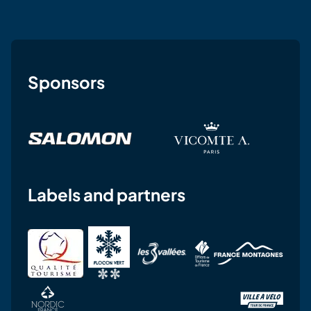
Sponsors
Labels and partners