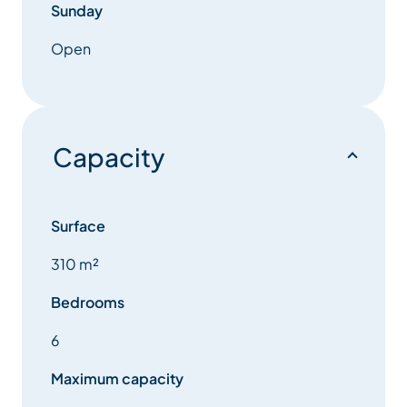
Sunday
Open
Capacity
Surface
310 m²
Bedrooms
6
Maximum capacity