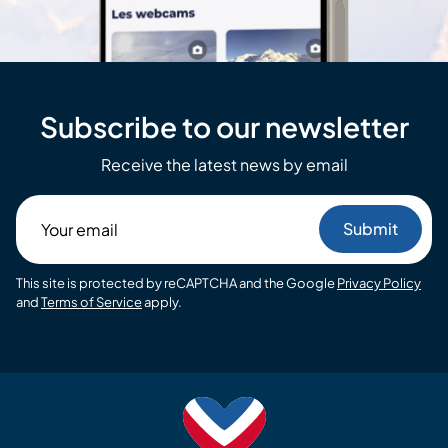
Subscribe to our newsletter
Receive the latest news by email
Your
email
This site is protected by reCAPTCHA and the Google
Privacy Policy
and
Terms of Service
apply.