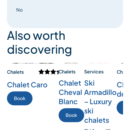
No
Also worth
discovering
Chalets
Services
Chalets
Chale
Chalet
Ski
Chalet Caro
Chal
Cheval
Armadillo
des
Book
Blanc
– Luxury
Bo
ski
Book
chalets