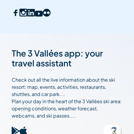
The 3 Vallées app: your
travel assistant
Check out all the live information about the ski
resort: map, events, activities, restaurants,
shuttles, and car park....
Plan your day in the heart of the 3 Vallées ski area:
opening conditions, weather forecast,
webcams, and ski passes....