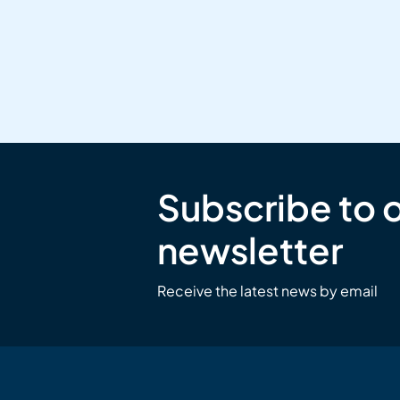
Subscribe to 
newsletter
Receive the latest news by email