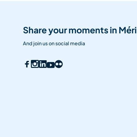
Share your moments in Méri
And join us on social media