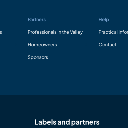
Partners
Help
s
Professionals in the Valley
Practical inf
Homeowners
Contact
Sponsors
Labels and partners