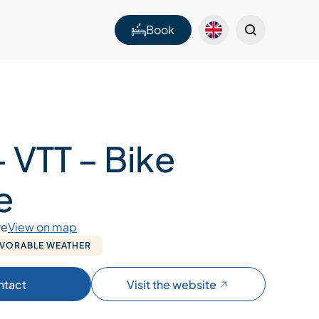
Book
 VTT – Bike
e
re
View on map
AVORABLE WEATHER
ntact
Visit the website