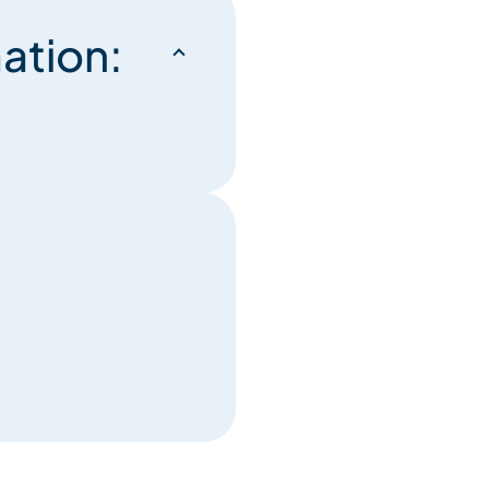
ation: