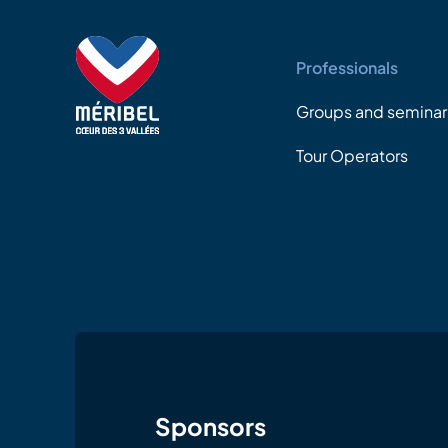
Professionals
Groups and seminar
Tour Operators
Sponsors