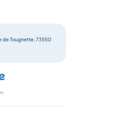
ne de Tougnette, 73550
on