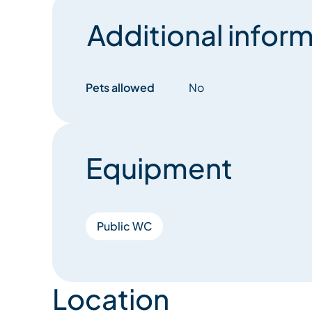
Additional inform
Pets allowed
No
Equipment
Public WC
Location