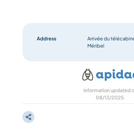
Address
Arrivée du télécabi
Méribel
Information updated 
08/13/2025
.