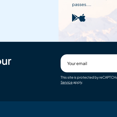
passes....
our
Your
email
This site is protected by reCAPTC
Service
apply.