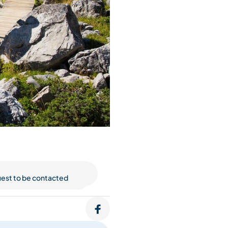
est to be contacted