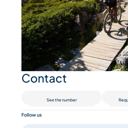
Contact
See the number
Requ
Follow us