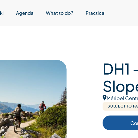
ki
Agenda
What to do?
Practical
DH1 –
Slop
Méribel Cent
SUBJECT TO F
Co