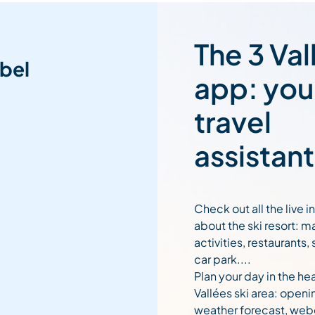
The 3 Val
bel
app: you
travel
assistant
Check out all the live 
about the ski resort: m
activities, restaurants,
car park....
Plan your day in the hea
Vallées ski area: openi
weather forecast, web