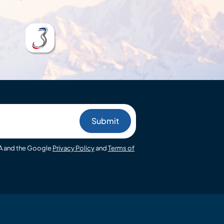
HA and the Google
Privacy Policy
and
Terms of