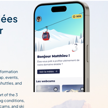
lées
r
information
ap, events,
 shuttles, and
rt of the 3
ng conditions,
cams, and ski