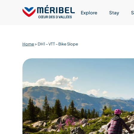
Skip
to
Explore
Stay
S
content
Home
>
DH1 – VTT – Bike Slope