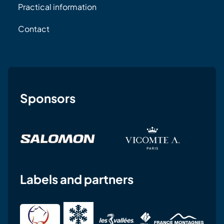
Practical information
Contact
Sponsors
Labels and partners