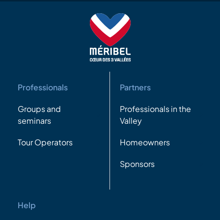
Professionals
Partners
Groups and
Professionals in the
seminars
Valley
Tour Operators
Homeowners
Sponsors
Help