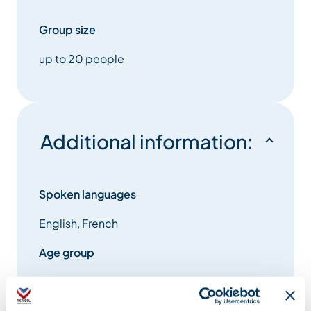
Group size
up to 20 people
Additional information:
Spoken languages
English, French
Age group
ages 5 and up
Environment