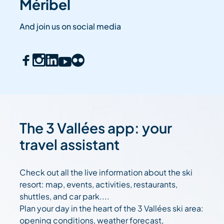
Méribel
And join us on social media
The 3 Vallées app: your
travel assistant
Check out all the live information about the ski
resort: map, events, activities, restaurants,
shuttles, and car park....
Plan your day in the heart of the 3 Vallées ski area:
opening conditions, weather forecast,