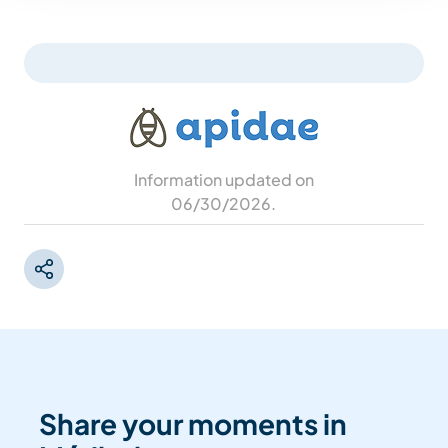
Information updated on
06/30/2026
.
Share your moments in