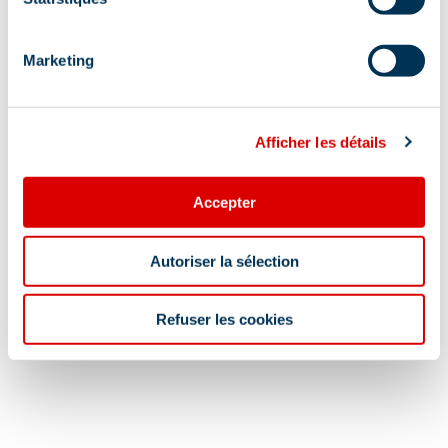
Marketing
Afficher les détails
Accepter
Autoriser la sélection
Refuser les cookies