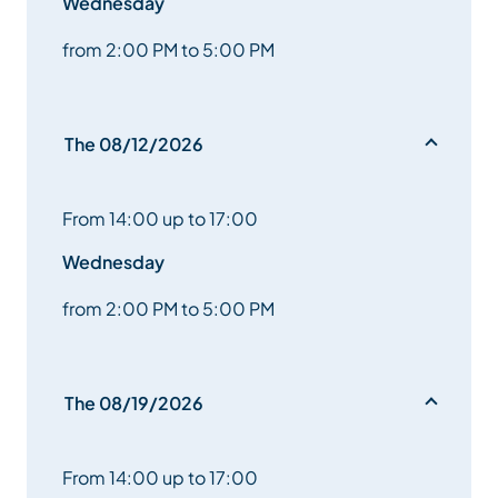
Wednesday
from 2:00 PM to 5:00 PM
The 08/12/2026
From 14:00 up to 17:00
Wednesday
from 2:00 PM to 5:00 PM
The 08/19/2026
From 14:00 up to 17:00