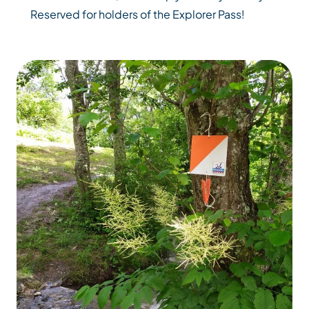
Reserved for holders of the Explorer Pass!