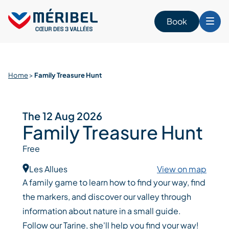
Skip
to
Book
content
Home
>
Family Treasure Hunt
The 12 Aug 2026
Family Treasure Hunt
Free
Les Allues
View on map
A family game to learn how to find your way, find
the markers, and discover our valley through
information about nature in a small guide.
Follow our Tarine, she'll help you find your way!