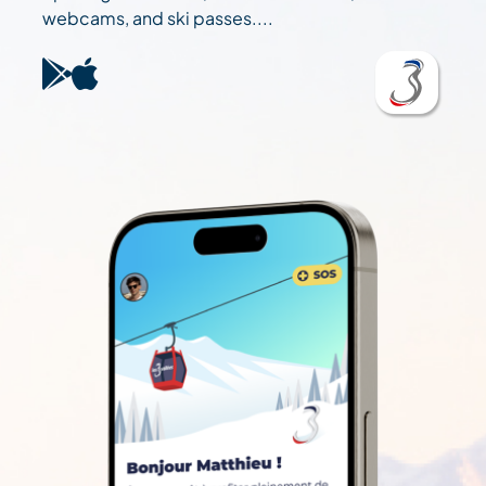
webcams, and ski passes....