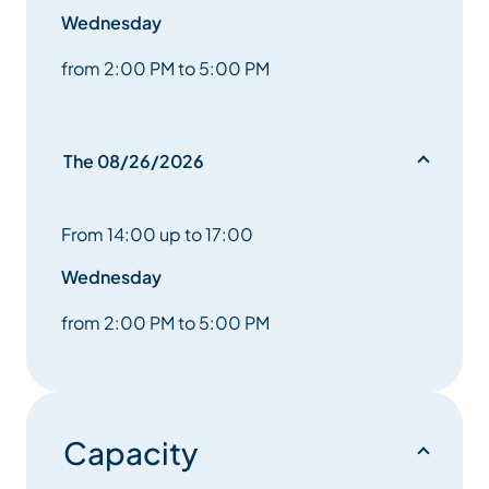
Wednesday
from 2:00 PM to 5:00 PM
The 08/26/2026
From 14:00 up to 17:00
Wednesday
from 2:00 PM to 5:00 PM
Capacity