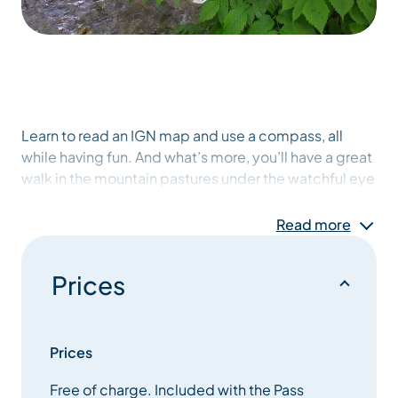
Learn to read an IGN map and use a compass, all
while having fun. And what’s more, you’ll have a great
walk in the mountain pastures under the watchful eye
of the Tarines! Please note that this activity is
reserved for holders of the explorers pass!
Read more
Prices
Prices
Free of charge. Included with the Pass