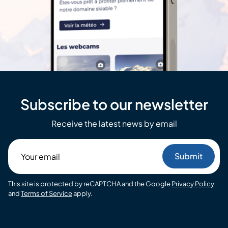
Subscribe to our newsletter
Receive the latest news by email
Your
email
This site is protected by reCAPTCHA and the Google
Privacy Policy
and
Terms of Service
apply.