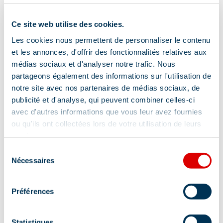
Mountain location
Ce site web utilise des cookies.
Les cookies nous permettent de personnaliser le contenu
Pets allowed
et les annonces, d'offrir des fonctionnalités relatives aux
Yes
médias sociaux et d'analyser notre trafic. Nous
partageons également des informations sur l'utilisation de
notre site avec nos partenaires de médias sociaux, de
publicité et d'analyse, qui peuvent combiner celles-ci
Services
avec d'autres informations que vous leur avez fournies
ou qu'ils ont collectées lors de votre utilisation de leurs
services.
Sélection
Pets welcome
Nécessaires
du
consentement
Location
Préférences
Statistiques