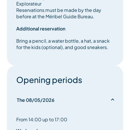
Explorateur
Reservations must be made by the day
before at the Méribel Guide Bureau.
Additional reservation
Bring a pencil, a water bottle, a hat, a snack
for the kids (optional), and good sneakers.
Opening periods
The 08/05/2026
From 14:00 up to 17:00