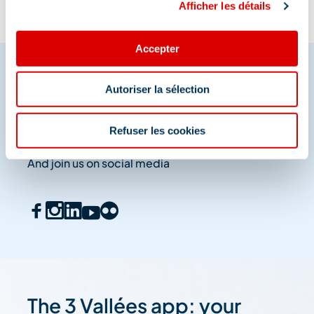
Afficher les détails
Accepter
Autoriser la sélection
Share your moments in
Méribel
Refuser les cookies
And join us on social media
The 3 Vallées app: your