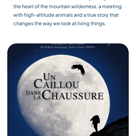
the heart of the mountain wilderness, a meeting
with high-altitude animals and a true story that
changes the way we look at living things.