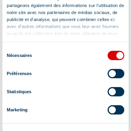
Address
partageons également des informations sur l'utilisation de
notre site avec nos partenaires de médias sociaux, de
27 place Maurice Front - Auditorium, 73550
publicité et d'analyse, qui peuvent combiner celles-ci
Méribel
avec d'autres informations que vous leur avez fournies
ou qu'ils ont collectées lors de votre utilisation de leurs
Additional location
services.
Entrance at the top of the stairs on the right,
Sélection
Nécessaires
Place Maurice Front.
du
consentement
Préférences
Statistiques
Information updated on
Marketing
07/08/2026
.