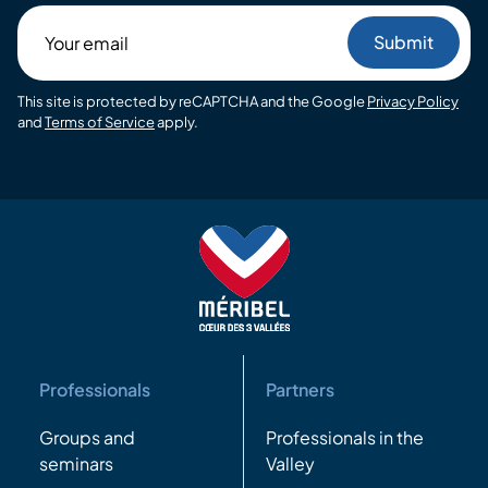
Your
email
This site is protected by reCAPTCHA and the Google
Privacy Policy
and
Terms of Service
apply.
Professionals
Partners
Groups and
Professionals in the
seminars
Valley