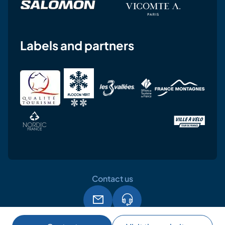
Labels and partners
Contact us
Legal notice
Terms and conditions of use
GPDR