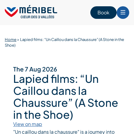
Skip
to
Book
content
Home
>
Lapied films: “Un Caillou dans la Chaussure” (A Stone in the
Shoe)
The 7 Aug 2026
Lapied films: “Un
Caillou dans la
Chaussure” (A Stone
in the Shoe)
View on map
"Un caillou dans la chaussure" is a journey into