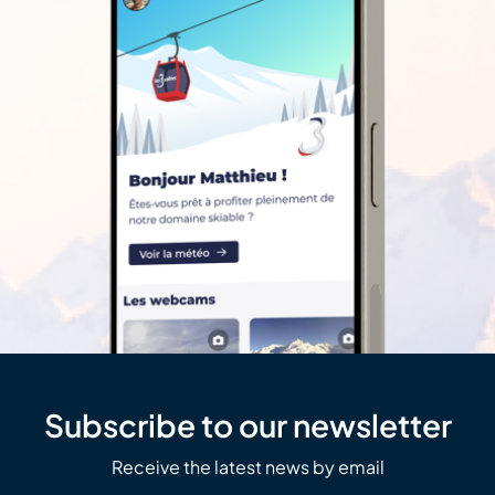
Subscribe to our newsletter
Receive the latest news by email