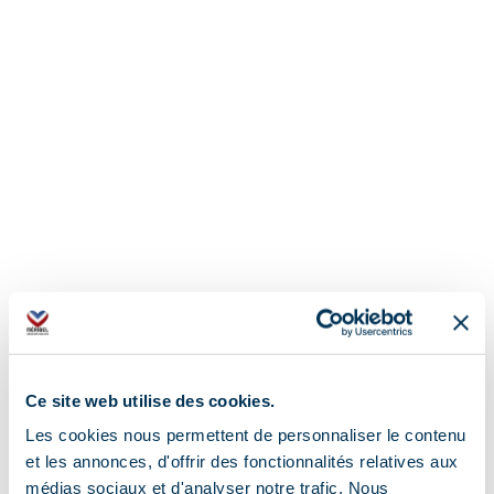
Ce site web utilise des cookies.
Les cookies nous permettent de personnaliser le contenu
et les annonces, d'offrir des fonctionnalités relatives aux
médias sociaux et d'analyser notre trafic. Nous