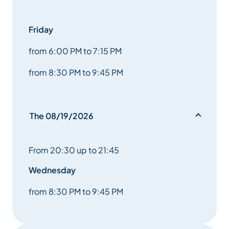
and wolf. Make yourself invisible in a blind. Dreaming
Friday
of something bigger
from 6:00 PM to 7:15 PM
greater, more beautiful, wilder.
from 8:30 PM to 9:45 PM
While Anne and Véronique are filming the animals at
altitude, a stone
The 08/19/2026
in Erik’s shoe. It will transform his vision of the world
and
From 20:30 up to 21:45
an extraordinary encounter.
Wednesday
The wildlife filmmakers tell us a true story that takes
from 8:30 PM to 9:45 PM
us to the beating heart
the beating heart of life.”