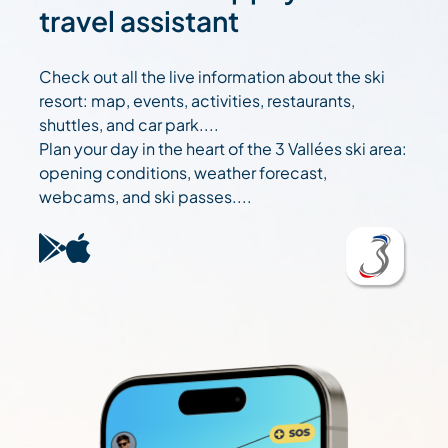
travel assistant
Check out all the live information about the ski
resort: map, events, activities, restaurants,
shuttles, and car park....
Plan your day in the heart of the 3 Vallées ski area:
opening conditions, weather forecast,
webcams, and ski passes....