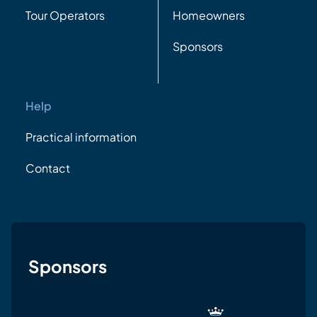
Tour Operators
Homeowners
Sponsors
Help
Practical information
Contact
Sponsors