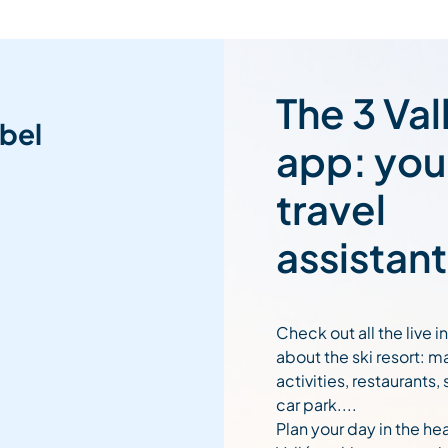
The 3 Val
bel
app: you
travel
assistant
Check out all the live 
about the ski resort: m
activities, restaurants,
car park....
Plan your day in the hea