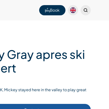
Book
y Gray apres ski
ert
 Mickey stayed here in the valley to play great