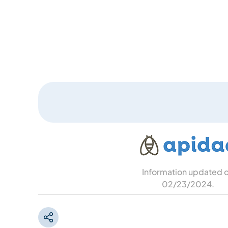
Information updated 
02/23/2024
.