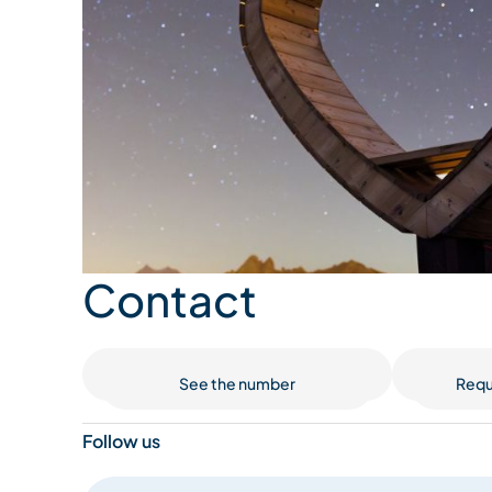
Contact
See the number
Requ
Follow us