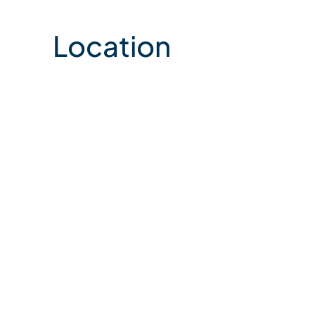
Location