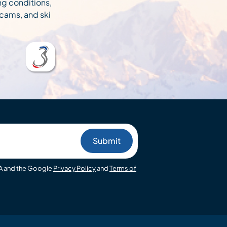
ng conditions,
cams, and ski
HA and the Google
Privacy Policy
and
Terms of