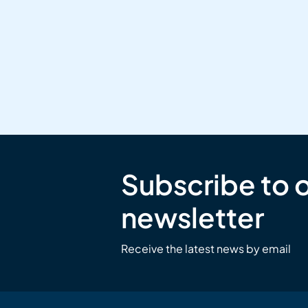
Subscribe to 
newsletter
Receive the latest news by email