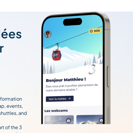
lées
r
information
ap, events,
 shuttles, and
rt of the 3