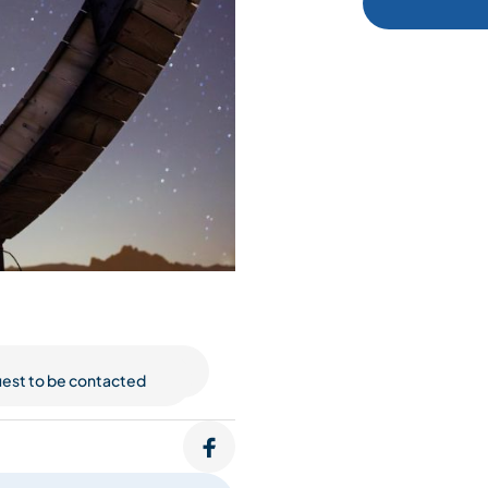
est to be contacted