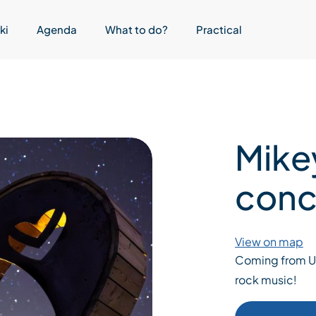
ki
Agenda
What to do?
Practical
Mike
conc
View on map
Coming from UK,
rock music!