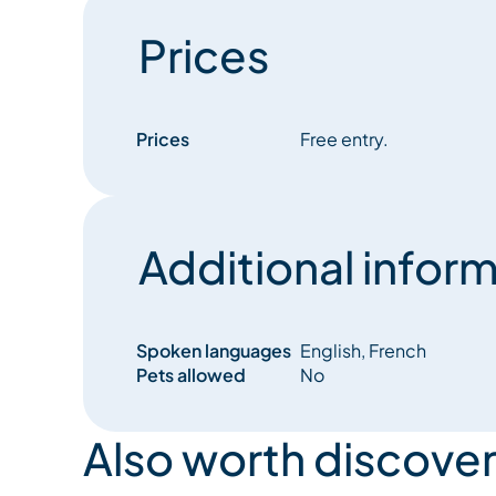
Prices
Prices
Free entry.
Additional inform
Spoken languages
English, French
Pets allowed
No
Also worth discover