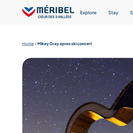
Skip
to
Explore
Stay
S
content
Home
>
Mikey Gray apres ski concert