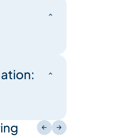
ation:
ing