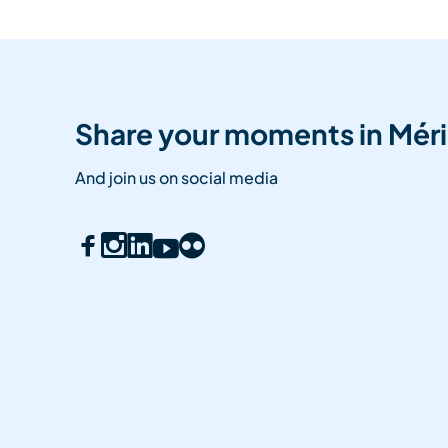
Share your moments in Méri
And join us on social media