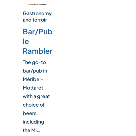
Gastronomy
and terroir
Bar/Pub
le
Rambler
The go-to
bar/pub in
Méribel-
Mottaret
with a great
choice of
beers,
including
the Mi…