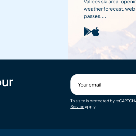
Vallées ski area: openi
weather forecast, web
passes....
our
Your
email
This site is protected by reCAPTC
Service
apply.