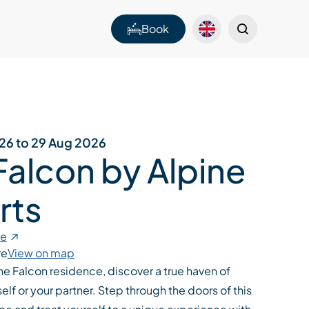
Book
026 to 29 Aug 2026
Falcon by Alpine
rts
te
re
View on map
 the Falcon residence, discover a true haven of
elf or your partner. Step through the doors of this