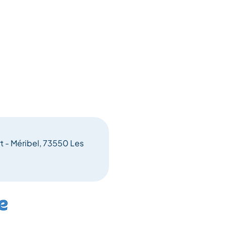
rt - Méribel, 73550 Les