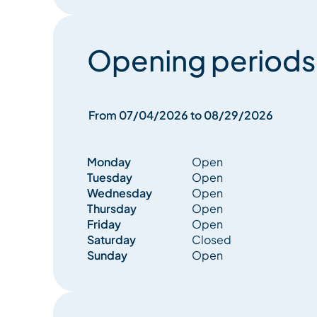
Opening periods
From 07/04/2026 to 08/29/2026
Monday
Open
Tuesday
Open
Wednesday
Open
Thursday
Open
Friday
Open
Saturday
Closed
Sunday
Open