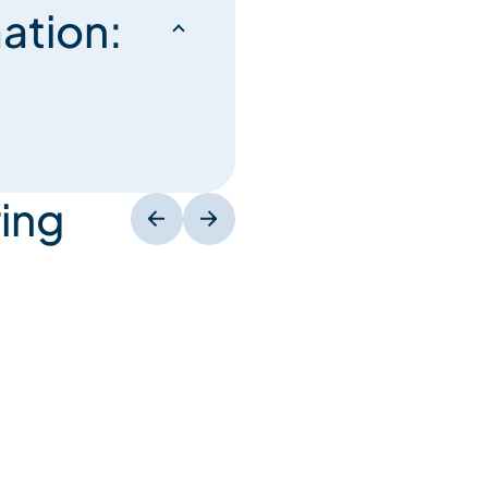
ation:
ing