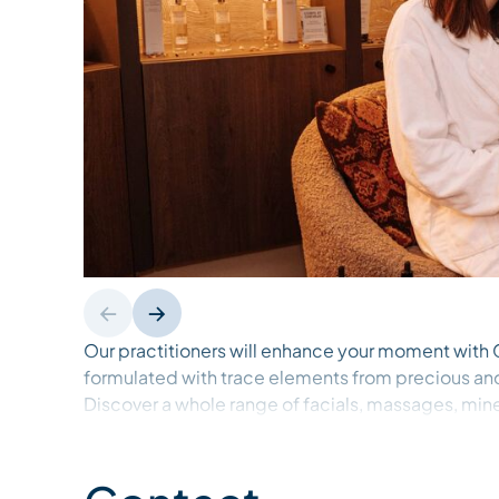
Our practitioners will enhance your moment wit
formulated with trace elements from precious an
Discover a whole range of facials, massages, min
beauty rituals.
Open to the public. Reservation only.