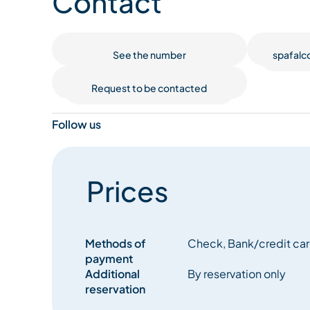
Contact
See the number
spafalc
Request to be contacted
Follow us
Prices
Methods of
Check, Bank/credit car
payment
Additional
By reservation only
reservation