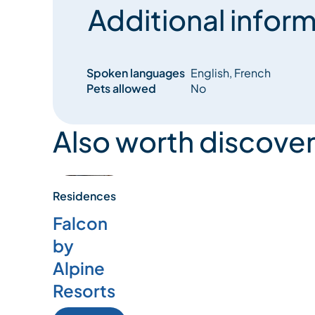
Additional inform
Spoken languages
English, French
Pets allowed
No
Also worth discover
Residences
Falcon
by
Alpine
Resorts