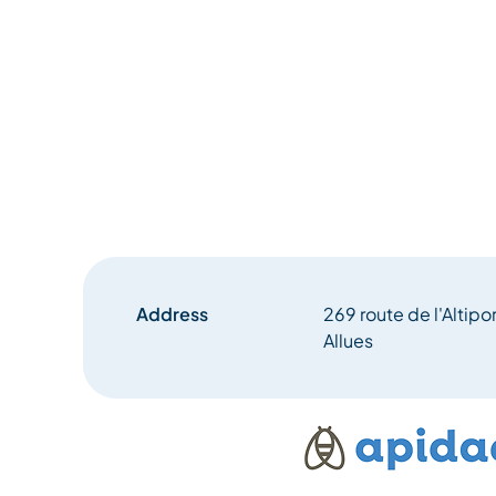
Address
269 route de l'Altipo
Allues