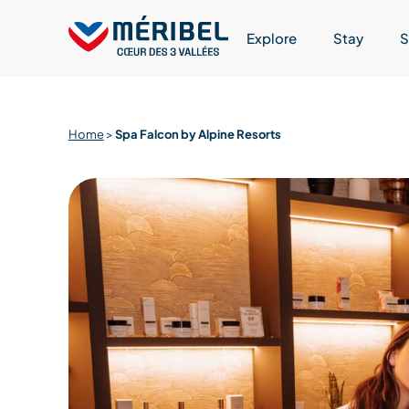
Skip
to
Explore
Stay
S
content
Home
>
Spa Falcon by Alpine Resorts