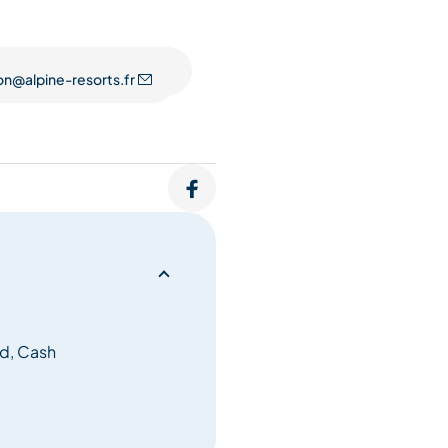
on@alpine-resorts.fr
d, Cash