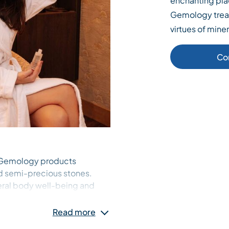
enchanting plac
Gemology treat
virtues of miner
Co
h Gemology products
d semi-precious stones.
eral body well-being and
Read more