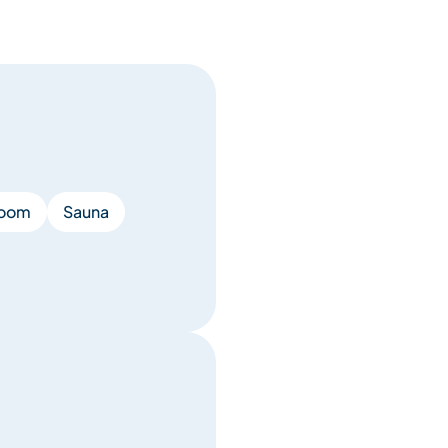
room
Sauna