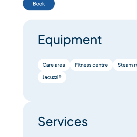
Book
Equipment
Care area
Fitness centre
Steam 
Jacuzzi®
Services