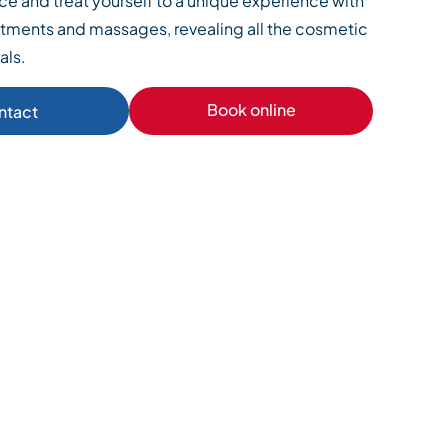
e and treat yourself to a unique experience with
ments and massages, revealing all the cosmetic
als.
Book online
ntact