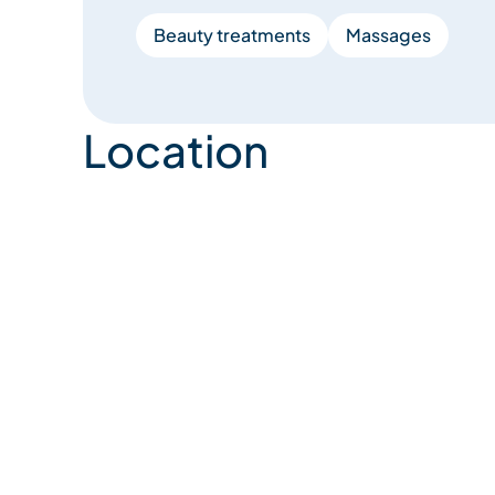
Beauty treatments
Massages
Location