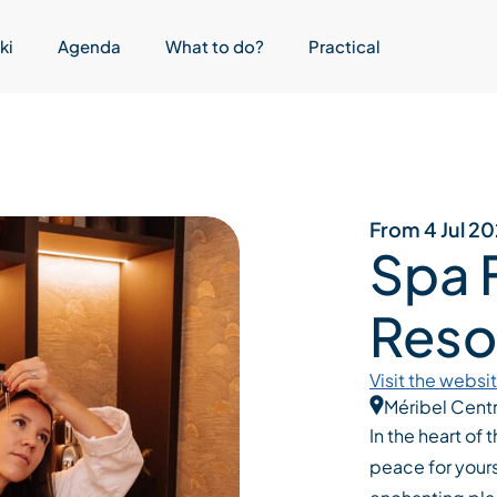
ki
Agenda
What to do?
Practical
From 4 Jul 2
Spa 
Reso
Visit the websi
Méribel Cent
In the heart of
peace for yours