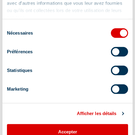
avec d'autres informations que vous leur avez fournies
ou qu'ils ont collectées lors de votre utilisation de leurs
services.
Sélection
Nécessaires
du
consentement
Préférences
Statistiques
Marketing
Afficher les détails
Address
Accepter