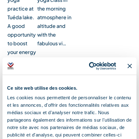
practice at
the morning
Tuéda lake.
atmosphere in
A good
altitude and
opportunity
with the
to boost
fabulous vi…
your energy
for th…
Location
Ce site web utilise des cookies.
Les cookies nous permettent de personnaliser le contenu
et les annonces, d'offrir des fonctionnalités relatives aux
médias sociaux et d'analyser notre trafic. Nous
partageons également des informations sur l'utilisation de
notre site avec nos partenaires de médias sociaux, de
publicité et d'analyse, qui peuvent combiner celles-ci