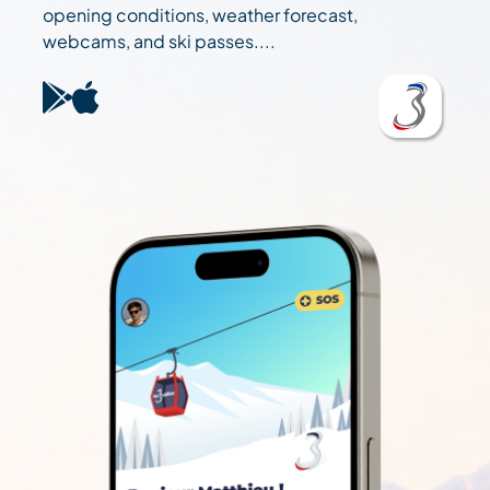
opening conditions, weather forecast,
webcams, and ski passes....