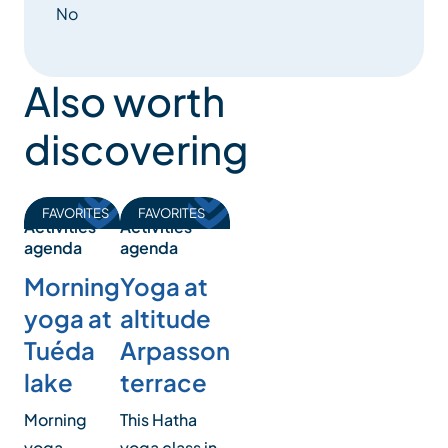
No
Also worth
discovering
FAVORITES
FAVORITES
Activities
Activities
agenda
agenda
Morning
Yoga at
yoga at
altitude
Tuéda
Arpasson
lake
terrace
Morning
This Hatha
yoga
yoga class in