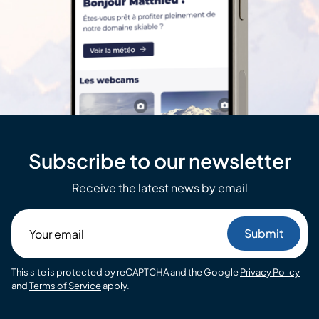
Subscribe to our newsletter
Receive the latest news by email
Your
email
This site is protected by reCAPTCHA and the Google
Privacy Policy
and
Terms of Service
apply.