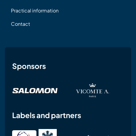
Practical information
Contact
Sponsors
Labels and partners