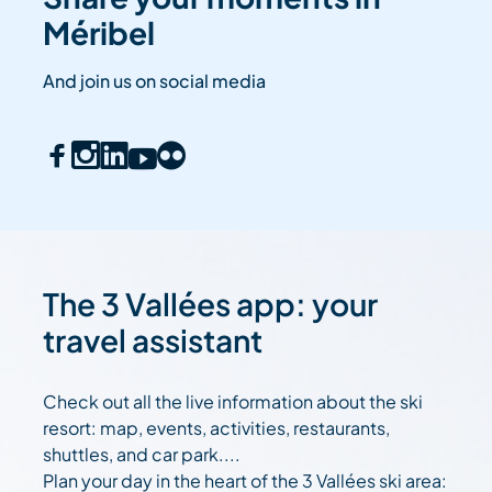
Méribel
And join us on social media
The 3 Vallées app: your
travel assistant
Check out all the live information about the ski
resort: map, events, activities, restaurants,
shuttles, and car park....
Plan your day in the heart of the 3 Vallées ski area: