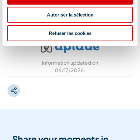
Restaurant L'Arpasson - Intermédiaire de
télécabine Tougnète - Versant Tougnete,
Autoriser la sélection
73550 Méribel
Refuser les cookies
Information updated on
06/17/2026
.
Share your moments in