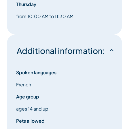
Thursday
from 10:00 AM to 11:30 AM
Additional information:
Spoken languages
French
Age group
ages 14 and up
Pets allowed