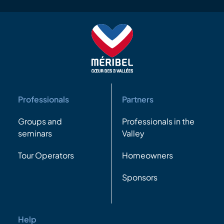
Professionals
Partners
Groups and
Professionals in the
seminars
Valley
Tour Operators
Homeowners
Sponsors
Help