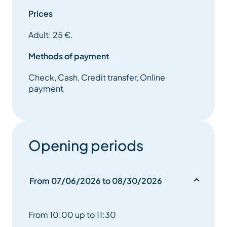
Prices
Adult: 25 €.
Methods of payment
Check, Cash, Credit transfer, Online
payment
Opening periods
From 07/06/2026 to 08/30/2026
From 10:00 up to 11:30