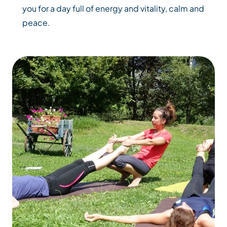
you for a day full of energy and vitality, calm and
peace.