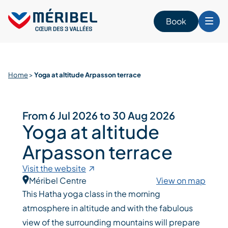
Skip
to
Book
content
Home
>
Yoga at altitude Arpasson terrace
From 6 Jul 2026 to 30 Aug 2026
Yoga at altitude
Arpasson terrace
Visit the website
Méribel Centre
View on map
This Hatha yoga class in the morning
atmosphere in altitude and with the fabulous
view of the surrounding mountains will prepare