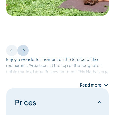
Enjoy a wonderful moment on the terrace of the
restaurant L’Arpasson, at the top of the Tougnete 1
cable car, in a beautiful environment. This Hatha yoga
session can be a break during your walk if you arrive
walking, or a great way to start your day. No previous
Read more
knowledge or practice of yoga is necessary to
practice and feel the benefit of this session.
Prices