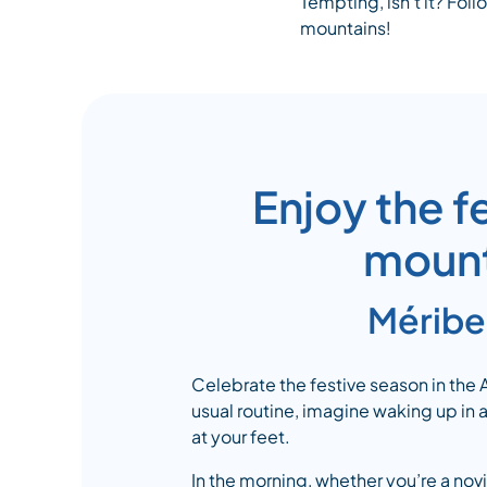
Tempting, isn’t it? Foll
mountains!
Enjoy the f
mounta
Méribel
Celebrate the festive season in the
usual routine, imagine waking up in
at your feet.
In the morning, whether you’re a novi