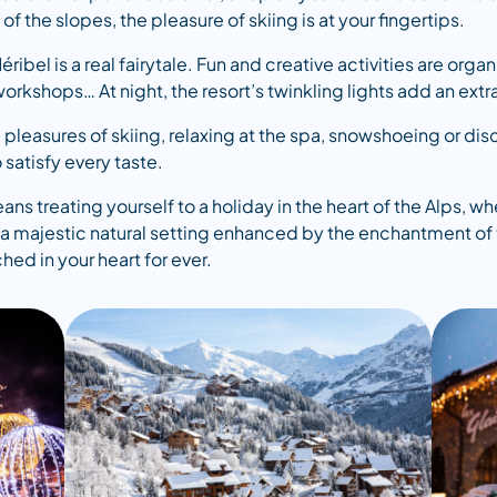
the slopes, the pleasure of skiing is at your fingertips.
ribel is a real fairytale. Fun and creative activities are or
workshops… At night, the resort’s twinkling lights add an ex
 pleasures of skiing, relaxing at the spa, snowshoeing or dis
 satisfy every taste.
ns treating yourself to a holiday in the heart of the Alps,
in a majestic natural setting enhanced by the enchantment of 
d in your heart for ever.