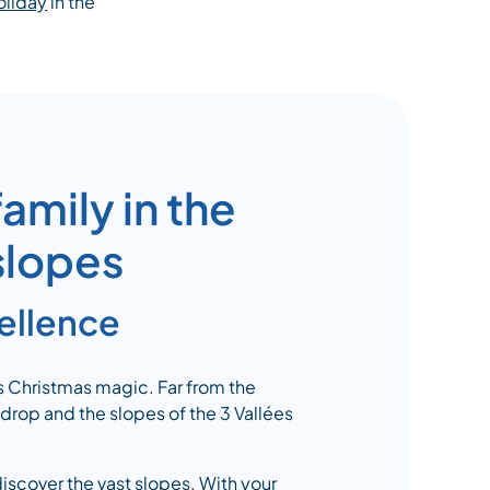
oliday
in the
amily in the
 slopes
cellence
s Christmas magic. Far from the
rop and the slopes of the 3 Vallées
discover the vast slopes. With your