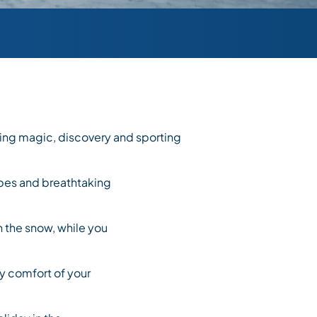
ing magic, discovery and sporting
opes and breathtaking
n the snow, while you
sy comfort of your