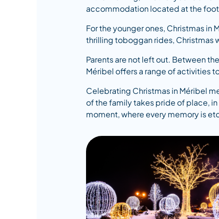
accommodation located at the foot of 
For the younger ones, Christmas in Mé
thrilling toboggan rides, Christmas 
Parents are not left out. Between the
Méribel offers a range of activities to
Celebrating Christmas in Méribel mea
of the family takes pride of place, 
moment, where every memory is etche