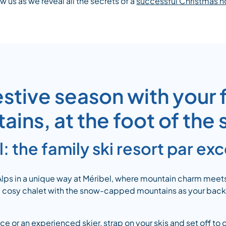
ow us as we reveal all the secrets of a
successful Christmas h
estive season with your f
ins, at the foot of the
: the family ski resort par ex
 Alps in a unique way at Méribel, where mountain charm meet
 a cosy chalet with the snow-capped mountains as your backd
ce or an experienced skier, strap on your skis and set off to 