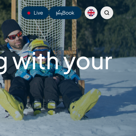
Live
Book
14°C
 with your
Webcams
Shuttles
Sentiers