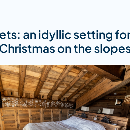
ts: an idyllic setting fo
Christmas on the slope