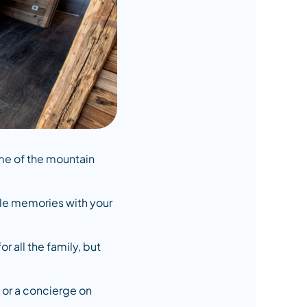
ome of the mountain
ble memories with your
 all the family, but
, or a concierge on