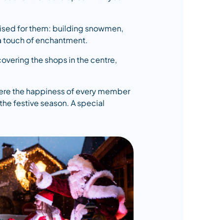
ganised for them: building snowmen,
tra touch of enchantment.
covering the shops in the centre,
 where the happiness of every member
the festive season. A special