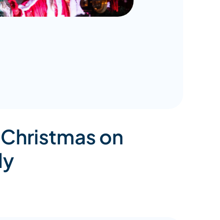
 Christmas on
ly