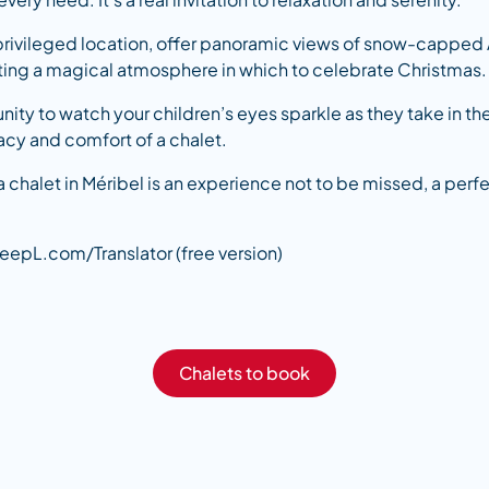
r privileged location, offer panoramic views of snow-capped
eating a magical atmosphere in which to celebrate Christmas.
unity to watch your children’s eyes sparkle as they take in t
acy and comfort of a chalet.
a chalet in Méribel is an experience not to be missed, a perf
eepL.com/Translator (free version)
Chalets to book