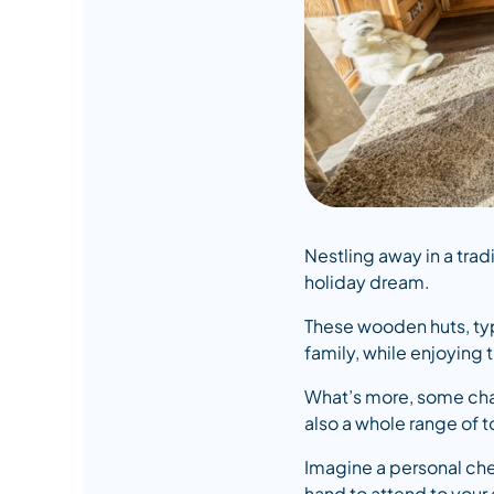
Nestling away in a trad
holiday dream.
These wooden huts, typ
family, while enjoying
What’s more, some chal
also a whole range of 
Imagine a personal che
hand to attend to your e