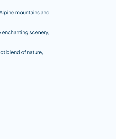
 Alpine mountains and
he enchanting scenery,
ect blend of nature,