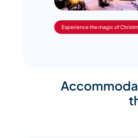
Experience the magic of Christm
Accommodatio
t