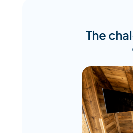
The chale