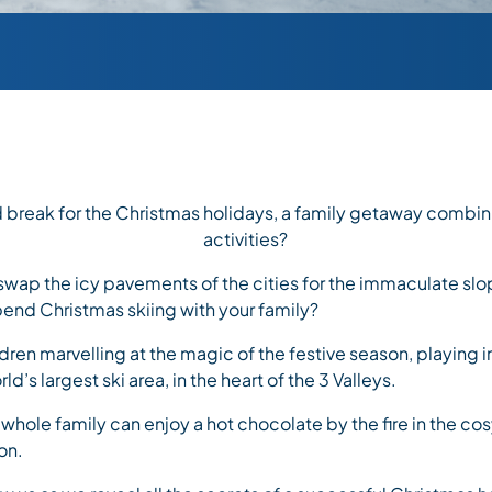
 break for the Christmas holidays, a family getaway combin
activities?
swap the icy pavements of the cities for the immaculate sl
pend Christmas skiing with your family?
dren marvelling at the magic of the festive season, playing i
ld’s largest ski area, in the heart of the 3 Valleys.
 whole family can enjoy a hot chocolate by the fire in the co
on.