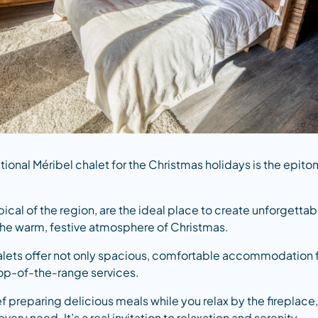
itional Méribel chalet for the Christmas holidays is the epit
ical of the region, are the ideal place to create unforgetta
 the warm, festive atmosphere of Christmas.
ets offer not only spacious, comfortable accommodation for
top-of-the-range services.
f preparing delicious meals while you relax by the fireplace
very need. It’s a real invitation to relaxation and serenity.