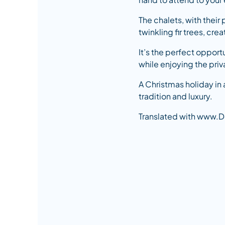
The chalets, with thei
twinkling fir trees, cr
It’s the perfect opport
while enjoying the priv
A Christmas holiday in 
tradition and luxury.
Translated with www.D