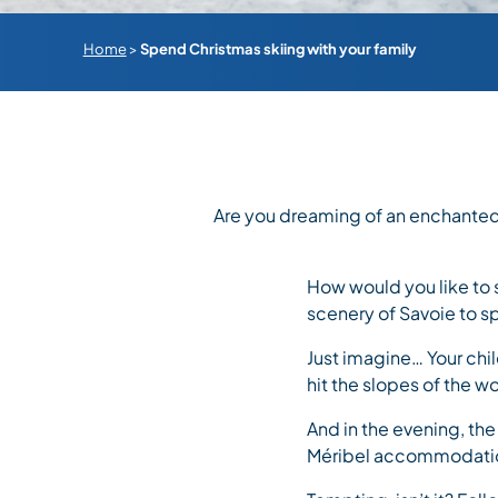
Home
>
Spend Christmas skiing with your family
Are you dreaming of an enchanted
How would you like to 
scenery of Savoie to s
Just imagine… Your chil
hit the slopes of the wor
And in the evening, the
Méribel accommodati