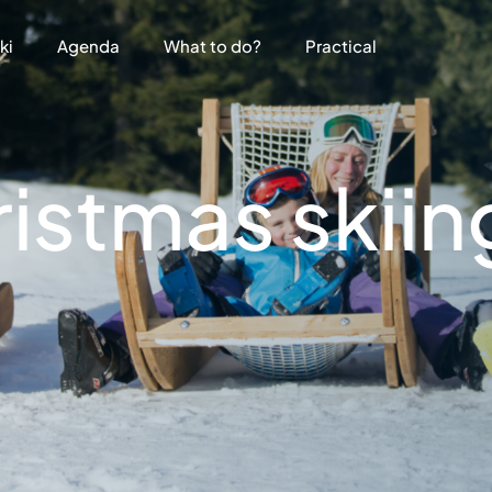
ki
Agenda
What to do?
Practical
stmas skiing