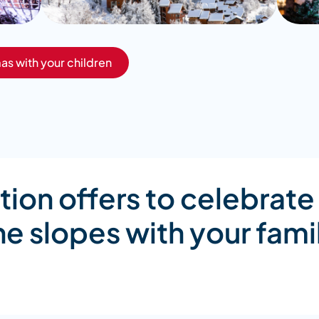
as with your children
n offers to celebrate
he slopes with your fami