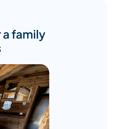
r a family
s