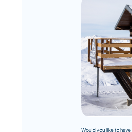
Would you like to have