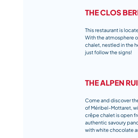
THE CLOS BE
This restaurant is locat
With the atmosphere of
chalet, nestled in the h
just follow the signs!
THE ALPEN RU
Come and discover the c
of Méribel-Mottaret, wi
crêpe chalet is open f
authentic savoury panc
with white chocolate a