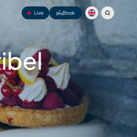
Live
Book
14°C
ibel
Webcams
Shuttles
Sentiers