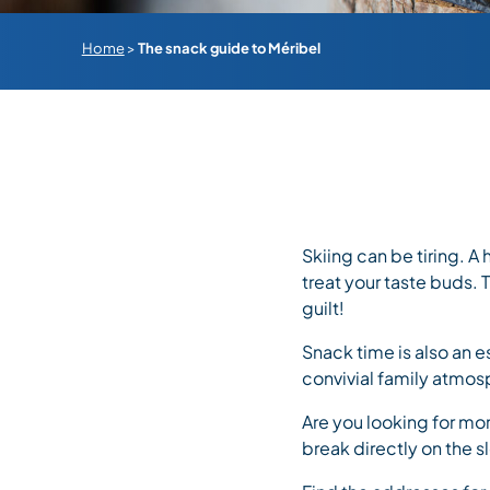
Home
>
The snack guide to Méribel
Skiing can be tiring. A
treat your taste buds.
guilt!
Snack time is also an e
convivial family atmos
Are you looking for mor
break directly on the s