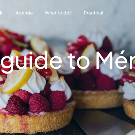
ki
Agenda
What to do?
Practical
guide to Mér