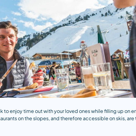
k to enjoy time out with your loved ones while filling up on 
aurants on the slopes, and therefore accessible on skis, are t