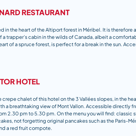
RNARD RESTAURANT
ed in the heart of the Altiport forest in Méribel. It is therefore
 a trapper’s cabin in the wilds of Canada, albeit a comfort
eart of a spruce forest, is perfect for a break in the sun. Acces
ITOR HOTEL
repe chalet of this hotel on the 3 Vallées slopes, in the hear
th a breathtaking view of Mont Vallon. Accessible directly f
rom 2.30 pm to 5.30 pm. On the menu you will find: classic
akes, not forgetting original pancakes such as the Paris-Mér
nd a red fruit compote.