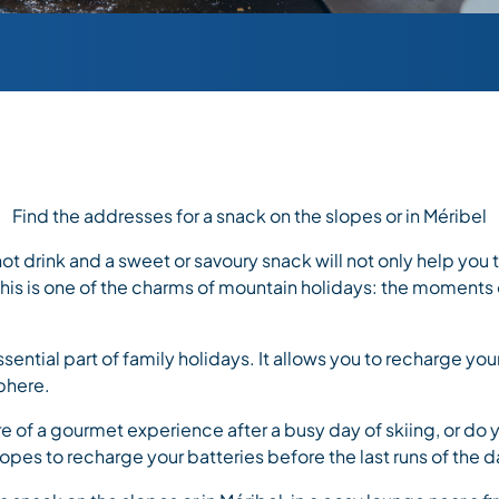
Find the addresses for a snack on the slopes or in Méribel
 hot drink and a sweet or savoury snack will not only help you
 This is one of the charms of mountain holidays: the moments
ssential part of family holidays. It allows you to recharge you
phere.
e of a gourmet experience after a busy day of skiing, or do 
lopes to recharge your batteries before the last runs of the 