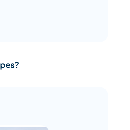
opes?