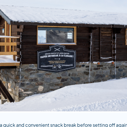
 a quick and convenient snack break before setting off agai