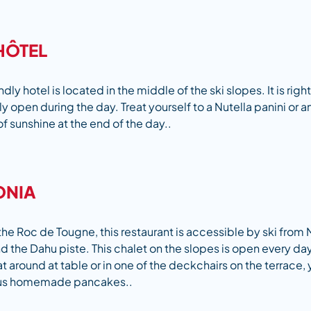
HÔTEL
ndly hotel is located in the middle of the ski slopes. It is right
nly open during the day. Treat yourself to a Nutella panini or a
of sunshine at the end of the day..
ONIA
the Roc de Tougne, this restaurant is accessible by ski from 
the Dahu piste. This chalet on the slopes is open every day, 
 around at table or in one of the deckchairs on the terrace, 
ous homemade pancakes..