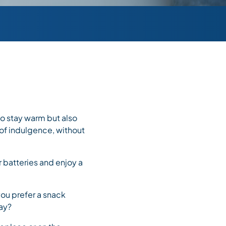
 to stay warm but also
 of indulgence, without
r batteries and enjoy a
you prefer a snack
day?