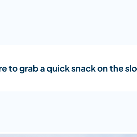
e to grab a quick snack on the sl