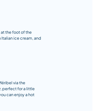
 at the foot of the
n Italian ice cream, and
Méribel via the
perfect for a little
you can enjoy a hot