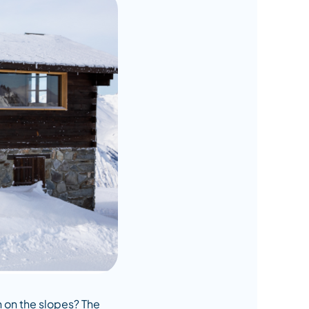
n on the slopes? The