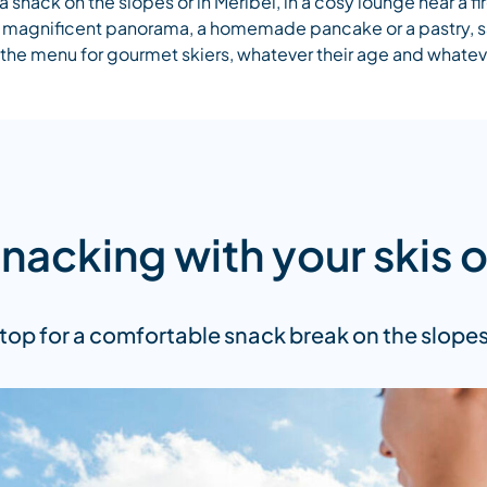
a snack on the slopes or in Méribel, in a cosy lounge near a fi
 a magnificent panorama, a homemade pancake or a pastry, 
n the menu for gourmet skiers, whatever their age and whatev
nacking with your skis 
top for a comfortable snack break on the slopes