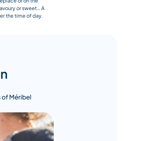
replace or on the
savoury or sweet… A
er the time of day.
on
 of Méribel