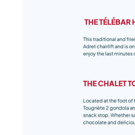
THE TÉLÉBAR 
This traditional and frie
Adret chairlift and is o
enjoy the last minutes 
THE CHALET T
Located at the foot of 
Tougnète 2 gondola and 
snack stop. Whether sat
chocolate and delici