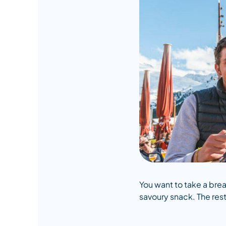
You want to take a brea
savoury snack. The rest