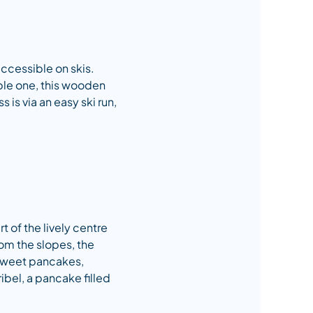
 accessible on skis.
able one, this wooden
s is via an easy ski run,
t of the lively centre
rom the slopes, the
 sweet pancakes,
ibel, a pancake filled