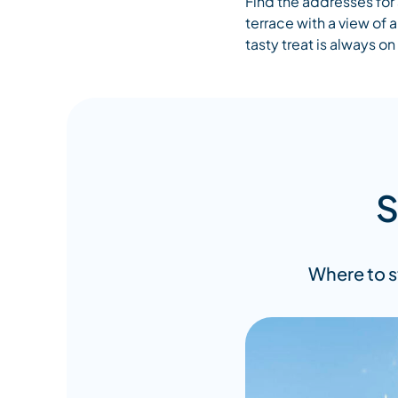
Find the addresses for 
terrace with a view of
tasty treat is always o
S
Where to s