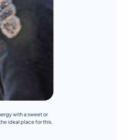
energy with a sweet or
he ideal place for this.