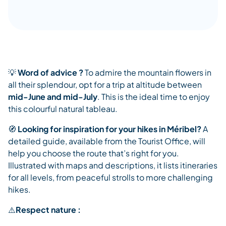
💡
Word of advice ?
To admire the mountain flowers in
all their splendour, opt for a trip at altitude between
mid-June and mid-July
. This is the ideal time to enjoy
this colourful natural tableau.
🧭
Looking for inspiration for your hikes in Méribel?
A
detailed guide, available from the Tourist Office, will
help you choose the route that’s right for you.
Illustrated with maps and descriptions, it lists itineraries
for all levels, from peaceful strolls to more challenging
hikes.
⚠️
Respect nature :