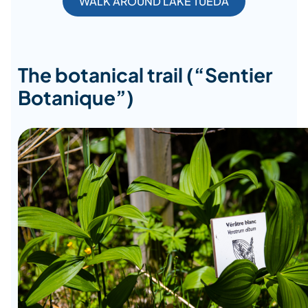
WALK AROUND LAKE TUEDA
The botanical trail (“Sentier
Botanique”)