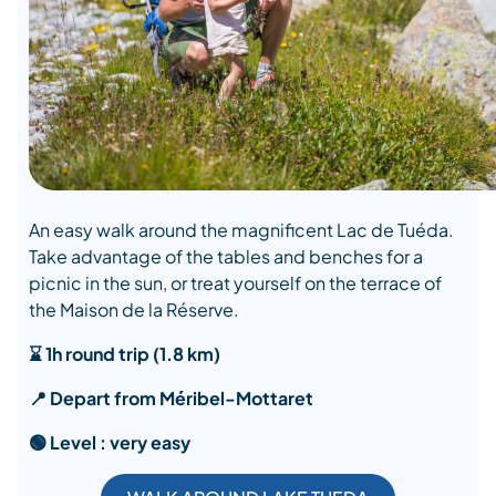
An easy walk around the magnificent Lac de Tuéda.
Take advantage of the tables and benches for a
picnic in the sun, or treat yourself on the terrace of
the Maison de la Réserve.
⌛ 1h round trip (1.8 km)
📍 Depart from Méribel-Mottaret
🟢 Level : very easy