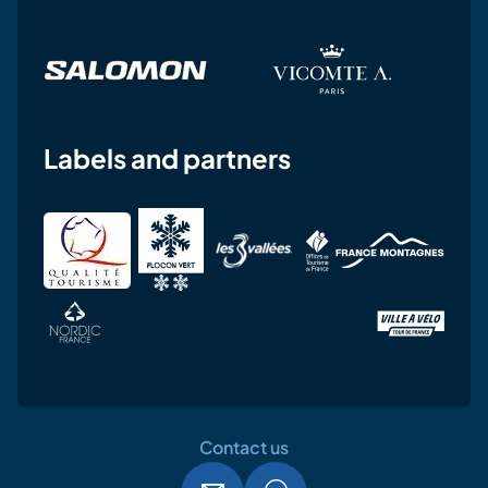
Labels and partners
Contact us