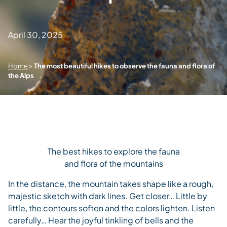
April 30, 2025
Home
>
The most beautiful hikes to observe the fauna and flora of
the Alps
The best hikes to explore the fauna
and flora of the mountains
In the distance, the mountain takes shape like a rough,
majestic sketch with dark lines. Get closer… Little by
little, the contours soften and the colors lighten. Listen
carefully… Hear the joyful tinkling of bells and the