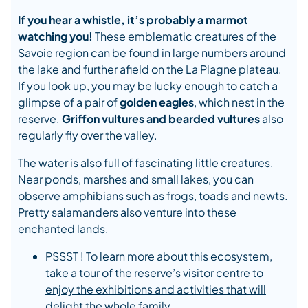
If you hear a whistle, it’s probably a marmot
watching you!
These emblematic creatures of the
Savoie region can be found in large numbers around
the lake and further afield on the La Plagne plateau.
If you look up, you may be lucky enough to catch a
glimpse of a pair of
golden eagles
, which nest in the
reserve.
Griffon vultures and bearded vultures
also
regularly fly over the valley.
The water is also full of fascinating little creatures.
Near ponds, marshes and small lakes, you can
observe amphibians such as frogs, toads and newts.
Pretty salamanders also venture into these
enchanted lands.
PSSST ! To learn more about this ecosystem,
take a tour of the reserve’s visitor centre to
enjoy the exhibitions and activities that will
delight the whole family.