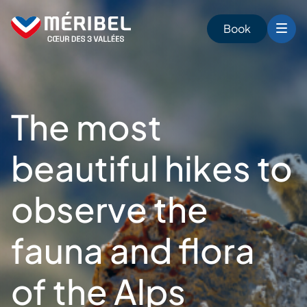
Skip
to
Book
content
The most
beautiful hikes to
observe the
fauna and flora
of the Alps