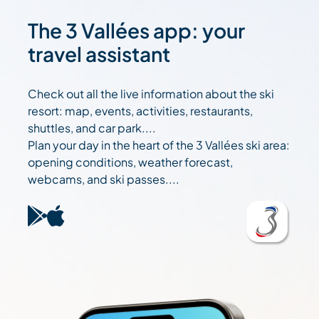
The 3 Vallées app: your
travel assistant
Check out all the live information about the ski
resort: map, events, activities, restaurants,
shuttles, and car park....
Plan your day in the heart of the 3 Vallées ski area:
opening conditions, weather forecast,
webcams, and ski passes....