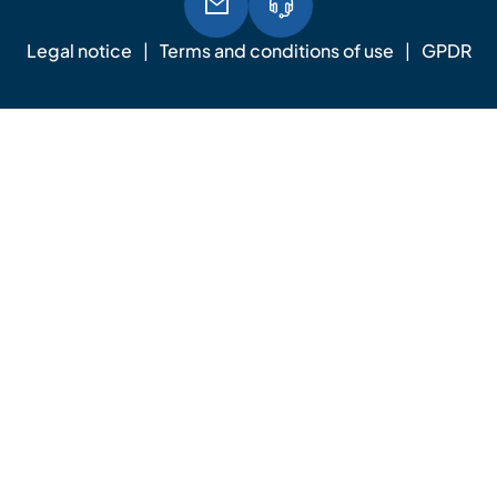
Legal notice
Terms and conditions of use
GPDR