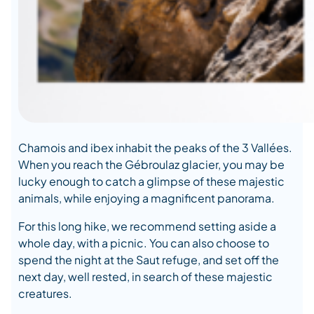
Chamois and ibex inhabit the peaks of the 3 Vallées.
When you reach the Gébroulaz glacier, you may be
lucky enough to catch a glimpse of these majestic
animals, while enjoying a magnificent panorama.
For this long hike, we recommend setting aside a
whole day, with a picnic. You can also choose to
spend the night at the Saut refuge, and set off the
next day, well rested, in search of these majestic
creatures.