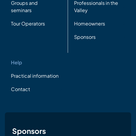
Groups and
Professionals in the
seminars
Valley
Tour Operators
Homeowners
Sponsors
Help
Practical information
Contact
Sponsors