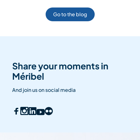
Go to the blog
Share your moments in
Méribel
And join us on social media