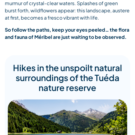
murmur of crystal-clear waters. Splashes of green
burst forth, wildflowers appear: this landscape, austere
at first, becomes a fresco vibrant with life.
So follow the paths, keep your eyes peeled… the flora
and fauna of Méribel are just waiting to be observed.
Hikes in the unspoilt natural
surroundings of the Tuéda
nature reserve