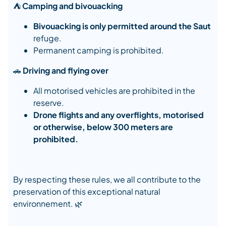
⛺
Camping and bivouacking
Bivouacking is only permitted around the Saut
refuge.
Permanent camping is prohibited.
🚗
Driving and flying over
All motorised vehicles are prohibited in the
reserve.
Drone flights and any overflights, motorised
or otherwise, below 300 meters are
prohibited.
By respecting these rules, we all contribute to the
preservation of this exceptional natural
environnement. 🌿