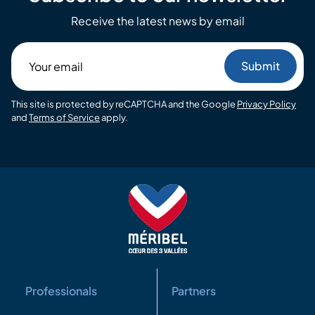
Receive the latest news by email
Your
email
This site is protected by reCAPTCHA and the Google
Privacy Policy
and
Terms of Service
apply.
Professionals
Partners