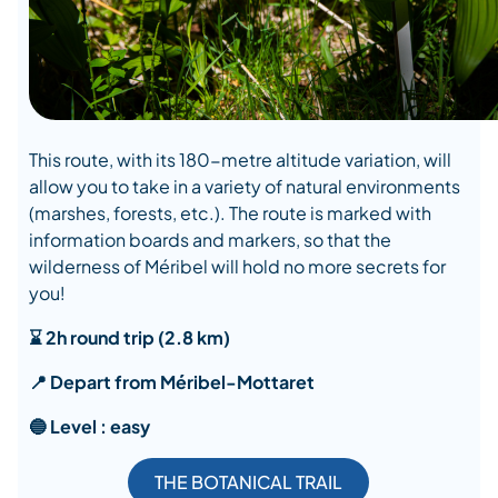
This route, with its 180-metre altitude variation, will
allow you to take in a variety of natural environments
(marshes, forests, etc.). The route is marked with
information boards and markers, so that the
wilderness of Méribel will hold no more secrets for
you!
⌛ 2h round trip (2.8 km)
📍 Depart from Méribel-Mottaret
🔵 Level : easy
THE BOTANICAL TRAIL