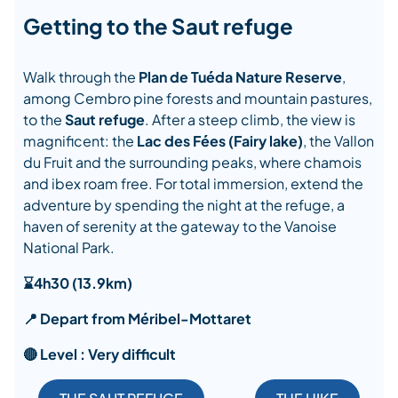
Getting to the Saut refuge
Walk through the
Plan de Tuéda Nature Reserve
,
among Cembro pine forests and mountain pastures,
to the
Saut refuge
. After a steep climb, the view is
magnificent: the
Lac des Fées (Fairy lake)
, the Vallon
du Fruit and the surrounding peaks, where chamois
and ibex roam free. For total immersion, extend the
adventure by spending the night at the refuge, a
haven of serenity at the gateway to the Vanoise
National Park.
⌛4h30 (13.9km)
📍 Depart from Méribel-Mottaret
🔴 Level : Very difficult