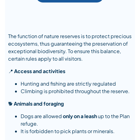
The function of nature reserves is to protect precious
ecosystems, thus guaranteeing the preservation of
exceptional biodiversity. To ensure this balance,
certain rules apply to all visitors.
📍
Access and activities
Hunting and fishing are strictly regulated
Climbing is prohibited throughout the reserve.
🐕
Animals and foraging
Dogs are allowed
only on a leash
up to the Plan
refuge.
It is forbidden to pick plants or minerals.