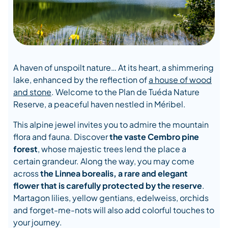
A haven of unspoilt nature… At its heart, a shimmering
lake, enhanced by the reflection of
a house of wood
and stone
. Welcome to the Plan de Tuéda Nature
Reserve, a peaceful haven nestled in Méribel.
This alpine jewel invites you to admire the mountain
flora and fauna. Discover
the vaste Cembro pine
forest
, whose majestic trees lend the place a
certain grandeur. Along the way, you may come
across
the Linnea borealis, a rare and elegant
flower that is carefully protected by the reserve
.
Martagon lilies, yellow gentians, edelweiss, orchids
and forget-me-nots will also add colorful touches to
your journey.