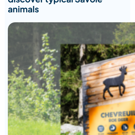
animals