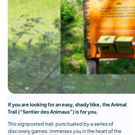
If you are looking for an easy, shady hike, the Animal
Trail (“Sentier des Animaux”) is for you.
This signposted trail, punctuated by a series of
discovery games, immerses you in the heart of the