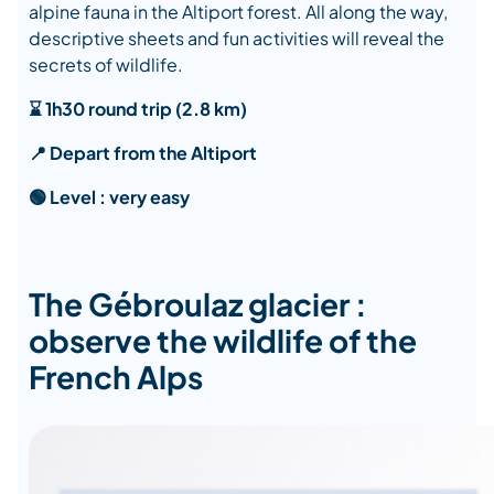
alpine fauna in the Altiport forest. All along the way,
descriptive sheets and fun activities will reveal the
secrets of wildlife.
⌛ 1h30 round trip (2.8 km)
📍 Depart from the Altiport
🟢 Level : very easy
The Gébroulaz glacier :
observe the wildlife of the
French Alps