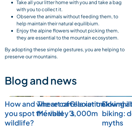
Take all your litter home with you and take a bag
with you to collect it.
Observe the animals without feeding them, to
help maintain their natural equilibium.
Enjoy the alpine flowers without picking them,
they are essential to the mountain ecosystem.
By adopting these simple gestures, you are helping to
preserve our mountains.
Blog and news
How and where can
The art of relaxation in
Glacier trekking a
Downhill
you spot the valley’s
Méribel
3,000m
biking: 
wildlife?
myths