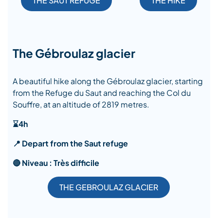
THE SAUT REFUGE
THE HIKE
The Gébroulaz glacier
A beautiful hike along the Gébroulaz glacier, starting
from the Refuge du Saut and reaching the Col du
Souffre, at an altitude of 2819 metres.
⌛4h
📍 Depart from the Saut refuge
🔴 Niveau : Très difficile
THE GEBROULAZ GLACIER