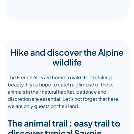
Hike and discover the Alpine
wildlife
The French Alps are home to wildlife of striking
beauty. If you hope to catch a glimpse of these
animals in their natural habitat, patience and
discretion are essential. Let’s not forget that here,
we are only guests on their land.
The animal trail : easy trail to
discover typical Savoie