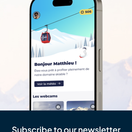
Subscribe to our newsletter