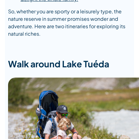
So, whether you are sporty or a leisurely type, the
nature reserve in summer promises wonder and
adventure. Here are two itineraries for exploring its
natural riches.
Walk around Lake Tuéda