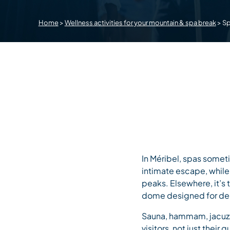
Home
>
Wellness activities for your mountain & spa break
>
S
In Méribel, spas somet
intimate escape, while
peaks. Elsewhere, it’s
dome designed for dee
Sauna, hammam, jacuzzi 
visitors, not just their 