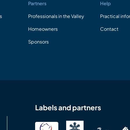
Partners
Help
s
Professionals in the Valley
Practical inf
Homeowners
Contact
Sponsors
Labels and partners