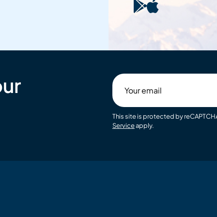
our
Your
email
This site is protected by reCAPTC
Service
apply.