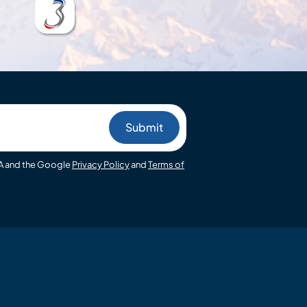
HA and the Google
Privacy Policy
and
Terms of