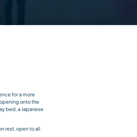
ence for a more
 opening onto the
 hay bed, a Japanese
 rest, open to all