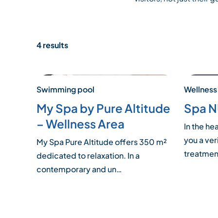
4 results
Swimming pool
Wellness
My Spa by Pure Altitude
Spa 
– Wellness Area
In the he
you a ver
My Spa Pure Altitude offers 350 m²
treatme
dedicated to relaxation. In a
contemporary and un…