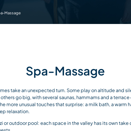
pa-Massage
Spa-Massage
imes take an unexpected turn. Some play on altitude and sil
 others go big, with several saunas, hammams and a terrace
 the more unusual touches that surprise: a milk bath, a warm
p relaxation.
or outdoor pool: each space in the valley has its own take on
guests.