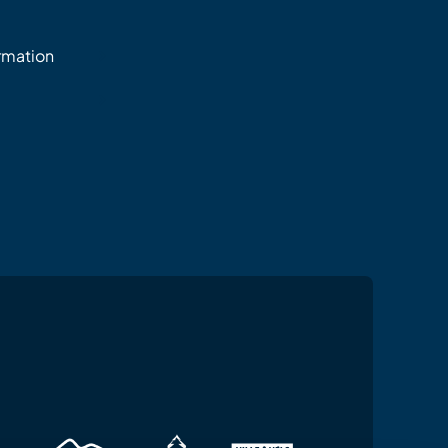
ormation