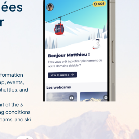
lées
r
information
ap, events,
 shuttles, and
rt of the 3
ng conditions,
cams, and ski