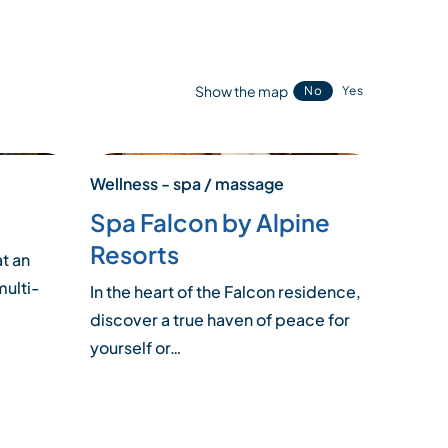
Show the map
No
Yes
Wellness - spa / massage
Spa Falcon by Alpine
Resorts
at an
multi-
In the heart of the Falcon residence,
discover a true haven of peace for
yourself or…