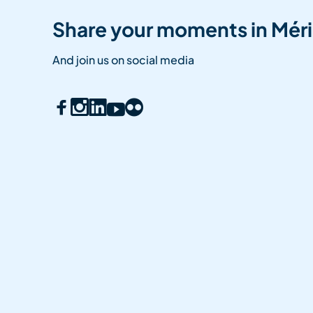
Share your moments in Méri
And join us on social media