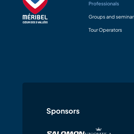
Professionals
Groups and seminar
Tour Operators
Sponsors