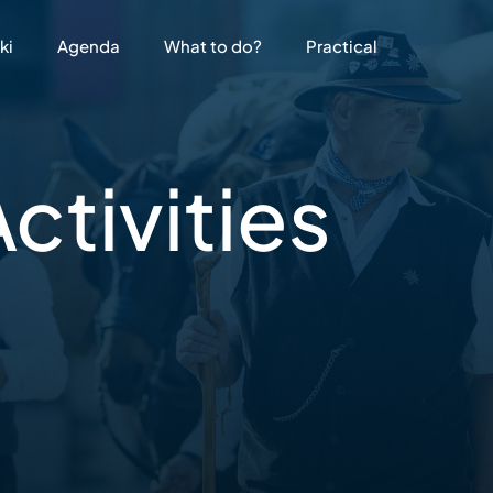
ki
Agenda
What to do?
Practical
ctivities