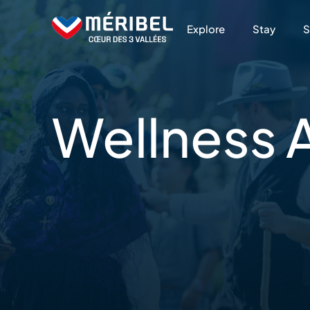
Skip
to
Explore
Stay
S
content
Wellness
A