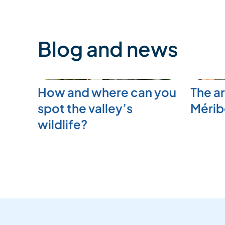
Blog and news
How and where can you
The ar
spot the valley’s
Mérib
wildlife?