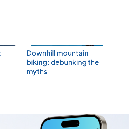
t
Downhill mountain
biking: debunking the
myths