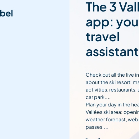
The 3 Val
bel
app: you
travel
assistant
Check out all the live 
about the ski resort: m
activities, restaurants,
car park....
Plan your day in the hea
Vallées ski area: openi
weather forecast, web
passes....