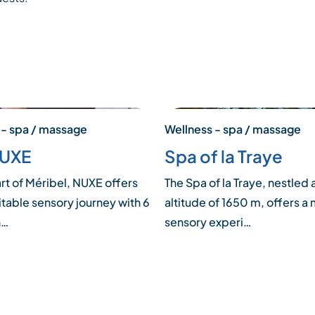
 - spa / massage
Wellness - spa / massage
NUXE
Spa of la Traye
art of Méribel, NUXE offers
The Spa of la Traye, nestled 
itable sensory journey with 6
altitude of 1650 m, offers a 
n…
sensory experi…