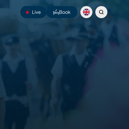
Live
Book
13°C
Webcams
Shuttles
Sentiers