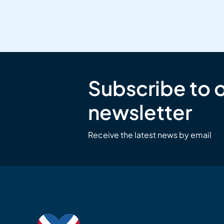
Subscribe to 
newsletter
Receive the latest news by email