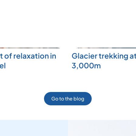
t of relaxation in
Glacier trekking a
el
3,000m
Go to the blog