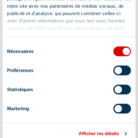
notre site avec nos partenaires de médias sociaux, de
publicité et d'analyse, qui peuvent combiner celles-ci
avec d'autres informations que vous leur avez fournies
ou qu'ils ont collectées lors de votre utilisation de leurs
services.
Sélection
Nécessaires
du
consentement
Préférences
Statistiques
Marketing
Address
Afficher les détails