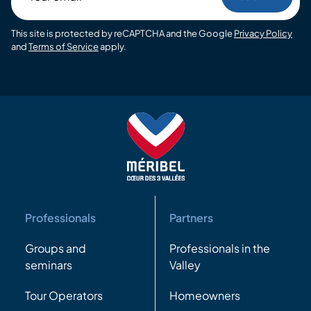
email
This site is protected by reCAPTCHA and the Google
Privacy Policy
and
Terms of Service
apply.
Professionals
Partners
Groups and
Professionals in the
seminars
Valley
Tour Operators
Homeowners