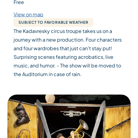
Free
View on map
SUBJECT TO FAVORABLE WEATHER
The Kadavresky circus troupe takes us on a
journey with a new production. Four characters
and four wardrobes that just can’t stay put!
Surprising scenes featuring acrobatics, live
music, and humor. - The show will be moved to
the Auditorium in case of rain.