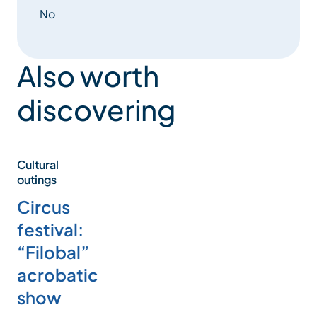
No
Also worth
discovering
Cultural
outings
Circus
festival:
“Filobal”
acrobatic
show