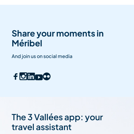
Share your moments in
Méribel
And join us on social media
The 3 Vallées app: your
travel assistant