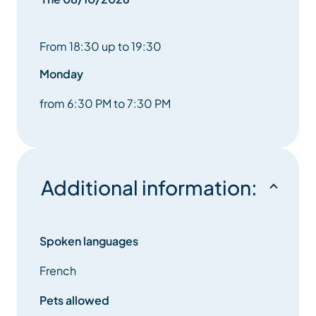
From 18:30 up to 19:30
Monday
from 6:30 PM to 7:30 PM
Additional information:
Spoken languages
French
Pets allowed