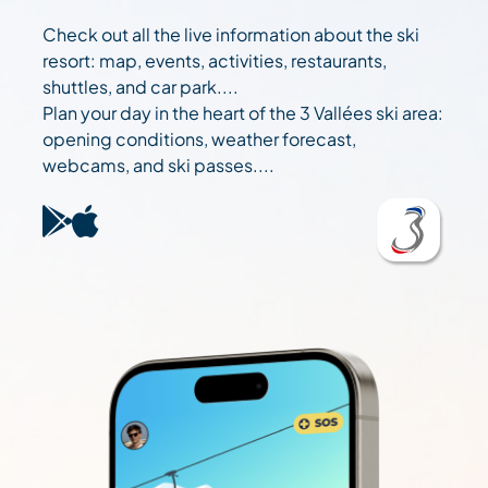
Check out all the live information about the ski
resort: map, events, activities, restaurants,
shuttles, and car park....
Plan your day in the heart of the 3 Vallées ski area:
opening conditions, weather forecast,
webcams, and ski passes....