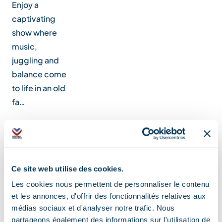
Enjoy a
captivating
show where
music,
juggling and
balance come
to life in an old
fa…
Location
Ce site web utilise des cookies.
Les cookies nous permettent de personnaliser le contenu
et les annonces, d'offrir des fonctionnalités relatives aux
médias sociaux et d'analyser notre trafic. Nous
partageons également des informations sur l'utilisation de