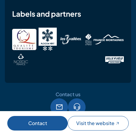
Labels and partners
Contact us
Legal notice
Terms and conditions of use
GPDR
Contact
Visit the website