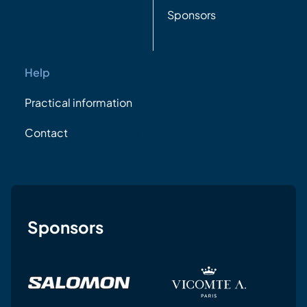
Sponsors
Help
Practical information
Contact
Sponsors