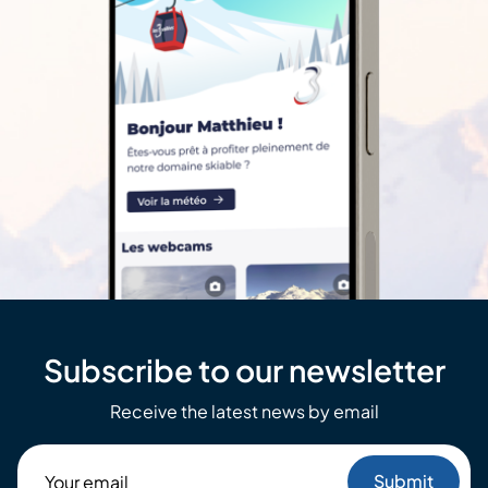
Subscribe to our newsletter
Receive the latest news by email
Your