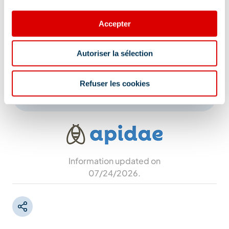
Route du Chatelet, 73550 Méribel
Accepter
Additional location
Shuttle stop: Méribel Mottaret Tourist Office The
Autoriser la sélection
event will be moved to the Auditorium in case
of bad weather.
Refuser les cookies
Information updated on
07/24/2026
.