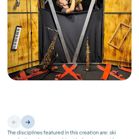
The disciplines featured in this creation are: ski