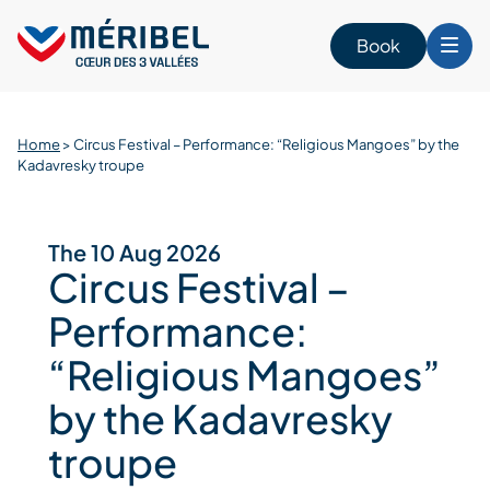
Skip
to
Book
content
Home
>
Circus Festival – Performance: “Religious Mangoes” by the
Kadavresky troupe
The 10 Aug 2026
Circus Festival –
Performance:
“Religious Mangoes”
by the Kadavresky
troupe