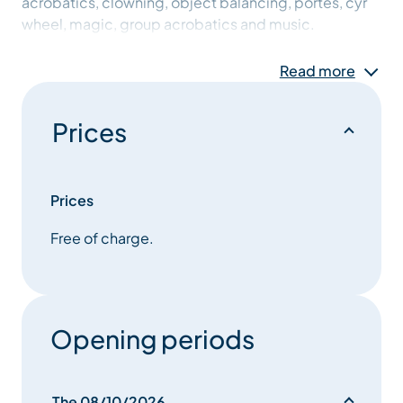
acrobatics, clowning, object balancing, portés, cyr
wheel, magic, group acrobatics and music.
This creation is intended to be for all audiences,
Read more
multi-disciplinary, with feet on the ground and head
in the stars.
Prices
Prices
Free of charge.
Opening periods
The 08/10/2026