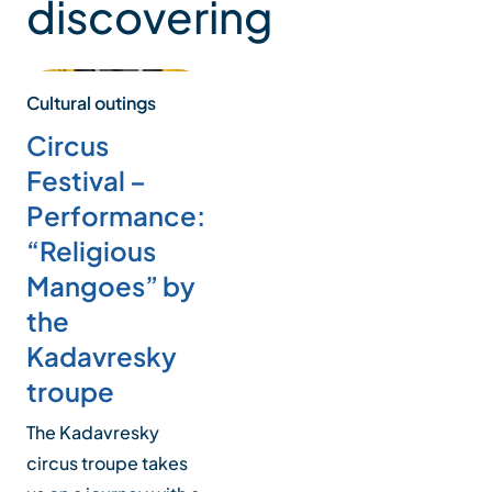
discovering
Cultural outings
Circus
Festival –
Performance:
“Religious
Mangoes” by
the
Kadavresky
troupe
The Kadavresky
circus troupe takes