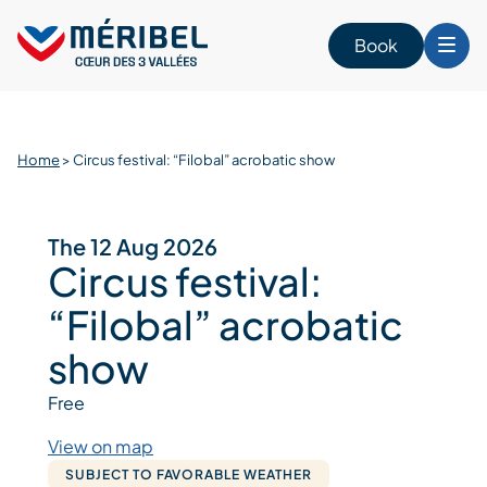
Skip
to
Book
content
Home
>
Circus festival: “Filobal” acrobatic show
The 12 Aug 2026
Circus festival:
“Filobal” acrobatic
show
Free
View on map
SUBJECT TO FAVORABLE WEATHER