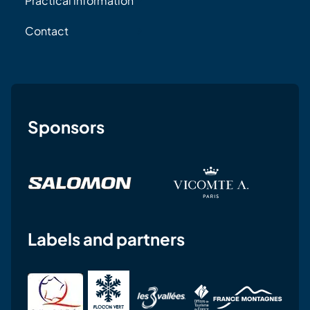
Practical information
Contact
Sponsors
Labels and partners