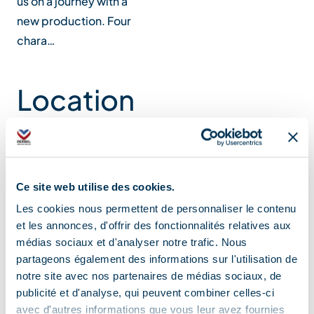
us on a journey with a
new production. Four
chara…
Location
Ce site web utilise des cookies.
Les cookies nous permettent de personnaliser le contenu
et les annonces, d'offrir des fonctionnalités relatives aux
médias sociaux et d'analyser notre trafic. Nous
partageons également des informations sur l'utilisation de
notre site avec nos partenaires de médias sociaux, de
publicité et d'analyse, qui peuvent combiner celles-ci
avec d'autres informations que vous leur avez fournies