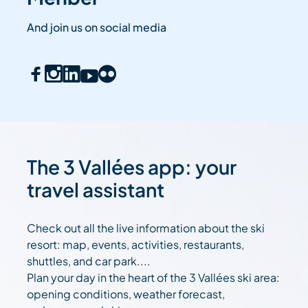
And join us on social media
The 3 Vallées app: your
travel assistant
Check out all the live information about the ski
resort: map, events, activities, restaurants,
shuttles, and car park....
Plan your day in the heart of the 3 Vallées ski area:
opening conditions, weather forecast,