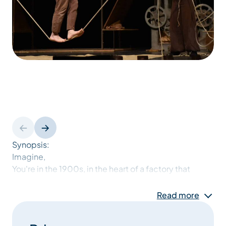
Synopsis:
Imagine,
You're in the 1900s, in the heart of a factory that
makes balls of string: the "FilObal" company.
Just imagine,
Read more
Every morning, the workers go back to their
workstations: unwinding, spinning, weaving,