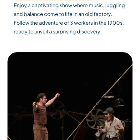
Enjoy a captivating show where music, juggling
and balance come to life in an old factory.
Follow the adventure of 3 workers in the 1900s,
ready to unveil a surprising discovery.