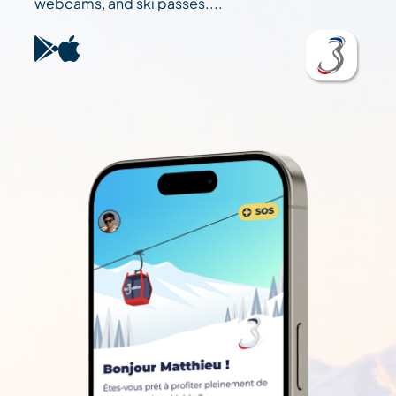
webcams, and ski passes....