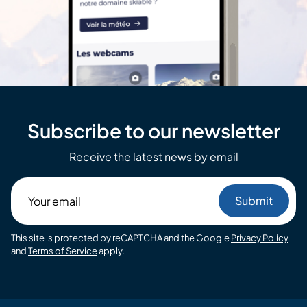
Subscribe to our newsletter
Receive the latest news by email
Your
email
This site is protected by reCAPTCHA and the Google
Privacy Policy
and
Terms of Service
apply.