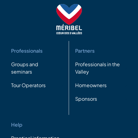
Professionals
Partners
Groups and
Professionals in the
seminars
Valley
Tour Operators
Homeowners
Sponsors
Help