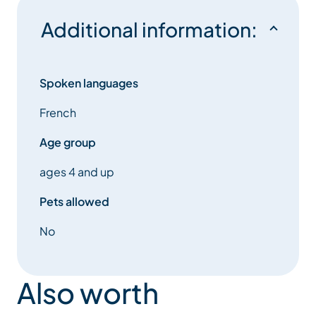
Additional information:
Spoken languages
French
Age group
ages 4 and up
Pets allowed
No
Also worth