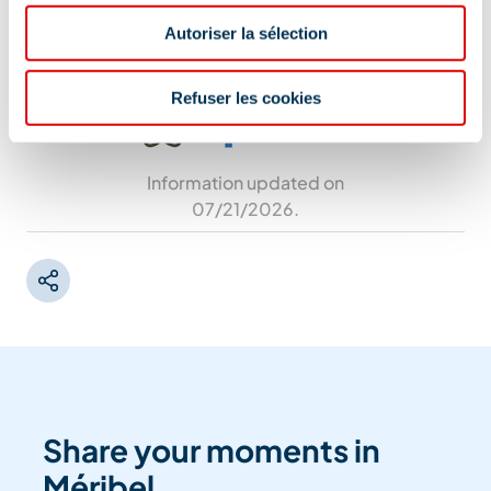
auditorium in case of heavy rain.
Autoriser la sélection
Refuser les cookies
Information updated on
07/21/2026
.
Share your moments in
Méribel