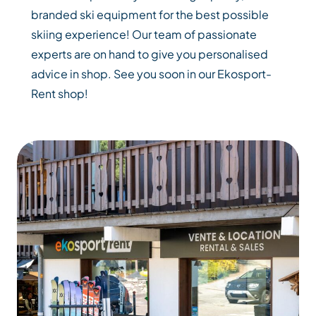
branded ski equipment for the best possible
skiing experience! Our team of passionate
experts are on hand to give you personalised
advice in shop. See you soon in our Ekosport-
Rent shop!