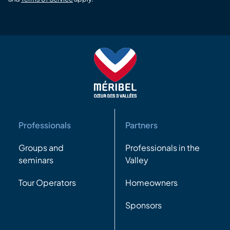
Professionals
Partners
Groups and
Professionals in the
seminars
Valley
Tour Operators
Homeowners
Sponsors