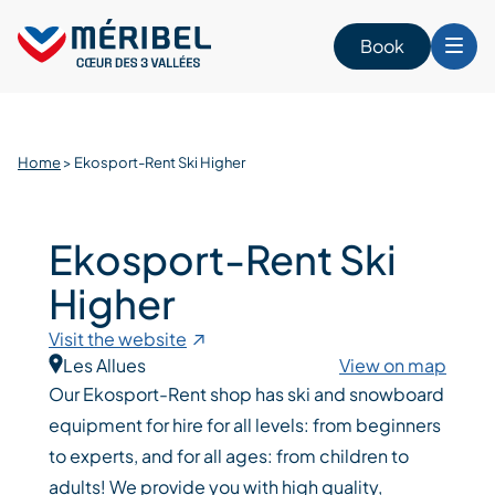
Skip
to
Book
content
Home
>
Ekosport-Rent Ski Higher
Ekosport-Rent Ski
Higher
Visit the website
Les Allues
View on map
Our Ekosport-Rent shop has ski and snowboard
equipment for hire for all levels: from beginners
to experts, and for all ages: from children to
adults! We provide you with high quality,