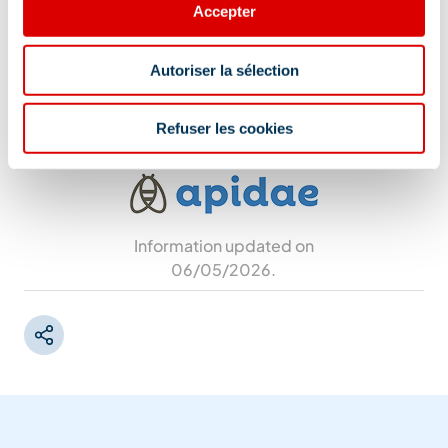
Accepter
Address
Autoriser la sélection
66 route de la Resse, 73550 Les Allues
Refuser les cookies
Information updated on
06/05/2026
.