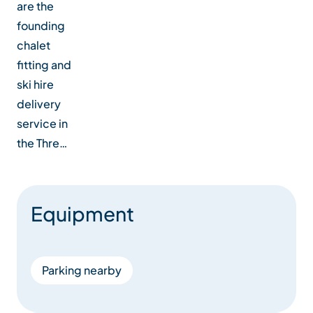
are the
founding
chalet
fitting and
ski hire
delivery
service in
the Thre…
Equipment
Parking nearby