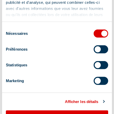
publicité et d'analyse, qui peuvent combiner celles-ci
avec d'autres informations que vous leur avez fournies
ou qu'ils ont collectées lors de votre utilisation de leurs
services.
Sélection
Nécessaires
du
consentement
Préférences
Statistiques
Marketing
Afficher les détails