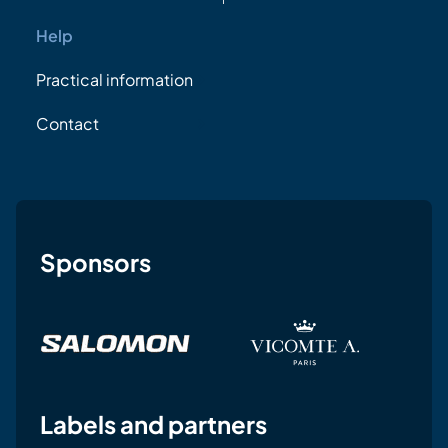
Help
Practical information
Contact
Sponsors
Labels and partners