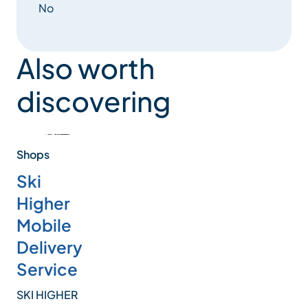
No
Also worth
discovering
Shops
Ski
Higher
Mobile
Delivery
Service
SKI HIGHER