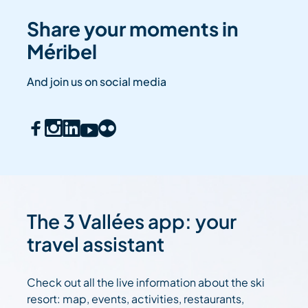
Share your moments in
Méribel
And join us on social media
The 3 Vallées app: your
travel assistant
Check out all the live information about the ski
resort: map, events, activities, restaurants,