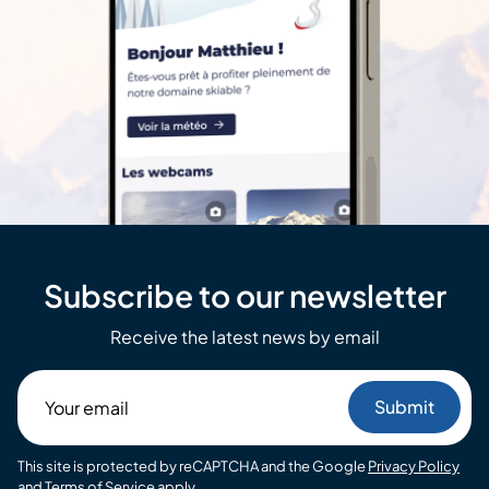
Subscribe to our newsletter
Receive the latest news by email
Your
email
This site is protected by reCAPTCHA and the Google
Privacy Policy
and
Terms of Service
apply.