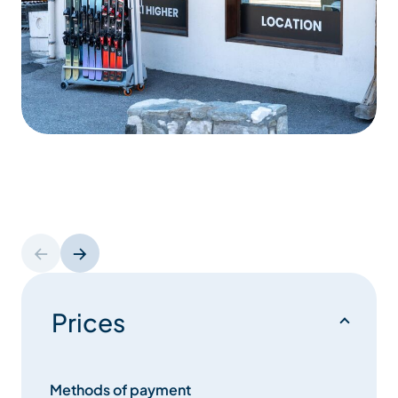
Prices
Methods of payment