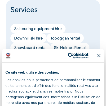
Services
Ski touring equipment hire
Downhill ski hire
Toboggan rental
Snowboard rental
Ski Helmet Rental
Ski of freerando rental
Ski sharpening
Show +
Ce site web utilise des cookies.
Les cookies nous permettent de personnaliser le contenu
Location
et les annonces, d'offrir des fonctionnalités relatives aux
médias sociaux et d'analyser notre trafic. Nous
partageons également des informations sur l'utilisation de
notre site avec nos partenaires de médias sociaux, de