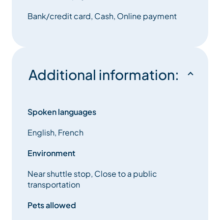
Bank/credit card, Cash, Online payment
Additional information:
Spoken languages
English, French
Environment
Near shuttle stop, Close to a public
transportation
Pets allowed