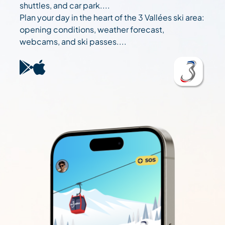
shuttles, and car park....
Plan your day in the heart of the 3 Vallées ski area:
opening conditions, weather forecast,
webcams, and ski passes....