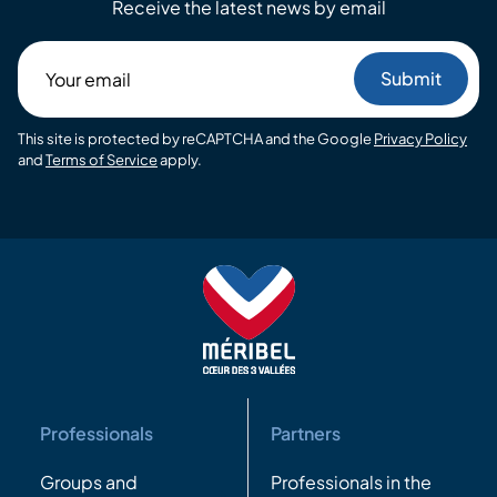
Receive the latest news by email
Your
email
This site is protected by reCAPTCHA and the Google
Privacy Policy
and
Terms of Service
apply.
Professionals
Partners
Groups and
Professionals in the