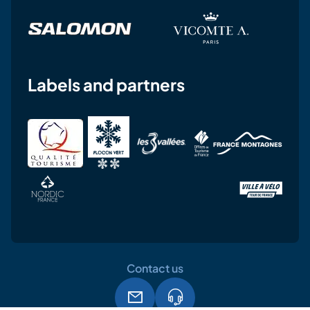
Labels and partners
Contact us