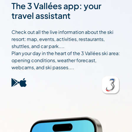
The 3 Vallées app: your
travel assistant
Check out all the live information about the ski
resort: map, events, activities, restaurants,
shuttles, and car park....
Plan your day in the heart of the 3 Vallées ski area:
opening conditions, weather forecast,
webcams, and ski passes....