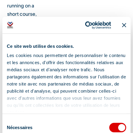
running on a
short course,
but al…
Location
Ce site web utilise des cookies.
Les cookies nous permettent de personnaliser le contenu
et les annonces, d'offrir des fonctionnalités relatives aux
médias sociaux et d'analyser notre trafic. Nous
partageons également des informations sur l'utilisation de
notre site avec nos partenaires de médias sociaux, de
publicité et d'analyse, qui peuvent combiner celles-ci
avec d'autres informations que vous leur avez fournies
ou qu'ils ont collectées lors de votre utilisation de leurs
services.
Sélection
Nécessaires
du