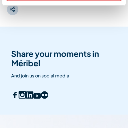
Share your moments in
Méribel
And join us on social media