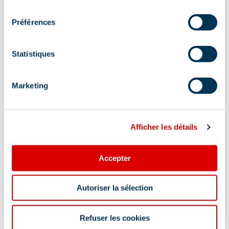
consentement
Préférences
Statistiques
Marketing
Afficher les détails
Accepter
Autoriser la sélection
Information updated on
07/24/2026
.
Refuser les cookies