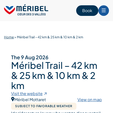
Skip
to
Book
content
Home
>
Méribel Trail – 42 km & 25 km & 10 km & 2 km
The 9 Aug 2026
Méribel Trail – 42 km
& 25 km & 10 km & 2
km
Visit the website
Méribel Mottaret
View on map
SUBJECT TO FAVORABLE WEATHER