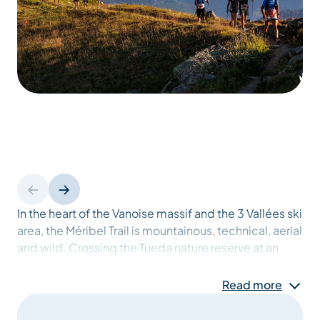
In the heart of the Vanoise massif and the 3 Vallées ski
area, the Méribel Trail is mountainous, technical, aerial
and wild. Crossing the Tueda nature reserve at an
altitude of almost 2800 metres, and offering an array
of incomparable viewpoints, it's the ideal meeting
Read more
place for nature lovers who want to discover trail
running on a short, demanding course, but also for