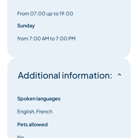
From 07:00 up to 19:00
Sunday
from 7:00 AM to 7:00 PM
Additional information:
Spoken languages
English, French
Pets allowed
No