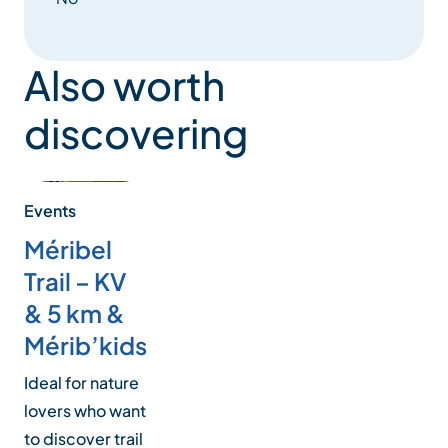
Also worth
discovering
Events
Méribel
Trail – KV
& 5 km &
Mérib’kids
Ideal for nature
lovers who want
to discover trail