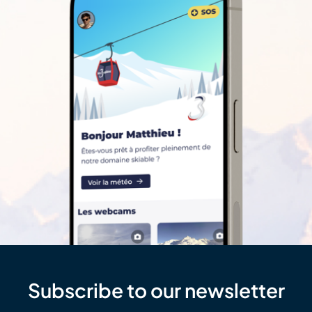
Subscribe to our newsletter