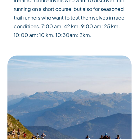
Ideal for nature lovers who want to discover trail
running on a short course, but also for seasoned
trail runners who want to test themselves in race
conditions. 7:00 am: 42 km. 9:00 am: 25 km.
10:00 am: 10 km. 10:30am: 2km.