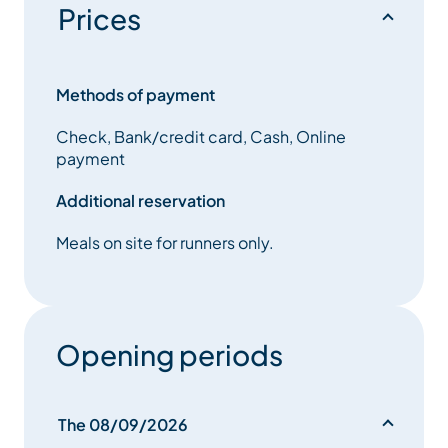
Prices
seasoned trail runners who want to test themselves in
race conditions in preparation for the big events at
the end of the season.
Methods of payment
A sporting event with a harmonious blend of
Check, Bank/credit card, Cash, Online
atmosphere and nature, on different courses for
payment
young and old:
Additional reservation
Meals on site for runners only.
Opening periods
The 08/09/2026