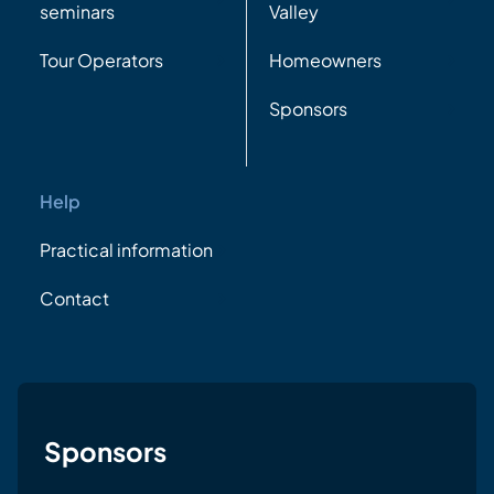
seminars
Valley
Tour Operators
Homeowners
Sponsors
Help
Practical information
Contact
Sponsors