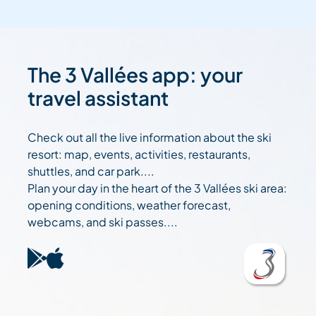
The 3 Vallées app: your
travel assistant
Check out all the live information about the ski
resort: map, events, activities, restaurants,
shuttles, and car park....
Plan your day in the heart of the 3 Vallées ski area:
opening conditions, weather forecast,
webcams, and ski passes....