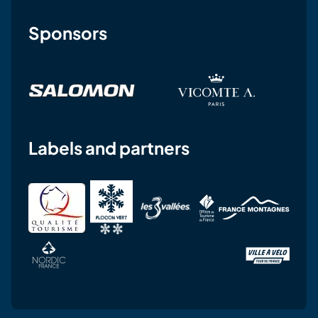
Sponsors
Labels and partners