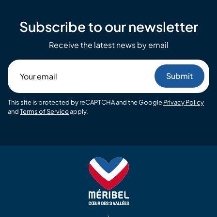
Subscribe to our newsletter
Receive the latest news by email
Your
email
This site is protected by reCAPTCHA and the Google
Privacy Policy
and
Terms of Service
apply.