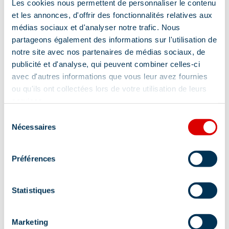
Les cookies nous permettent de personnaliser le contenu
Address
et les annonces, d'offrir des fonctionnalités relatives aux
médias sociaux et d'analyser notre trafic. Nous
LE HAMEAU DU MOTTARET - 73550, 73550
partageons également des informations sur l'utilisation de
Méribel
notre site avec nos partenaires de médias sociaux, de
Additional location
publicité et d'analyse, qui peuvent combiner celles-ci
avec d'autres informations que vous leur avez fournies
If you arrive by car: From Méribel, follow the
ou qu'ils ont collectées lors de votre utilisation de leurs
road for 5 km towards Mottaret When you reach
services.
Mottaret, turn right in the direction of 'le
Sélection
Laitelet'. Follow this road to the top of the resort
Nécessaires
du
Follow the signs with the snowmobile logo And
consentement
you're there! Well, if you can't find what you're
Préférences
looking for, give us a call!
Statistiques
Marketing