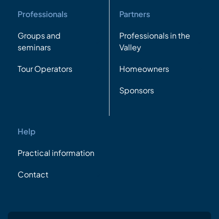
Professionals
Partners
Groups and
Professionals in the
seminars
Valley
Tour Operators
Homeowners
Sponsors
Help
Practical information
Contact