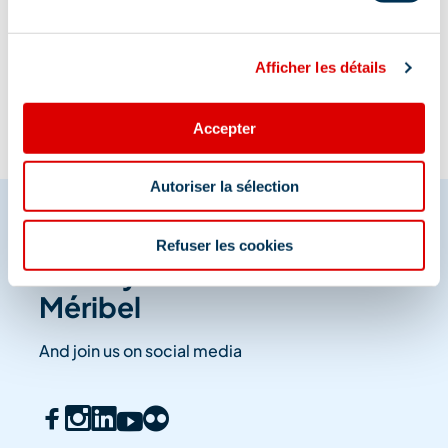
Information updated on
08/07/2025
.
Afficher les détails
Accepter
Autoriser la sélection
Refuser les cookies
Share your moments in
Méribel
And join us on social media