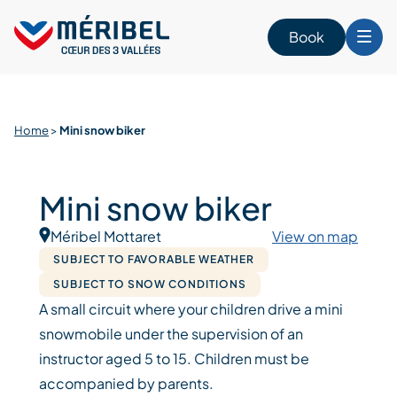
Skip
to
Book
content
Home
>
Mini snow biker
Mini snow biker
Méribel Mottaret
View on map
SUBJECT TO FAVORABLE WEATHER
SUBJECT TO SNOW CONDITIONS
A small circuit where your children drive a mini
snowmobile under the supervision of an
instructor aged 5 to 15. Children must be
accompanied by parents.