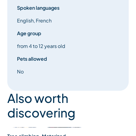
Spoken languages
English, French
Age group
from 4 to 12 years old
Pets allowed
No
Also worth
discovering