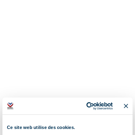
Ce site web utilise des cookies.