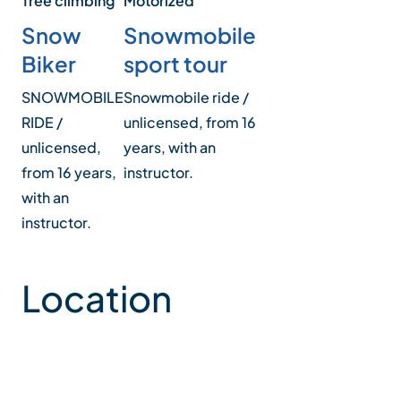
Tree climbing
Motorized
Snow
Snowmobile
Biker
sport tour
SNOWMOBILE
Snowmobile ride /
RIDE /
unlicensed, from 16
unlicensed,
years, with an
from 16 years,
instructor.
with an
instructor.
Location