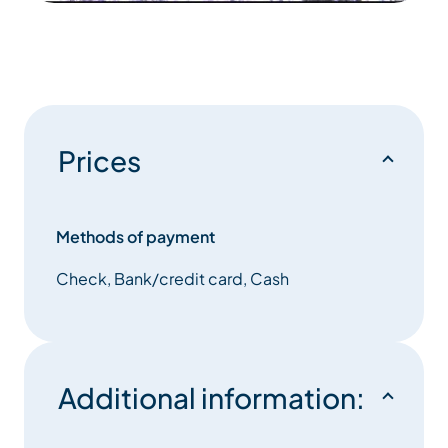
Prices
Methods of payment
Check, Bank/credit card, Cash
Additional information: