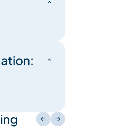
ation:
ing