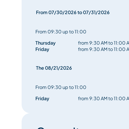
reconnect with nature as both support and mirror
From 07/30/2026 to 07/31/2026
A suspended, simple, and essential moment—an inv
within the raw beauty of life.
From 09:30 up to 11:00
Thursday
from 9:30 AM to 11:00 
Friday
from 9:30 AM to 11:00 
The 08/21/2026
From 09:30 up to 11:00
Friday
from 9:30 AM to 11:00 