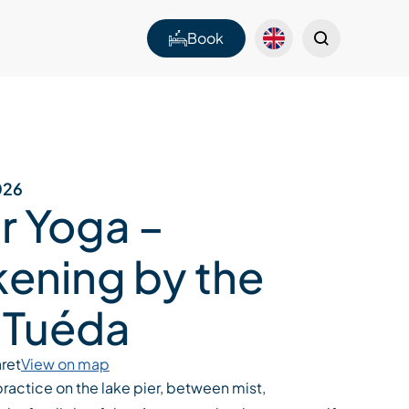
Book
026
r Yoga –
ening by the
 Tuéda
ret
View on map
ractice on the lake pier, between mist,