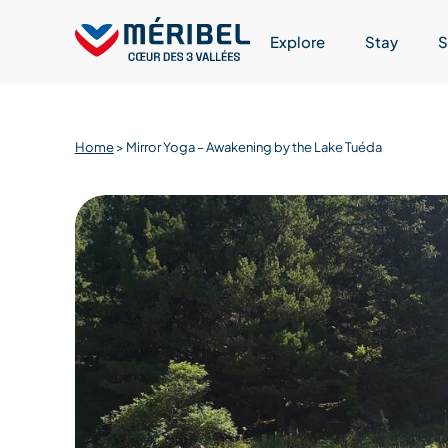
Skip
to
Explore
Stay
S
content
Home
>
Mirror Yoga – Awakening by the Lake Tuéda