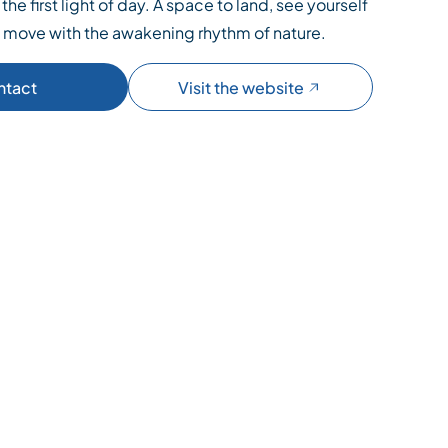
the first light of day. A space to land, see yourself
d move with the awakening rhythm of nature.
ntact
Visit the website