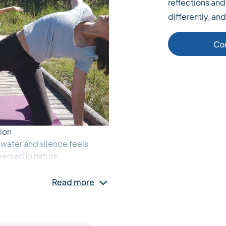
reflections and 
differently, an
Co
ion
 water and silence feels
mersed in nature.
ight, gentle winds, and the
 down, soften, and land. Each
Read more
nt to return to yourself, to