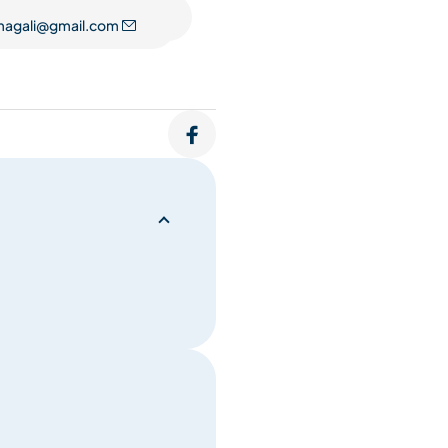
folds as a subtle
magali@gmail.com
ath becomes an inner voice,
lf.
e. A practice that welcomes
pace to fully inhabit your
something opens. A way of
s held inside to move, and
ive expression.
mes a mirror—reflecting inner
re itself supports this subtle
merge