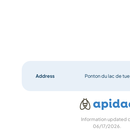
Address
Ponton du lac de tu
Information updated 
06/17/2026
.