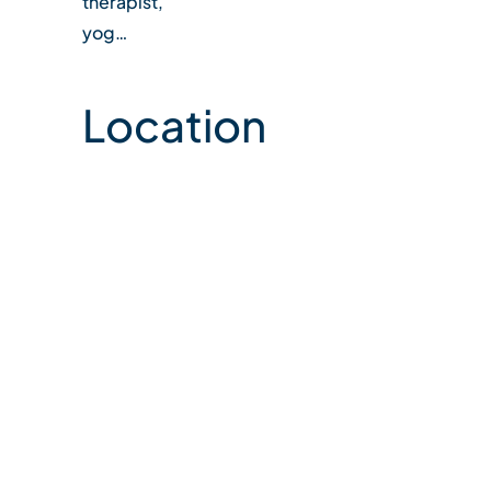
therapist,
yog…
Location