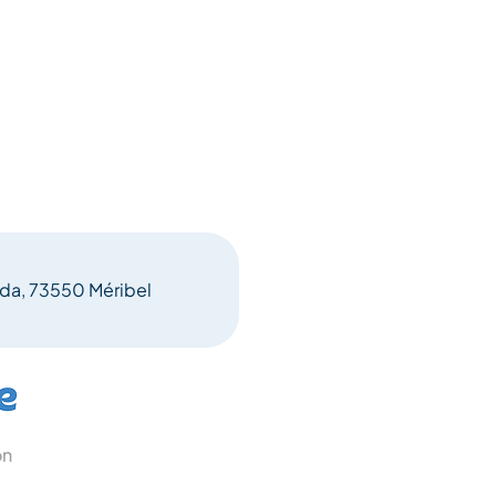
eda, 73550 Méribel
on