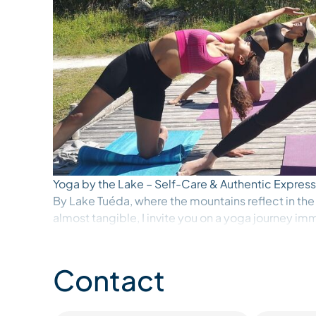
Yoga by the Lake – Self-Care & Authentic Express
By Lake Tuéda, where the mountains reflect in the
almost tangible, I invite you on a yoga journey im
In this living, ever-changing landscape—shifting l
softness of morning—your body is invited to slow
session becomes a space of deep listening, a mome
Contact
what is alive within, to what is ready to emerge.