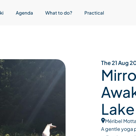
ki
Agenda
What to do?
Practical
The 21 Aug 2
Mirro
Awak
Lake
Méribel Motta
A gentle yoga p