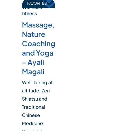
FAVORITES
Wellness -
fitness
Massage,
Nature
Coaching
and Yoga
– Ayali
Magali
Well-being at
altitude. Zen
Shiatsu and
Traditional
Chinese
Medicine