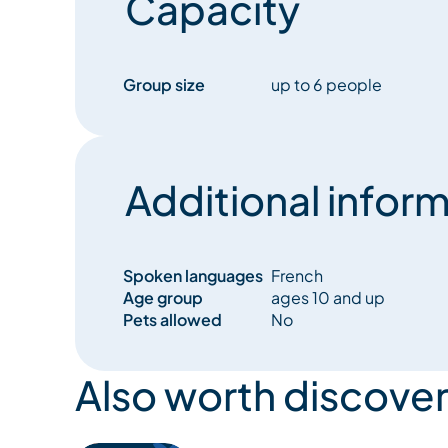
Capacity
Group size
up to 6 people
Additional inform
Spoken languages
French
Age group
ages 10 and up
Pets allowed
No
Also worth discover