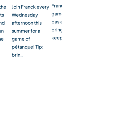
Franck for a
the
Football fans? Join
Join Franck every
game of
ts
Franck every
Wednesday
basketball! Tip:
and
Monday morning
afternoon this
bring water to
un
during the
summer for a
keep hydrated.
he
summer for a
game of
game of socc…
pétanque! Tip:
brin…