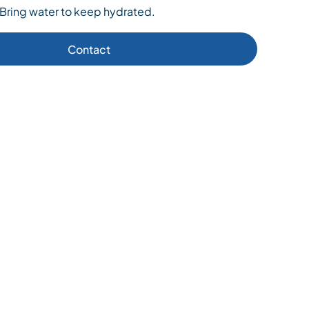
 Bring water to keep hydrated.
Contact