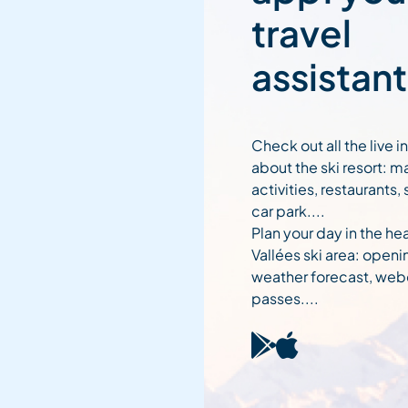
travel
assistant
Check out all the live 
about the ski resort: m
activities, restaurants,
car park....
Plan your day in the hea
Vallées ski area: openi
weather forecast, web
passes....