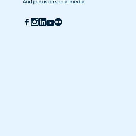
And join us on social media