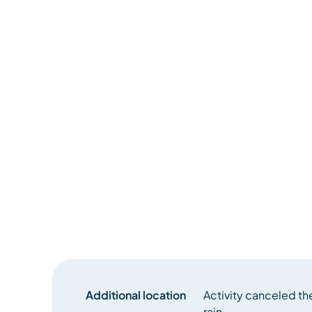
Additional location
Activity canceled th
rain.