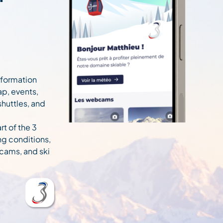
information
ap, events,
 shuttles, and
rt of the 3
ng conditions,
cams, and ski