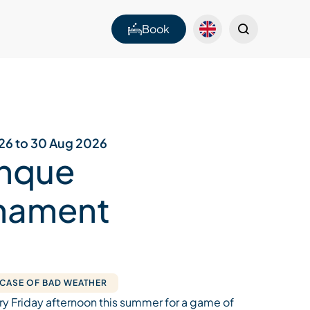
Book
026 to 30 Aug 2026
nque
nament
 CASE OF BAD WEATHER
ry Friday afternoon this summer for a game of