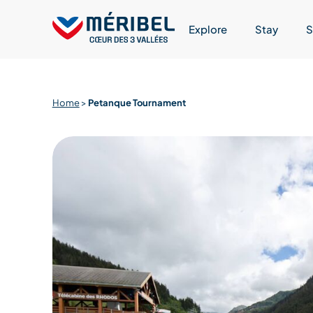
Skip
to
Explore
Stay
S
content
Home
>
Petanque Tournament