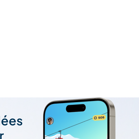
lées
r