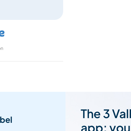
on
The 3 Val
bel
app: you