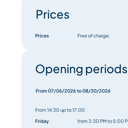
Prices
Prices
Free of charge.
Opening periods
From 07/06/2026 to 08/30/2026
From 14:30 up to 17:00
Friday
from 2:30 PM to 5:00 