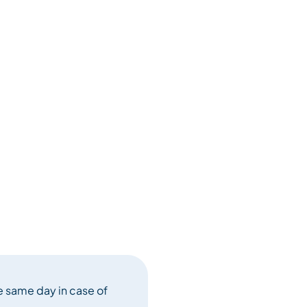
e same day in case of