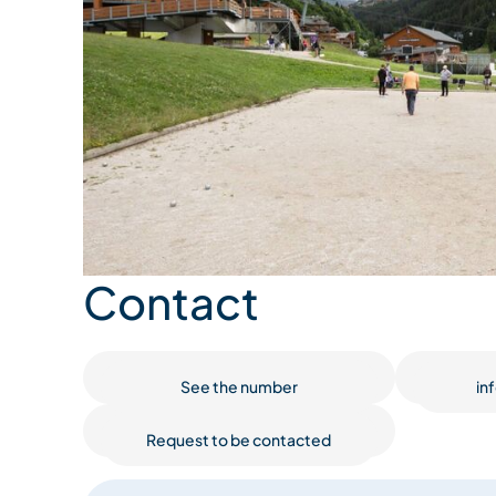
Contact
See the number
in
Request to be contacted