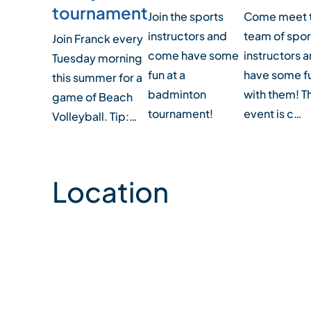
tournament
Join the sports
Come meet 
instructors and
team of spor
Join Franck every
come have some
instructors 
Tuesday morning
fun at a
have some f
this summer for a
badminton
with them! T
game of Beach
tournament!
event is c…
Volleyball. Tip:…
Location