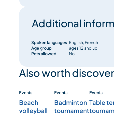
Additional inform
Spoken languages
English, French
Age group
ages 12 and up
Pets allowed
No
Also worth discover
Events
Events
Events
Beach
Badminton
Table te
volleyball
tournament
tournam