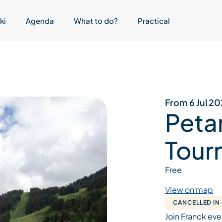
ki
Agenda
What to do?
Practical
From 6 Jul 2
Peta
Tour
Free
View on map
CANCELLED IN
Join Franck eve