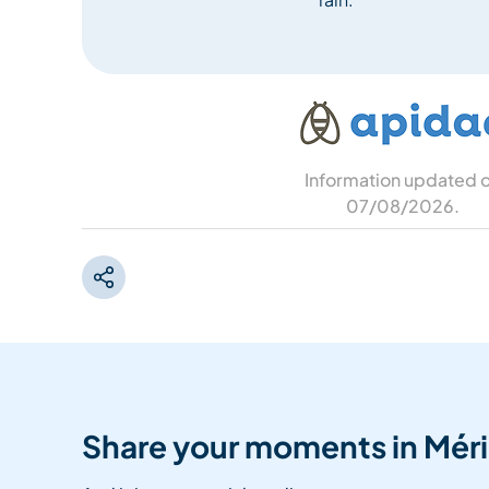
Information updated 
07/08/2026
.
Share your moments in Méri