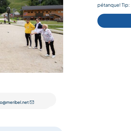
pétanque! Tip:
fo@meribel.net