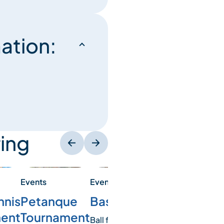
ation:
ing
Events
Events
Events
Basketball
nnis
Soccer
Petanque
ent
tournament
Tournament
Ball fans? Join