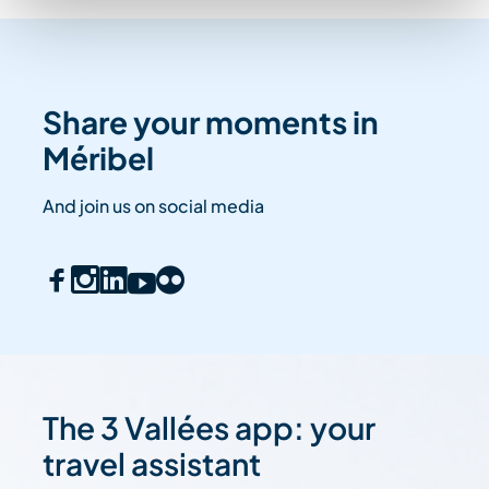
Share your moments in
Méribel
And join us on social media
The 3 Vallées app: your
travel assistant