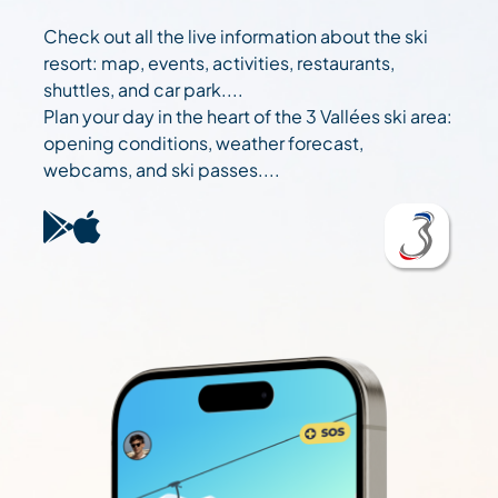
Check out all the live information about the ski
resort: map, events, activities, restaurants,
shuttles, and car park....
Plan your day in the heart of the 3 Vallées ski area:
opening conditions, weather forecast,
webcams, and ski passes....