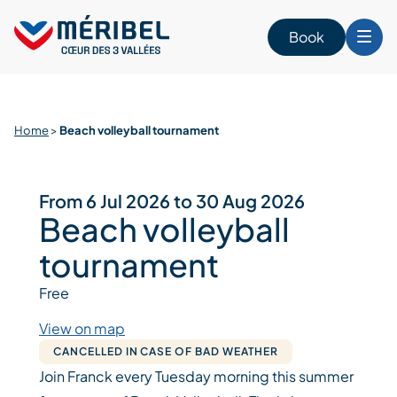
Skip
to
Book
content
Home
>
Beach volleyball tournament
From 6 Jul 2026 to 30 Aug 2026
Beach volleyball
tournament
Free
View on map
CANCELLED IN CASE OF BAD WEATHER
Join Franck every Tuesday morning this summer