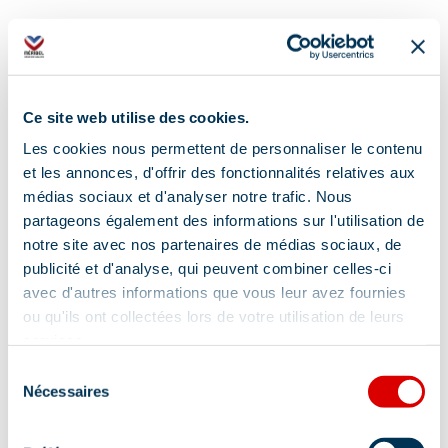
Ce site web utilise des cookies.
Les cookies nous permettent de personnaliser le contenu
et les annonces, d'offrir des fonctionnalités relatives aux
médias sociaux et d'analyser notre trafic. Nous
partageons également des informations sur l'utilisation de
notre site avec nos partenaires de médias sociaux, de
publicité et d'analyse, qui peuvent combiner celles-ci
avec d'autres informations que vous leur avez fournies
ou qu'ils ont collectées lors de votre utilisation de leurs
services.
Sélection
Nécessaires
du
Address
consentement