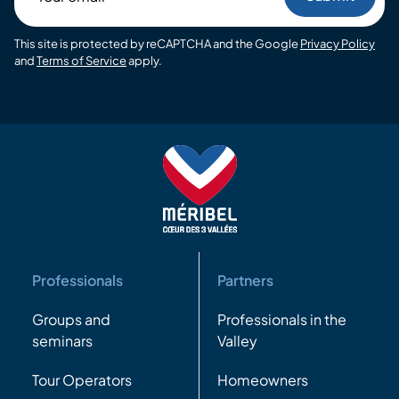
email
This site is protected by reCAPTCHA and the Google
Privacy Policy
and
Terms of Service
apply.
Professionals
Partners
Groups and
Professionals in the
seminars
Valley
Tour Operators
Homeowners