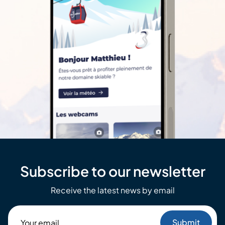
Subscribe to our newsletter
Receive the latest news by email
Your