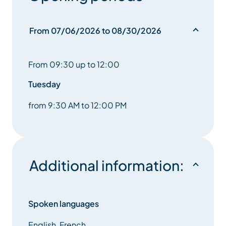
From 07/06/2026 to 08/30/2026
From 09:30 up to 12:00
Tuesday
from 9:30 AM to 12:00 PM
Additional information:
Spoken languages
English, French