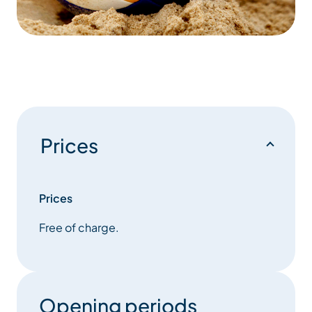
Prices
Prices
Free of charge.
Opening periods