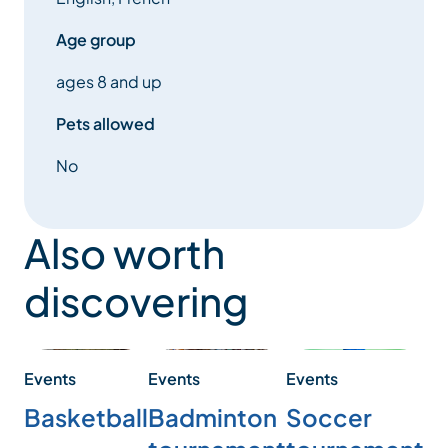
Age group
ages 8 and up
Pets allowed
No
Also worth
discovering
Events
Events
Events
Ev
Basketball
Badminton
Soccer
M