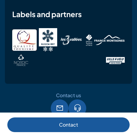
Labels and partners
Contact us
Legal notice
Terms and conditions of use
GPDR
Contact