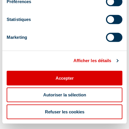
Préférences
Meribel Mottaret, 73550 Méribel
Additional location
Statistiques
This activity will be canceled on the day of the
event in case of rain. It may be changed to a
Marketing
ping-pong tournament.
Afficher les détails
Accepter
Information updated on
Autoriser la sélection
07/22/2026
.
Refuser les cookies