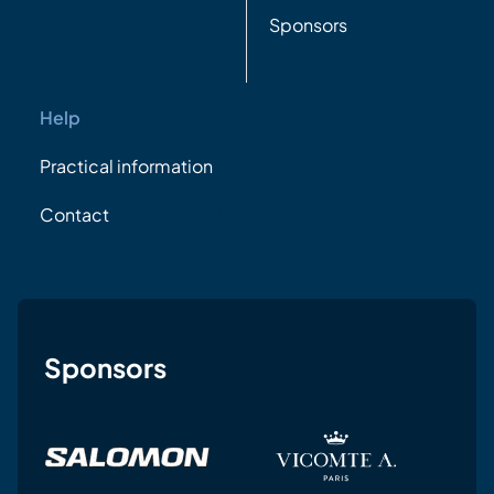
Sponsors
Help
Practical information
Contact
Sponsors