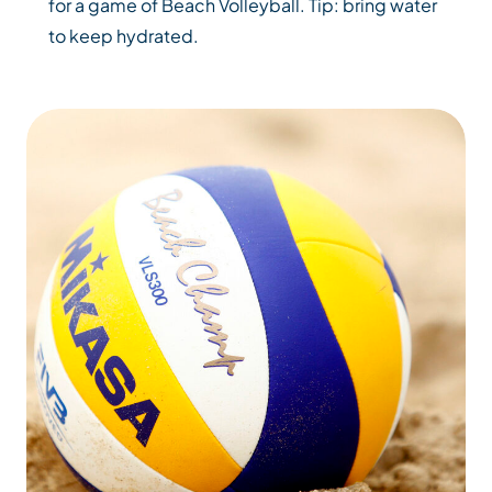
for a game of Beach Volleyball. Tip: bring water
to keep hydrated.