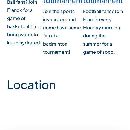
tournament
tournament
t
Ball fans? Join
Franck for a
Join the sports
Football fans? Join
Joi
game of
instructors and
Franck every
ga
basketball! Tip:
come have some
Monday morning
on
bring water to
fun at a
during the
aft
keep hydrated.
badminton
summer for a
tournament!
game of socc…
Location