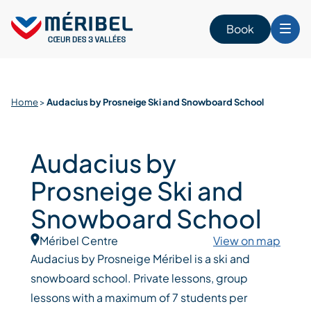
Skip
to
Book
content
Home
>
Audacius by Prosneige Ski and Snowboard School
Audacius by
Prosneige Ski and
Snowboard School
Méribel Centre
View on map
Audacius by Prosneige Méribel is a ski and
snowboard school. Private lessons, group
lessons with a maximum of 7 students per