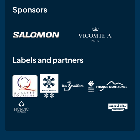
Sponsors
Labels and partners