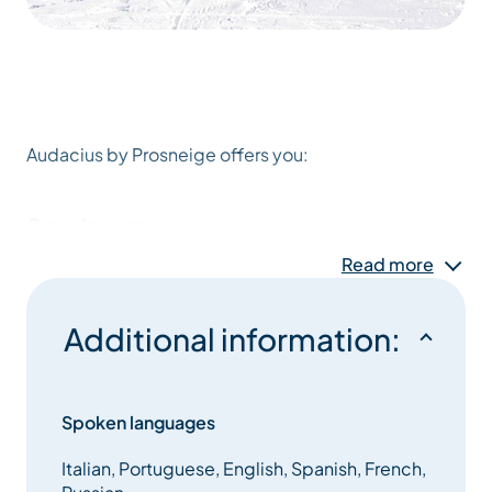
Audacius by Prosneige offers you:
Group lessons:
Read more
– MAX 7/GROUP !!!
– ski or snowboard,
Additional information:
– for all levels.
Spoken languages
– 5 or 6 mornings
Italian, Portuguese, English, Spanish, French,