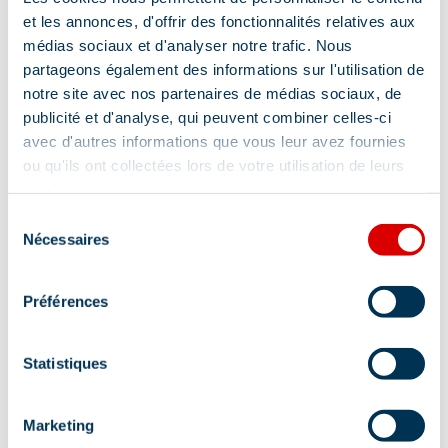
et les annonces, d'offrir des fonctionnalités relatives aux
médias sociaux et d'analyser notre trafic. Nous
partageons également des informations sur l'utilisation de
notre site avec nos partenaires de médias sociaux, de
publicité et d'analyse, qui peuvent combiner celles-ci
avec d'autres informations que vous leur avez fournies
ou qu'ils ont collectées lors de votre utilisation de leurs
services.
Sélection
Nécessaires
Address
du
consentement
Immeuble Le Tremplin - La Chaudanne, 73550
Préférences
Méribel
Statistiques
Marketing