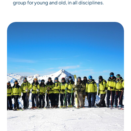
group for young and old, in all disciplines.