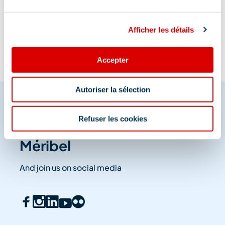
Information updated on
07/13/2026
.
Afficher les détails
Accepter
Autoriser la sélection
Refuser les cookies
Share your moments in
Méribel
And join us on social media