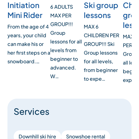
and more…
Ski group
Initiation
Chil
6 ADULTS
lessons
Mini Rider
gro
MAX PER
Details of our products can be found in our activities
less
GROUP!!!
MAX 6
From the age of 4
file below or on our website.
Group
CHILDREN PER
years, your child
MAXIM
lessons for all
GROUP!!! Ski
can make his or
PER G
We look forward to seeing you soon.
levels from
Group lessons
her first steps on a
Group 
beginner to
for all levels,
snowboard.…
all lev
advanced.
Emotions at the top!
from beginner
beginn
W…
to expe…
expert
Services
Downhill ski hire
Snowshoe rental