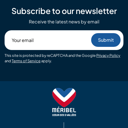
Subscribe to our newsletter
Receive the latest news by email
Your
email
This site is protected by reCAPTCHA and the Google
Privacy Policy
and
Terms of Service
apply.