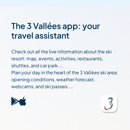
The 3 Vallées app: your
travel assistant
Check out all the live information about the ski
resort: map, events, activities, restaurants,
shuttles, and car park....
Plan your day in the heart of the 3 Vallées ski area:
opening conditions, weather forecast,
webcams, and ski passes....