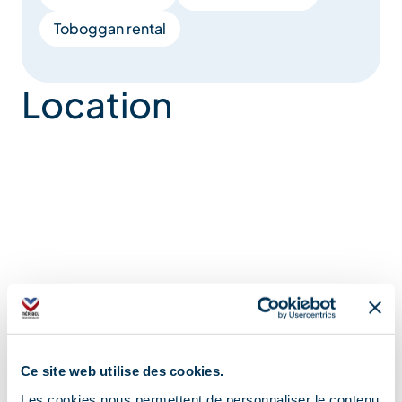
Toboggan rental
Location
Ce site web utilise des cookies.
Les cookies nous permettent de personnaliser le contenu