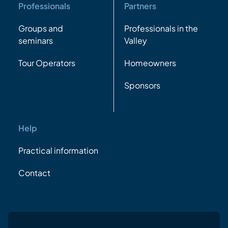
Professionals
Partners
Groups and
Professionals in the
seminars
Valley
Tour Operators
Homeowners
Sponsors
Help
Practical information
Contact