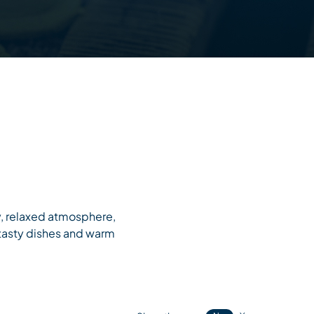
ly, relaxed atmosphere,
 tasty dishes and warm