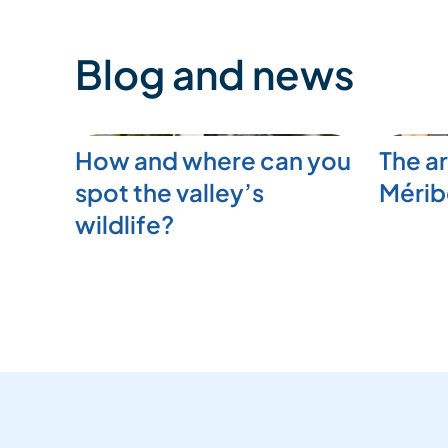
Blog and news
How and where can you
The ar
spot the valley’s
Mérib
wildlife?