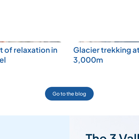
t of relaxation in
Glacier trekking a
el
3,000m
Go to the blog
The 3 Val