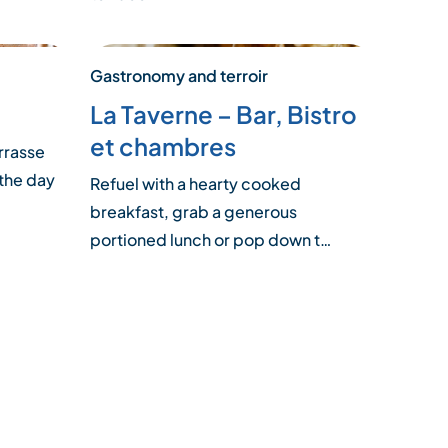
Gastronomy and terroir
La Taverne – Bar, Bistro
et chambres
rrasse
 the day
Refuel with a hearty cooked
breakfast, grab a generous
portioned lunch or pop down t…