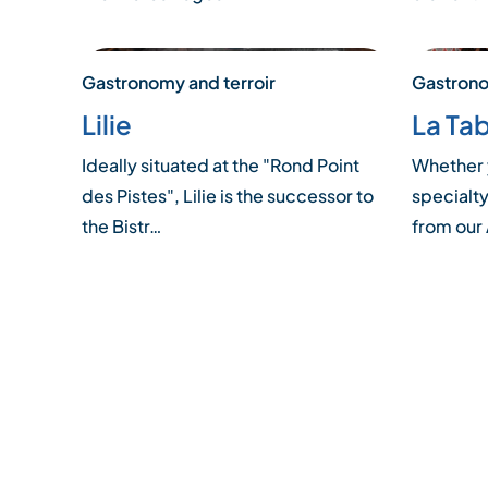
Gastronomy and terroir
Gastrono
Lilie
La Tab
Ideally situated at the "Rond Point
Whether 
des Pistes", Lilie is the successor to
specialty
the Bistr…
from our
Posts
pagination