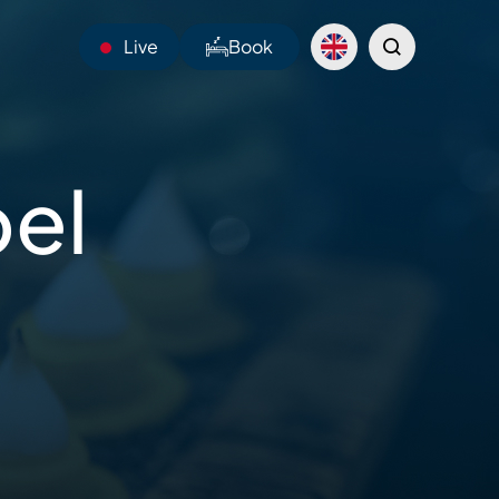
Live
Book
23°C
bel
Webcams
Shuttles
Sentiers