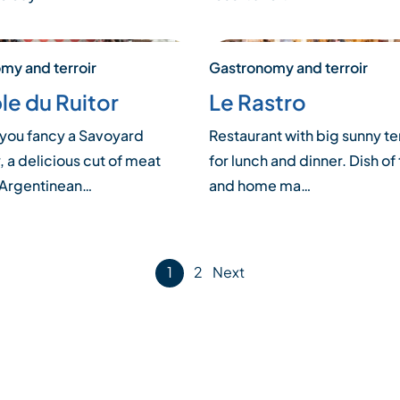
my and terroir
Gastronomy and terroir
le du Ruitor
Le Rastro
you fancy a Savoyard
Restaurant with big sunny te
, a delicious cut of meat
for lunch and dinner. Dish of
 Argentinean…
and home ma…
1
2
Next