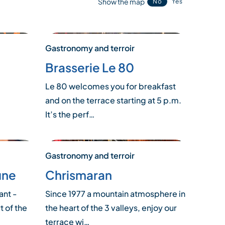
Show the map
No
Yes
Gastronomy and terroir
Brasserie Le 80
Le 80 welcomes you for breakfast
and on the terrace starting at 5 p.m.
It’s the perf…
Gastronomy and terroir
une
Chrismaran
ant -
Since 1977 a mountain atmosphere in
t of the
the heart of the 3 valleys, enjoy our
terrace wi…