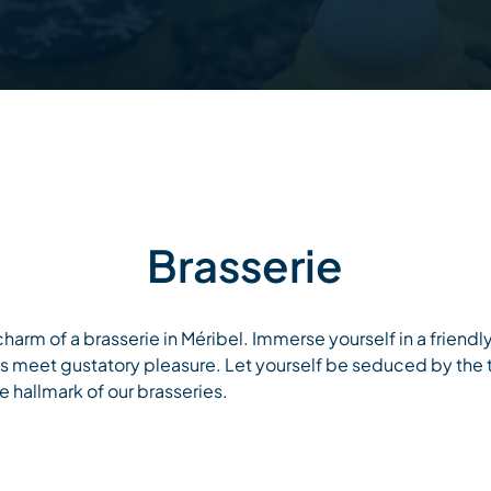
Brasserie
harm of a brasserie in Méribel. Immerse yourself in a friend
es meet gustatory pleasure. Let yourself be seduced by the
 hallmark of our brasseries.