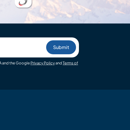
HA and the Google
Privacy Policy
and
Terms of