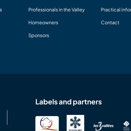
s
Professionals in the Valley
Practical inf
Homeowners
Contact
Sponsors
Labels and partners