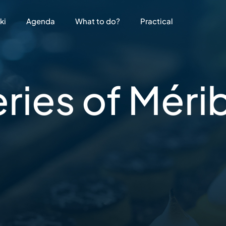
ki
Agenda
What to do?
Practical
eries
of Méri