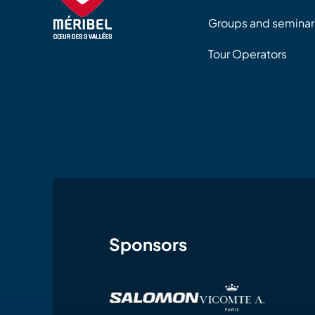
Groups and seminar
Tour Operators
Sponsors