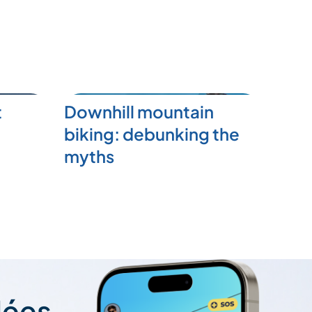
t
Downhill mountain
biking: debunking the
myths
lées