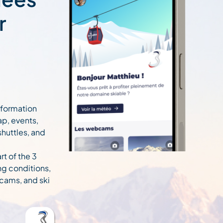
r
information
ap, events,
 shuttles, and
rt of the 3
ng conditions,
cams, and ski