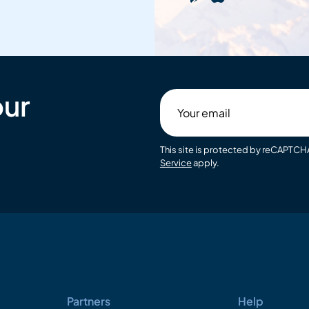
our
Your
email
This site is protected by reCAPTC
Service
apply.
Partners
Help