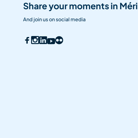
Share your moments in Méri
And join us on social media