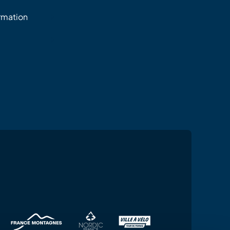
ormation