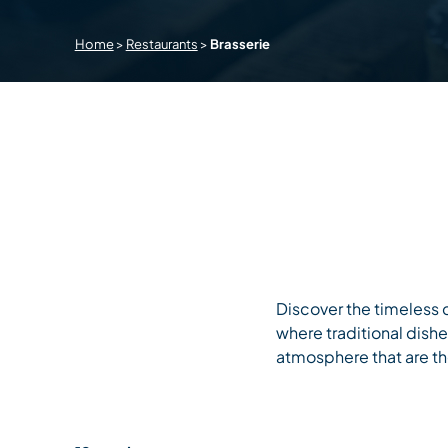
Home
>
Restaurants
>
Brasserie
Discover the timeless c
where traditional dish
atmosphere that are the