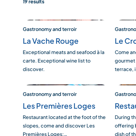
19 results
Gastronomy and terroir
Gastrono
La Vache Rouge
Le Cr
Exceptional meats and seafood à la
Come and
carte. Exceptional wine list to
gourmet 
discover.
terrace, 
Gastronomy and terroir
Gastrono
Les Premières Loges
Resta
Restaurant located at the foot of the
During th
slopes, come and discover Les
offering 
Premières Loges:…
dish of t