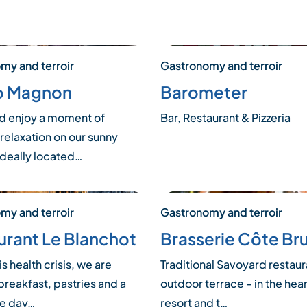
my and terroir
Gastronomy and terroir
o Magnon
Barometer
 enjoy a moment of
Bar, Restaurant & Pizzeria
relaxation on our sunny
ideally located…
my and terroir
Gastronomy and terroir
urant Le Blanchot
Brasserie Côte Br
is health crisis, we are
Traditional Savoyard restaur
breakfast, pastries and a
outdoor terrace - in the hear
he day…
resort and t…