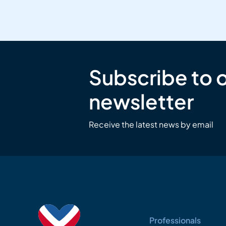
Subscribe to 
newsletter
Receive the latest news by email
Professionals