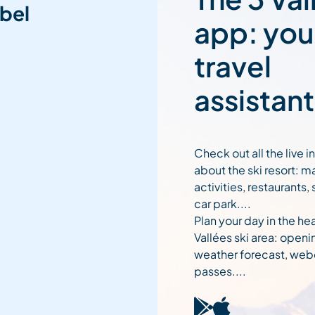
bel
app: you
travel
assistant
Check out all the live 
about the ski resort: m
activities, restaurants,
car park....
Plan your day in the hea
Vallées ski area: openi
weather forecast, web
passes....