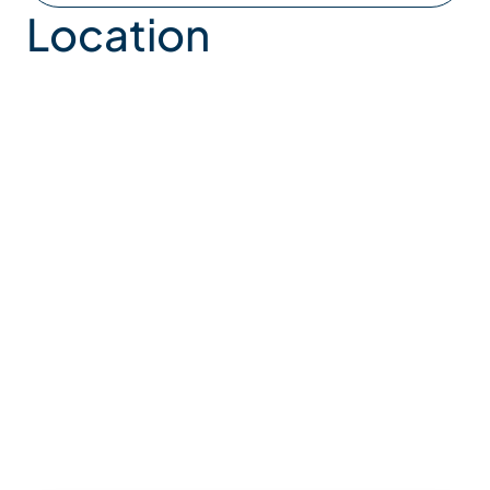
Location