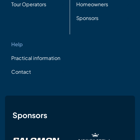
Tour Operators
Homeowners
Sponsors
Help
Practical information
Contact
Sponsors