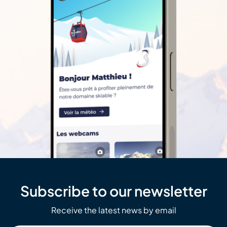
Subscribe to our newsletter
Receive the latest news by email