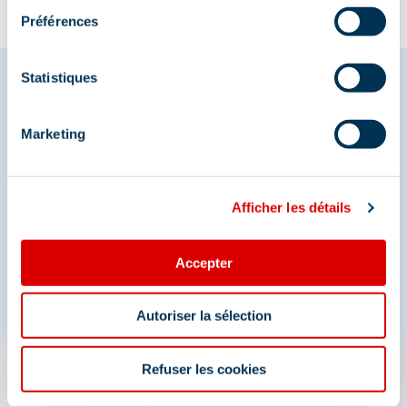
Préférences
Statistiques
Share your moments in
Marketing
Méribel
And join us on social media
Afficher les détails
Accepter
Autoriser la sélection
Refuser les cookies
The 3 Vallées app: your