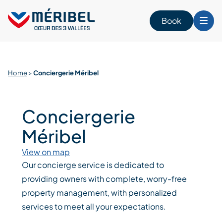
Skip
to
Book
content
Home
>
Conciergerie Méribel
Conciergerie
Méribel
View on map
Our concierge service is dedicated to
providing owners with complete, worry-free
property management, with personalized
services to meet all your expectations.