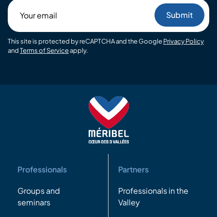
Your
email
This site is protected by reCAPTCHA and the Google
Privacy Policy
and
Terms of Service
apply.
Professionals
Partners
Groups and
Professionals in the
seminars
Valley