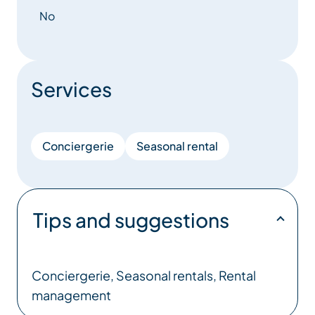
– Laundry services to ensure that your linen is
No
perfectly maintained.
– Follow-up work and maintenance, to keep your
property in perfect condition.
Services
– Frequent, transparent communication with
landlords, so you can trust us to manage your
property.
Conciergerie
Seasonal rental
– Independent rental management, so you retain
control of your income.
Tips and suggestions
With our expertise and local commitment, we make
your property a welcoming and profitable space,
while freeing you from the constraints of
Conciergerie, Seasonal rentals, Rental
management.
management