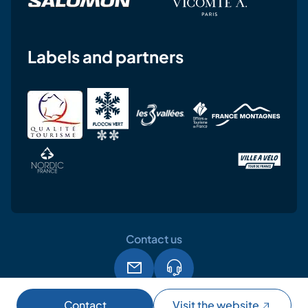
Labels and partners
Contact us
Legal notice
Terms and conditions of use
GPDR
Contact
Visit the website