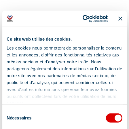
Ce site web utilise des cookies.
Address
Les cookies nous permettent de personnaliser le contenu
et les annonces, d'offrir des fonctionnalités relatives aux
Tous les quartiers de Méribel, 73550 Méribel
médias sociaux et d'analyser notre trafic. Nous
partageons également des informations sur l'utilisation de
notre site avec nos partenaires de médias sociaux, de
publicité et d'analyse, qui peuvent combiner celles-ci
avec d'autres informations que vous leur avez fournies
ou qu'ils ont collectées lors de votre utilisation de leurs
Information updated on
services.
03/02/2026
.
Sélection
Nécessaires
du
consentement