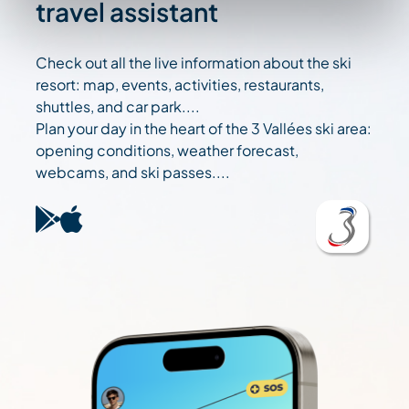
travel assistant
Check out all the live information about the ski
resort: map, events, activities, restaurants,
shuttles, and car park....
Plan your day in the heart of the 3 Vallées ski area:
opening conditions, weather forecast,
webcams, and ski passes....